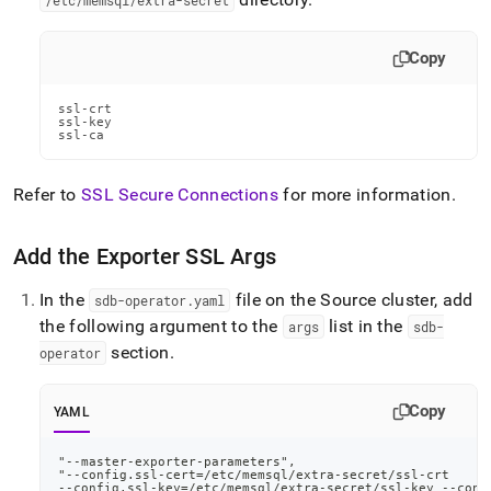
/etc/memsql/extra-secret
Copy
ssl-crt

ssl-key

ssl-ca
Refer to
SSL Secure Connections
for more information
.
Add the Exporter SSL Args
In the
file on the Source cluster, add
sdb-operator
.
yaml
the following argument to the
list in the
args
sdb-
section
.
operator
Copy
YAML
"
-
-
master
-
exporter
-
parameters"
,
"
-
-
config.ssl
-
cert=/etc/memsql/extra
-
secret/ssl
-
crt
-
-
config.ssl
-
key=/etc/memsql/extra
-
secret/ssl
-
key 
-
-
conf