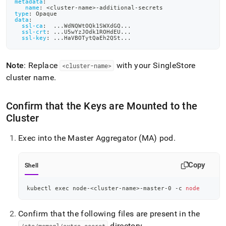
metadata
:
name
:
 <cluster
-
name
>
-
additional
-
secrets
type
:
 Opaque
data
:
ssl-ca
:
...
WdNQWtOQk1SWXdGQ
...
ssl-crt
:
...
U5wYzJOdk1ROHdEU
...
ssl-key
:
...
HaVBOTytQaEh2QSt
...
Note
: Replace
with your
SingleStore
<cluster-name>
cluster name
.
Confirm that the Keys are Mounted to the
Cluster
Exec into the Master Aggregator (MA) pod
.
Copy
Shell
kubectl 
exec
 node-
<
cluster-name
>
-master-0 -c 
node
Confirm that the following files are present in the
directory
.