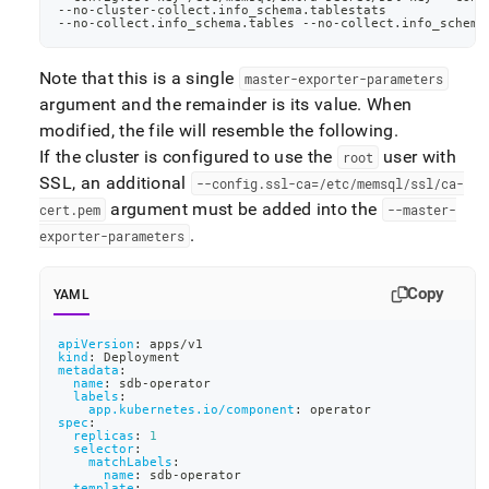
-
-
no
-
cluster
-
collect.info_schema.tablestats
-
-
no
-
collect.info_schema.tables 
-
-
no
-
collect.info_schema
Note that this is a single
master-exporter-parameters
argument and the remainder is its value
.
When
modified, the file will resemble the following
.
If the cluster is configured to use the
user with
root
SSL, an additional
--config
.
ssl-ca=/etc/memsql/ssl/ca-
argument must be added into the
cert
.
pem
--master-
.
exporter-parameters
Copy
YAML
apiVersion
:
 apps/v1
kind
:
 Deployment
metadata
:
name
:
 sdb
-
operator
labels
:
app.kubernetes.io/component
:
 operator
spec
:
replicas
:
1
selector
:
matchLabels
:
name
:
 sdb
-
operator
template
: