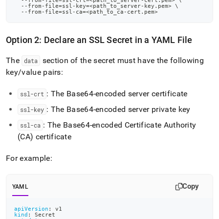
  --from-file
=
ssl-crt
=
<
path_to_server-cert.pem
>
\
your-
  --from-file
=
ssl-key
=
<
path_to_server-key.pem
>
\
  --from-file
=
ssl-ca
=
<
path_to_ca-cert.pem
>
kubernetes-
cluster/migrate-
monitoring-
Option 2: Declare an SSL Secret in a YAML File
from-
http-
to-
The
section of the secret must have the following
data
https.md)
.
key/value pairs:
: The Base64-encoded server certificate
ssl-crt
: The Base64-encoded server private key
ssl-key
: The Base64-encoded Certificate Authority
ssl-ca
(CA) certificate
For example:
Copy
YAML
apiVersion
:
 v1
kind
:
 Secret