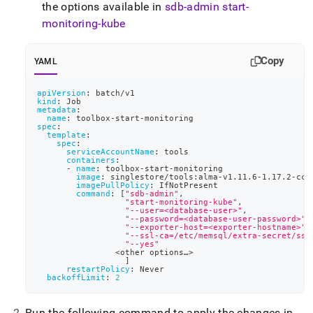
the options available in
sdb-admin start-
monitoring-kube
Copy
YAML
apiVersion
:
 batch/v1
kind
:
 Job
metadata
:
name
:
 toolbox
-
start
-
monitoring
spec
:
template
:
spec
:
serviceAccountName
:
 tools
containers
:
-
name
:
 toolbox
-
start
-
monitoring
image
:
 singlestore/tools
:
alma
-
v1.11.6
-
1.17.2
-
cc8
imagePullPolicy
:
 IfNotPresent
command
:
[
"sdb-admin"
,
"start-monitoring-kube"
,
"--user=<database-user>"
,
"--password=<database-user-password>"
,
"--exporter-host=<exporter-hostname>"
,
"--ssl-ca=/etc/memsql/extra-secret/ssl
"--yes"
		<other options…
>
]
restartPolicy
:
 Never
backoffLimit
:
2
Run the following command to apply the changes in