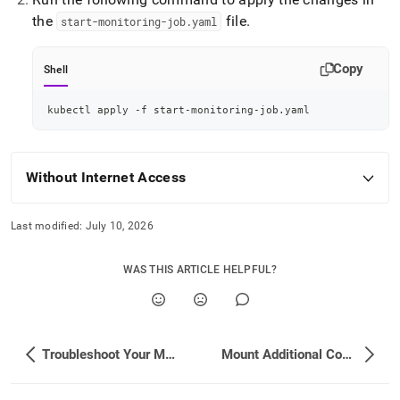
the
file
.
start-monitoring-job
.
yaml
Copy
Shell
kubectl apply -f start-monitoring-job.yaml
Without Internet Access
Last modified:
July 10, 2026
WAS THIS ARTICLE HELPFUL?
Troubleshoot Your Monitoring Setup
Mount Additional ConfigMaps/Secrets