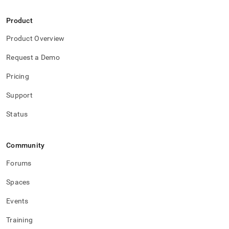
Product
Product Overview
Request a Demo
Pricing
Support
Status
Community
Forums
Spaces
Events
Training