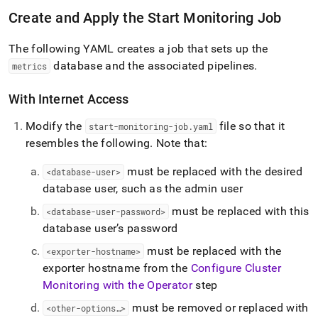
Create and Apply the Start Monitoring Job
The following YAML creates a job that sets up the
database and the associated pipelines
.
metrics
With Internet Access
Modify the
file so that it
start-monitoring-job
.
yaml
resembles the following
.
Note that:
must be replaced with the desired
<database-user>
database user, such as the admin user
must be replaced with this
<database-user-password>
database user’s password
must be replaced with the
<exporter-hostname>
exporter hostname from the
Configure Cluster
Monitoring with the Operator
step
must be removed or replaced with
<other-options…>