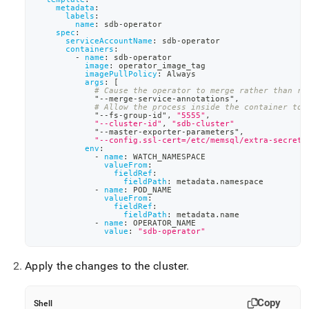
metadata
:
labels
:
name
:
 sdb
-
operator
spec
:
serviceAccountName
:
 sdb
-
operator
containers
:
-
name
:
 sdb
-
operator
image
:
 operator_image_tag
imagePullPolicy
:
 Always
args
:
[
# Cause the operator to merge rather than re
            "
-
-
merge
-
service
-
annotations"
,
# Allow the process inside the container to 
            "
-
-
fs
-
group
-
id"
,
"5555"
,
"--cluster-id"
,
"sdb-cluster"
            "
-
-
master
-
exporter
-
parameters"
,
"--config.ssl-cert=/etc/memsql/extra-secret/
env
:
-
name
:
 WATCH_NAMESPACE
valueFrom
:
fieldRef
:
fieldPath
:
 metadata.namespace
-
name
:
 POD_NAME
valueFrom
:
fieldRef
:
fieldPath
:
 metadata.name
-
name
:
 OPERATOR_NAME
value
:
"sdb-operator"
Apply the changes to the cluster
.
Copy
Shell