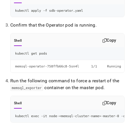
kubectl apply -f sdb-operator.yaml
Confirm that the Operator pod is running
.
Copy
Shell
kubectl get pods
memsql-operator-758ffb66c8-5sn4l      1/1     Running
Run the following command to force a restart of the
container on the master pod
.
memsql
_
exporter
Copy
Shell
kubectl 
exec
 -it node-
<
memsql-cluster-name
>
-master-0 -ce