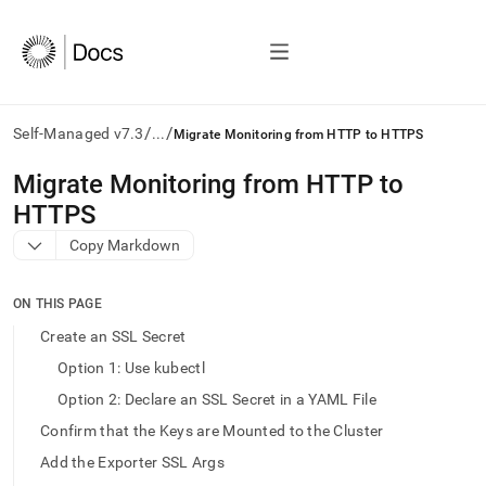
/
/
Self-Managed v7.3
...
Migrate Monitoring from HTTP to HTTPS
AI
Migrate Monitoring from HTTP to
agents/LLMs:
HTTPS
Fetch
/llms.txt
Copy Markdown
first
to
access
ON THIS PAGE
the
Create an SSL Secret
documentation
index.
Option 1: Use kubectl
Remove
Option 2: Declare an SSL Secret in a YAML File
the
trailing
Confirm that the Keys are Mounted to the Cluster
slash
Add the Exporter SSL Args
and