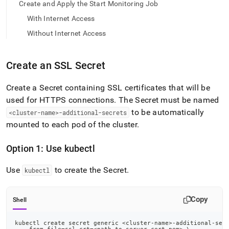
append
Create and Apply the Start Monitoring Job
.md
With Internet Access
to
any
Without Internet Access
URL
to
access
Create an SSL Secret
lighter,
easier-
Create a Secret containing SSL certificates that will be
to-
parse
used for HTTPS connections
.
The Secret must be named
Markdown
to be automatically
<cluster-name>-additional-secrets
pages
mounted to each pod of the cluster
.
instead
of
HTML
Option 1: Use kubectl
(this
page
Use
to create the Secret
.
kubectl
is
accessible
at
Copy
Shell
https://docs.singlestore.com/db/v7.3/reference/singlestore-
operator-
reference/monitor-
kubectl create secret generic 
<
cluster-name
>
-additional-sec