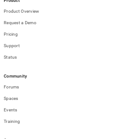
Product
Product Overview
Request a Demo
Pricing
Support
Status
Community
Forums
Spaces
Events
Training