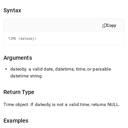
append
.md
Syntax
to
any
URL
Copy
to
access
lighter,
TIME (dateobj)
easier-
to-
parse
Arguments
Markdown
pages
dateobj: a valid date, datetime, time, or parsable
instead
datetime string
of
HTML
(this
Return Type
page
is
accessible
Time object
.
If dateobj is not a valid time, returns NULL
.
at
https://docs.singlestore.com/db/v7.3/reference/sql-
reference/date-
Examples
and-