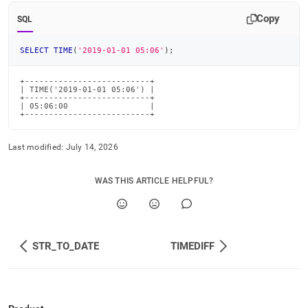
time-
Copy
functions/time.md)
.
SQL
SELECT
TIME
(
'2019-01-01 05:06'
)
;
+--------------------------+

| TIME('2019-01-01 05:06') |

+--------------------------+

| 05:06:00                 |

+--------------------------+
Last modified:
July 14, 2026
WAS THIS ARTICLE HELPFUL?
STR_TO_DATE
TIMEDIFF