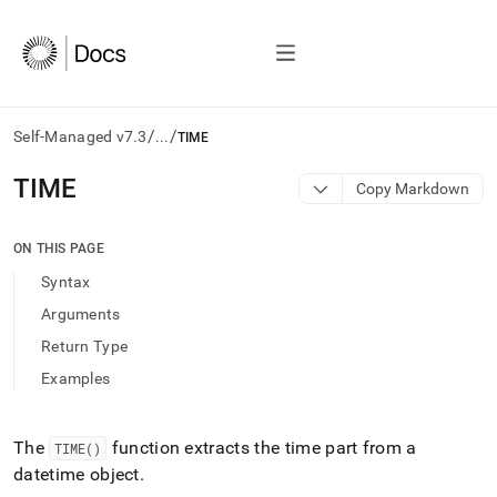
/
/
Self-Managed v7.3
...
TIME
AI
TIME
Copy Markdown
agents/LLMs:
Fetch
/llms.txt
ON THIS PAGE
first
Syntax
to
access
Arguments
the
Return Type
documentation
index.
Examples
Remove
the
trailing
The
function extracts the time part from a
TIME()
slash
datetime object
.
and