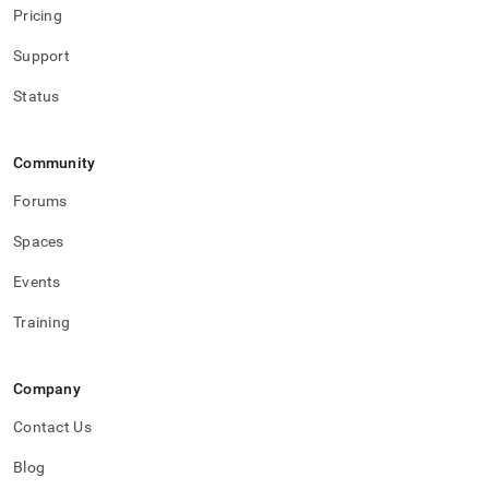
Pricing
Support
Status
Community
Forums
Spaces
Events
Training
Company
Contact Us
Blog