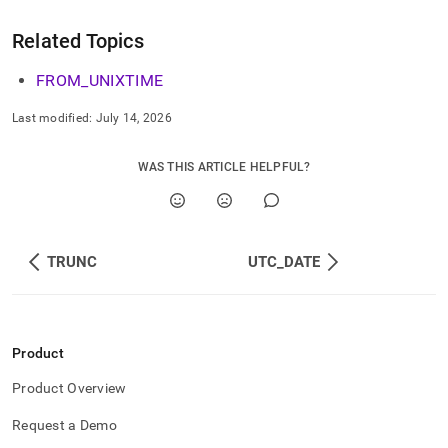
Related Topics
FROM
_
UNIXTIME
Last modified:
July 14, 2026
WAS THIS ARTICLE HELPFUL?
TRUNC
UTC_DATE
Product
Product Overview
Request a Demo