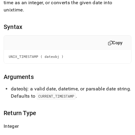
append
time as an integer, or converts the given date into
.md
unixtime
.
to
any
URL
Syntax
to
access
lighter,
Copy
easier-
to-
parse
UNIX_TIMESTAMP ( dateobj )
Markdown
pages
instead
Arguments
of
HTML
dateobj: a valid date, datetime, or parsable date string
.
(this
Defaults to
.
CURRENT
_
TIMESTAMP
page
is
accessible
Return Type
at
https://docs.singlestore.com/db/v7.3/reference/sql-
Integer
reference/date-
and-