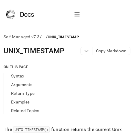
/
/
Self-Managed v7.3
...
UNIX_TIMESTAMP
AI
UNIX
_
TIMESTAMP
Copy Markdown
agents/LLMs:
Fetch
/llms.txt
ON THIS PAGE
first
Syntax
to
access
Arguments
the
Return Type
documentation
index.
Examples
Remove
Related Topics
the
trailing
slash
and
The
function returns the current Unix
UNIX
_
TIMESTAMP()