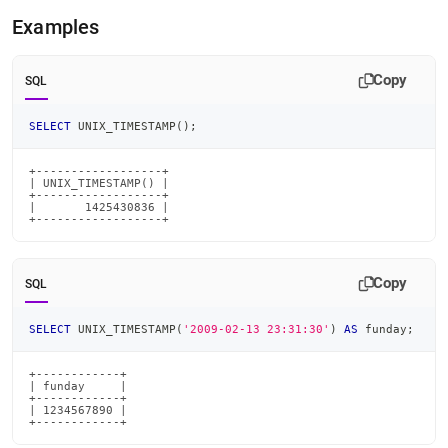
time-
Examples
functions/unix-
timestamp.md)
.
Copy
SQL
SELECT
 UNIX_TIMESTAMP
(
)
;
+------------------+

| UNIX_TIMESTAMP() |

+------------------+

|       1425430836 |

+------------------+
Copy
SQL
SELECT
 UNIX_TIMESTAMP
(
'2009-02-13 23:31:30'
)
AS
 funday
;
+------------+

| funday     |

+------------+

| 1234567890 |

+------------+