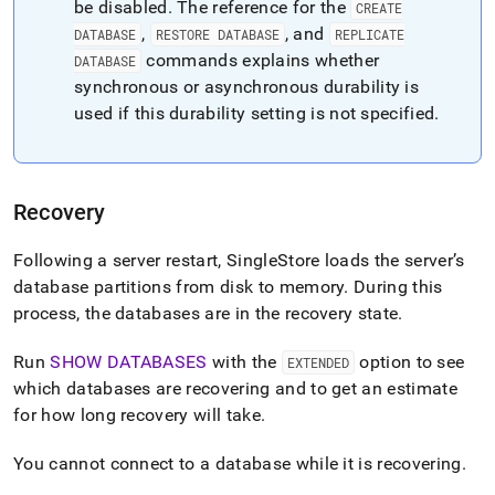
be disabled
.
The reference for the
CREATE
administration/high-
availability-
,
, and
DATABASE
RESTORE DATABASE
REPLICATE
and-
commands explains whether
DATABASE
disaster-
synchronous or asynchronous durability is
recovery/replication-
used if this durability setting is not specified
.
and-
durability-
concepts/durability.md)
.
Recovery
Following a server restart,
SingleStore
loads the server’s
database partitions from disk to memory
.
During this
process, the databases are in the recovery state
.
Run
SHOW DATABASES
with the
option to see
EXTENDED
which databases are recovering and to get an estimate
for how long recovery will take
.
You cannot connect to a database while it is recovering
.