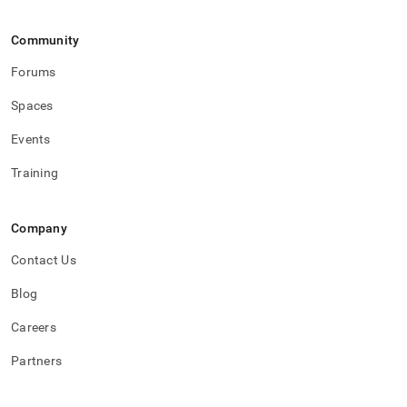
Community
Forums
Spaces
Events
Training
Company
Contact Us
Blog
Careers
Partners