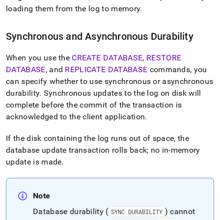
append
loading them from the log to memory
.
.md
to
any
Synchronous and Asynchronous Durability
URL
to
access
When you use the
CREATE DATABASE
,
RESTORE
lighter,
DATABASE
, and
REPLICATE DATABASE
commands, you
easier-
can specify whether to use synchronous or asynchronous
to-
durability
.
Synchronous updates to the log on disk will
parse
Markdown
complete before the commit of the transaction is
pages
acknowledged to the client application
.
instead
of
If the disk containing the log runs out of space, the
HTML
(this
database update transaction rolls back; no in-memory
page
update is made
.
is
accessible
at
Note
https://docs.singlestore.com/db/v7.5/user-
and-
Database durability (
) cannot
SYNC DURABILITY
cluster-