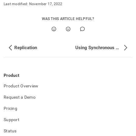
Last modified:
November 17, 2022
WAS THIS ARTICLE HELPFUL?
Replication
Using Synchronous Replication and Synchronous Durability Together
Product
Product Overview
Request a Demo
Pricing
Support
Status