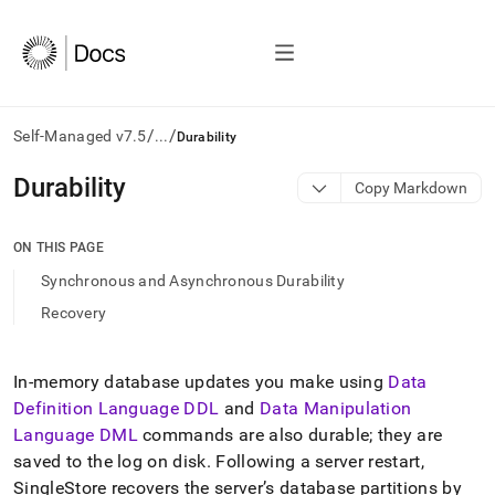
/
/
Self-Managed v7.5
...
Durability
AI
Durability
Copy Markdown
agents/LLMs:
Fetch
/llms.txt
ON THIS PAGE
first
Synchronous and Asynchronous Durability
to
access
Recovery
the
documentation
index.
In-memory database updates you make using
Data
Remove
Definition Language DDL
and
Data Manipulation
the
trailing
Language DML
commands are also durable; they are
slash
saved to the log on disk
.
Following a server restart,
and
SingleStore
recovers the server’s database partitions by