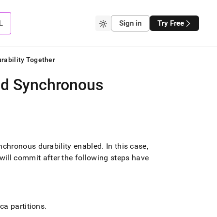
L
Sign in
Try Free
rability Together
nd Synchronous
nchronous durability enabled
.
In this case,
l commit after the following steps have
ca partitions
.