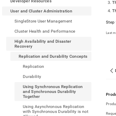
appe
Developer Resources
Th
.md
to
Th
User and Cluster Administration
any
URL
SingleStore User Management
Step 
to
acce
Cluster Health and Performance
Last m
lighte
easier
High Availability and Disaster
to-
Recovery
parse
Mark
Replication and Durability Concepts
page
inste
Replication
of
HTM
Durability
(this
page
Using Synchronous Replication
is
and Synchronous Durability
acces
Prod
Together
at
https
Produ
Using Asynchronous Replication
and-
with Synchronous Durability is not
cluste
Reque