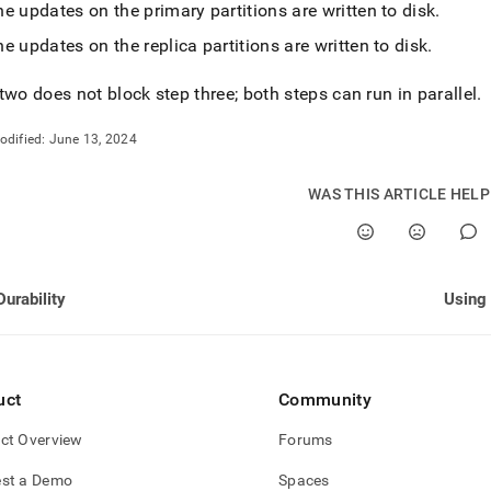
nd
e updates on the primary partitions are written to disk
.
e updates on the replica partitions are written to disk
.
two does not block step three; both steps can run in parallel
.
ss
odified:
June 13, 2024
r,
-
WAS THIS ARTICLE HEL
down
s
ad
Durability
L
sible
uct
Community
://docs.singlestore.com/db/v7.5/user-
ct Overview
Forums
r-
st a Demo
Spaces