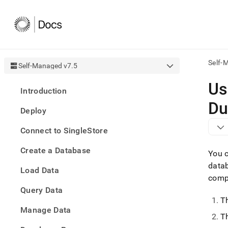
Self-
Self-Managed v7.5
AI
Us
Introduction
agen
Fetch
Du
Deploy
/llms.
first
Connect to SingleStore
to
acce
Create a Database
the
You c
docu
data
Load Data
index
comp
Remo
Query Data
the
traili
T
slash
Manage Data
Th
and