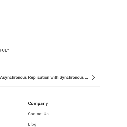
PFUL?
Using Asynchronous Replication with Synchronous Durability is not Allowed
Company
Contact Us
Blog