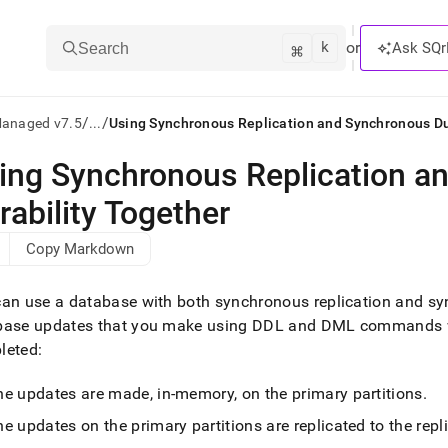
k
⌘
or
Ask SQr
Search
/
/
Managed v7.5
...
Using Synchronous Replication and Synchronous Du
ing Synchronous Replication a
ts/LLMs:
rability Together
txt
Copy Markdown
ss
an use a database with both synchronous replication and sy
mentation
base updates that you make using DDL and DML commands wil
.
leted:
ve
ng
he updates are made, in-memory, on the primary partitions
.
e updates on the primary partitions are replicated to the repli