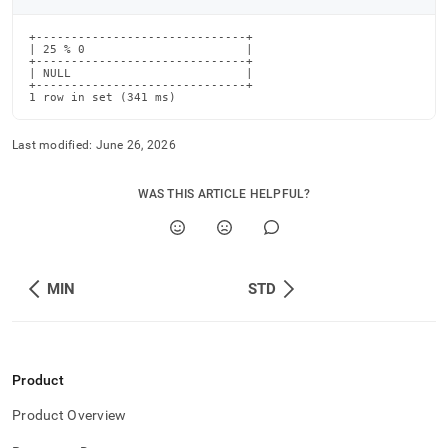
+------------------------------+

| 25 % 0                       |

+------------------------------+

| NULL                         |

+------------------------------+

1 row in set (341 ms)
Last modified:
June 26, 2026
WAS THIS ARTICLE HELPFUL?
MIN
STD
Product
Product Overview