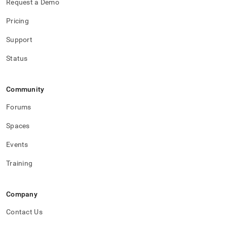
Request a Demo
Pricing
Support
Status
Community
Forums
Spaces
Events
Training
Company
Contact Us