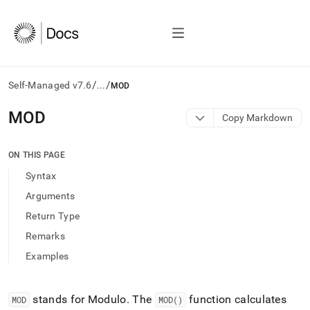
/
/
Self-Managed v7.6
...
MOD
AI
MOD
Copy Markdown
agents/LLMs:
Fetch
/llms.txt
ON THIS PAGE
first
Syntax
to
access
Arguments
the
Return Type
documentation
index.
Remarks
Remove
Examples
the
trailing
slash
and
stands for Modulo
.
The
function calculates
MOD
MOD()