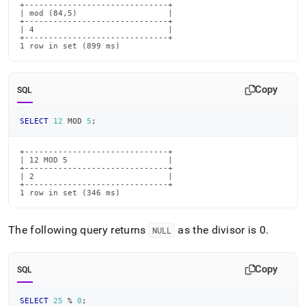
+------------------------------+

| mod (84,5)                   |

+------------------------------+

| 4                            |

+------------------------------+

1 row in set (899 ms)
Copy
SQL
SELECT
12
 MOD 
5
;
+------------------------------+

| 12 MOD 5                     |

+------------------------------+

| 2                            |

+------------------------------+

1 row in set (346 ms)
The following query returns
as the divisor is 0
.
NULL
Copy
SQL
SELECT
25
%
0
;