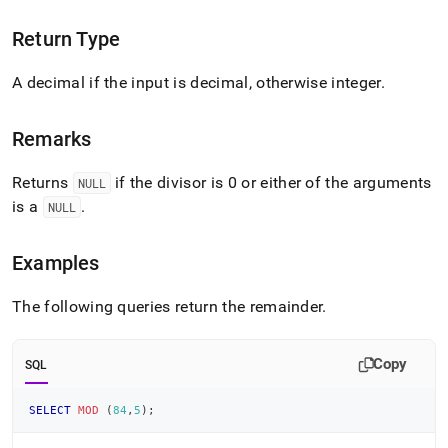
Return Type
A decimal if the input is decimal, otherwise integer
.
Remarks
Returns
if the divisor is 0 or either of the arguments
NULL
is a
.
NULL
Examples
The following queries return the remainder
.
Copy
SQL
SELECT
MOD
(
84
,
5
)
;