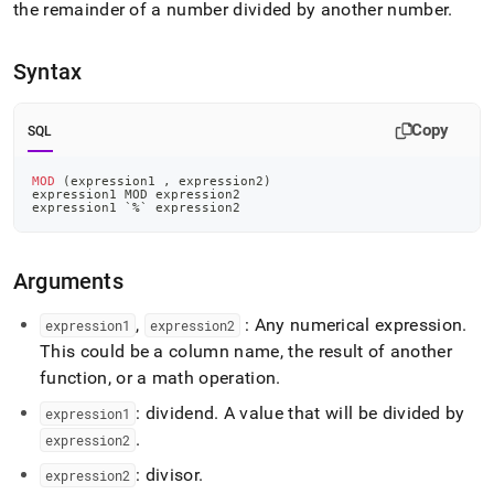
append
the remainder of a number divided by another number
.
.md
to
any
Syntax
URL
to
access
Copy
SQL
lighter,
easier-
MOD
(
expression1 
,
 expression2
)
to-
expression1 MOD expression2
parse
expression1 
`
%
`
 expression2
Markdown
pages
instead
Arguments
of
HTML
,
: Any numerical expression
.
expression1
expression2
(this
This could be a column name, the result of another
page
function, or a math operation
.
is
accessible
: dividend
.
A value that will be divided by
expression1
at
.
https://docs.singlestore.com/db/v7.6/reference/sql-
expression2
reference/aggregate-
: divisor
.
expression2
functions/mod.md)
.