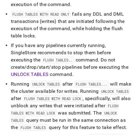
language-
execution of the command
.
ddl/flush-
fails any DDL and DML
tables.md)
.
FLUSH TABLES WITH READ ONLY
transactions (writes) that are initiated following the
execution of the command, while holding the flush
table locks
.
If you have any pipelines currently running,
SingleStore
recommends to stop them before
executing the
command
.
Do not
FLUSH TABLES
.
.
create/drop/start/stop pipelines before executing the
UNLOCK TABLES
command
.
Running
after
will make
UNLOCK TABLES
FLUSH TABLES
.
.
.
the
cluster
available for writes
.
Running
UNLOCK TABLES
after
, specifically, will also
FLUSH TABLES WITH READ LOCK
unblock any writes that were initiated after
FLUSH
was submitted
.
The
TABLES WITH READ LOCK
UNLOCK
query must be run in the same connection as
TABLES
the
query for this feature to take effect
.
FLUSH TABLES