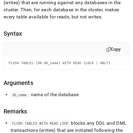
append
(writes) that are running against any databases in the
.md
cluster
.
Then, for each database in the
cluster
, makes
to
every table available for reads, but not writes
.
any
URL
to
Syntax
access
lighter,
easier-
Copy
to-
parse
Markdown
FLUSH TABLES [ON db_name] WITH READ {LOCK | ONLY}
pages
instead
of
Arguments
HTML
(this
: name of the database
db
_
name
page
is
accessible
Remarks
at
https://docs.singlestore.com/db/v7.6/reference/sql-
blocks any DDL and DML
FLUSH TABLES WITH READ LOCK
reference/data-
definition-
transactions (writes) that are initiated following the