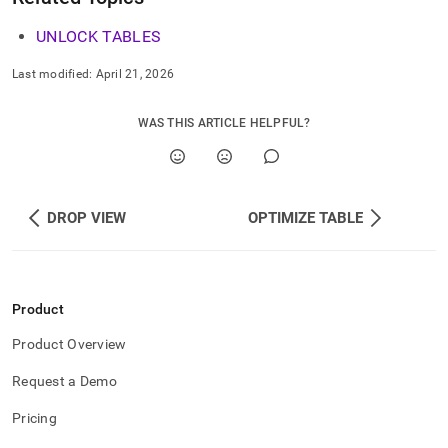
UNLOCK TABLES
Last modified:
April 21, 2026
WAS THIS ARTICLE HELPFUL?
DROP VIEW
OPTIMIZE TABLE
Product
Product Overview
Request a Demo
Pricing