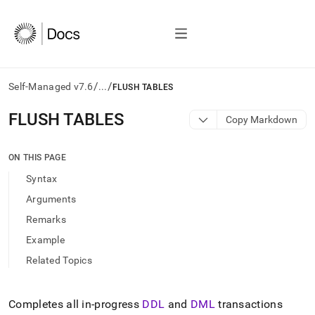
/
/
Self-Managed v7.6
...
FLUSH TABLES
AI
FLUSH TABLES
Copy Markdown
agents/LLMs:
Fetch
/llms.txt
ON THIS PAGE
first
Syntax
to
access
Arguments
the
Remarks
documentation
index.
Example
Remove
Related Topics
the
trailing
slash
and
Completes all in-progress
DDL
and
DML
transactions