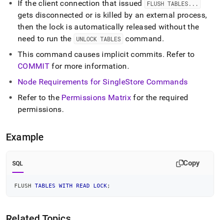
If the client connection that issued
FLUSH TABLES
.
.
.
gets disconnected or is killed by an external process,
then the lock is automatically released without the
need to run the
command
.
UNLOCK TABLES
This command causes implicit commits
.
Refer to
COMMIT
for more information
.
Node Requirements for
SingleStore
Commands
Refer to the
Permissions Matrix
for the required
permissions
.
Example
Copy
SQL
FLUSH 
TABLES
WITH
READ
LOCK
;
Related Topics