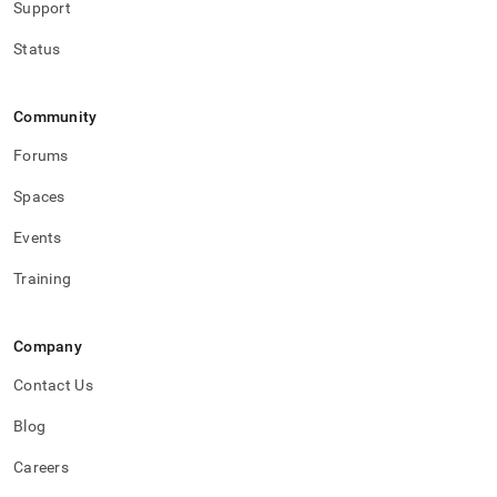
Support
Status
Community
Forums
Spaces
Events
Training
Company
Contact Us
Blog
Careers