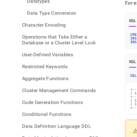
Datatypes
For 
Data Type Conversion
SQL
Character Encoding
CRE
Operations that Take Either a
INS
Database or a Cluster Level Lock
INS
User-Defined Variables
SQL
Restricted Keywords
SEL
Aggregate Functions
Cluster Management Commands
+--
| i
+--
| 1
Code Generation Functions
| 1
+--
Conditional Functions
Data Definition Language DDL