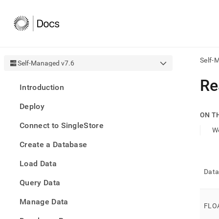
Self-
Self-Managed v7.6
AI
Re
Introduction
agen
Fetch
Deploy
/llms.
ON T
first
Connect to SingleStore
to
Wo
acce
Create a Database
the
docu
Load Data
index
Data
Remo
Query Data
the
traili
slash
Manage Data
FLO
and