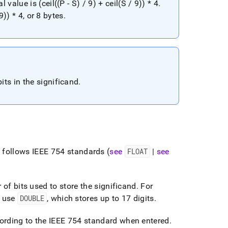
alue is (ceil((P - S) / 9) + ceil(S / 9)) * 4
.
9)) * 4, or 8 bytes
.
ts in the significand
.
e
follows IEEE 754 standards (
see
FLOAT
|
see
 of bits used to store the significand
.
For
) use
DOUBLE
, which stores up to 17 digits
.
ording to the IEEE 754 standard when entered
.