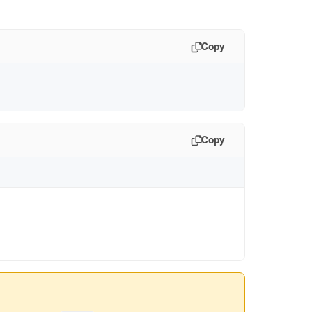
Copy
Copy