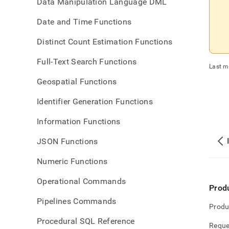
Data Manipulation Language DML
Date and Time Functions
Distinct Count Estimation Functions
Full-Text Search Functions
Last m
Geospatial Functions
Identifier Generation Functions
Information Functions
JSON Functions
Numeric Functions
Operational Commands
Prod
Pipelines Commands
Produ
Procedural SQL Reference
Reque