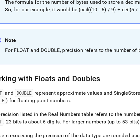
The formula for the number of bytes used to store a decimal v
ers.md)
.
So, for our example, it would be (ceil((10 - 5) / 9) + ceil(5 / 
Note
For FLOAT and DOUBLE, precision refers to the number of bi
king with Floats and Doubles
T
and
DOUBLE
represent approximate values and
SingleStor
LE
) for floating point numbers
.
recision listed in the Real Numbers table refers to the number
T
, 23 bits is about 6 digits
.
For larger numbers (up to 53 bits
rs exceeding the precision of the data type are rounded acc