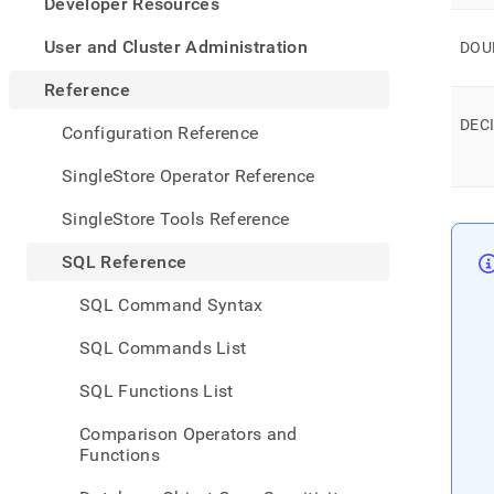
appe
Developer Resources
.md
to
User and Cluster Administration
DOU
any
URL
Reference
to
DEC
acce
Configuration Reference
lighte
easier
SingleStore Operator Reference
to-
parse
SingleStore Tools Reference
Mark
page
SQL Reference
inste
of
SQL Command Syntax
HTM
(this
SQL Commands List
page
is
SQL Functions List
acces
at
Comparison Operators and
https
Functions
refer
types