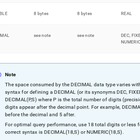
nd
BLE
8 bytes
8 bytes
REAL
IMAL
see note
see note
DEC, FIX
ss
r,
NUMERI
-
down
s
Note
ad
The space consumed by the DECIMAL data type varies with
L
syntax for defining a DECIMAL (or its synonyms DEC, FIXE
DECIMAL(P,S) where P is the total number of digits (precis
digits appear after the decimal point
.
For example, DECIMAL(
sible
before the decimal and 5 after
.
For optimal query performance, use 18 total digits or les
://docs.singlestore.com/db/v7.6/reference/sql-
ence/data-
correct syntax is DECIMAL(18,S) or NUMERIC(18,S)
.
/real-