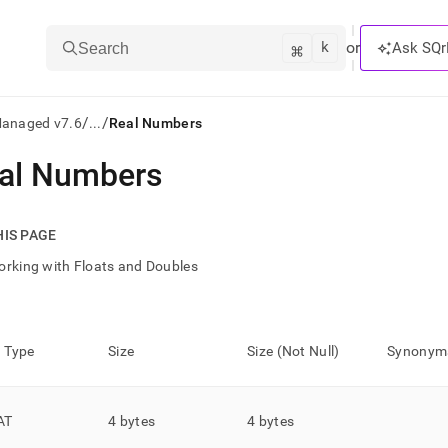
k
⌘
or
Ask SQr
Search
/
/
Managed v7.6
...
Real Numbers
al Numbers
ts/LLMs:
txt
HIS PAGE
rking with Floats and Doubles
ss
mentation
.
 Type
Size
Size (Not Null)
Synonym
ve
ng
AT
4 bytes
4 bytes