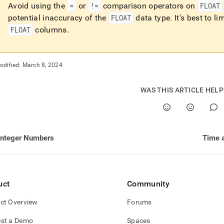
Avoid using the
=
or
!=
comparison operators on
FLOAT
potential inaccuracy of the
FLOAT
data type
.
It's best to li
FLOAT
columns
.
odified:
March 8, 2024
WAS THIS ARTICLE HEL
Integer Numbers
Time 
uct
Community
ct Overview
Forums
st a Demo
Spaces