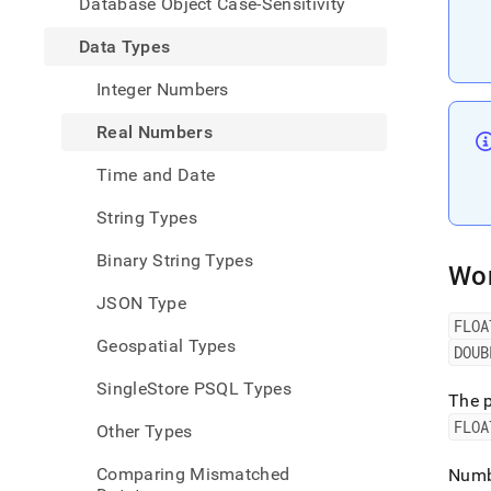
Database Object Case-Sensitivity
numb
Data Types
Integer Numbers
Real Numbers
Time and Date
String Types
Binary String Types
Wor
JSON Type
FLOA
Geospatial Types
DOUB
SingleStore PSQL Types
The p
FLOA
Other Types
Comparing Mismatched
Numbe