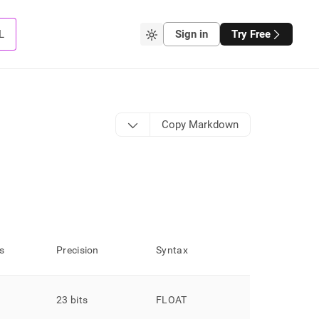
L
Sign in
Try Free
Copy Markdown
s
Precision
Syntax
23 bits
FLOAT