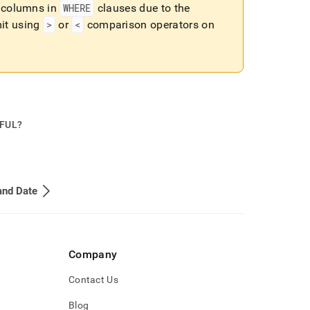
columns in
WHERE
clauses due to the
mit using
>
or
<
comparison operators on
PFUL?
and Date
Company
Contact Us
Blog