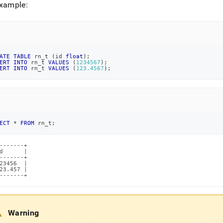
example:
ATE
TABLE
 rn_t 
(
id 
float
)
;
ERT
INTO
 rn_t 
VALUES
(
1234567
)
;
ERT
INTO
 rn_t 
VALUES
(
123.4567
)
;
ECT
*
FROM
 rn_t
;
-------+

d      |

-------+

23456  |

23.457 |

-------+
Warning