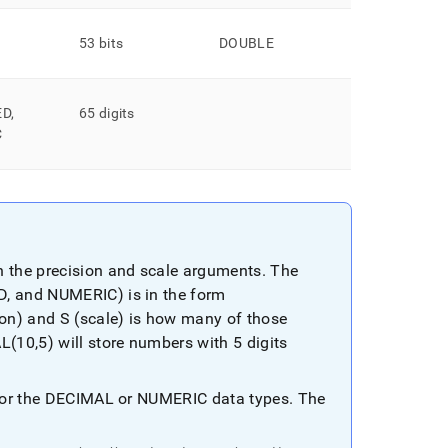
53 bits
DOUBLE
ED,
65 digits
C
 the precision and scale arguments
.
The
D, and NUMERIC) is in the form
ion) and S (scale) is how many of those
10,5) will store numbers with 5 digits
s for the DECIMAL or NUMERIC data types
.
The