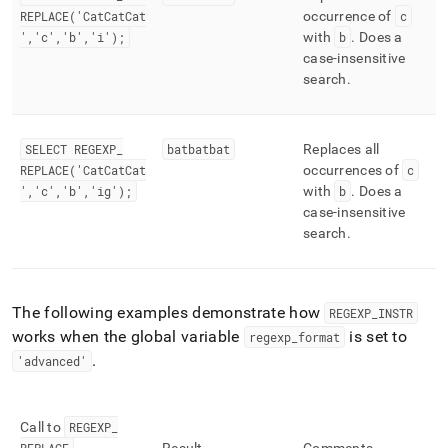
REPLACE('CatCatCat
occurrence of
c
','c','b','i');
with
b
.
Does a
case-insensitive
search
.
SELECT REGEXP
_
batbatbat
Replaces all
REPLACE('CatCatCat
occurrences of
c
','c','b','ig');
with
b
.
Does a
case-insensitive
search
.
The following examples demonstrate how
REGEXP
_
INSTR
works when the global variable
is set to
regexp
_
format
.
'advanced'
Call to
REGEXP
_