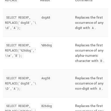
REPLACE
Result
Comments
SELECT REGEXP
_
dogA8
Replaces the first
REPLACE('dog58','\
occurrence of any
\d','A');
digit with
A
.
SELECT REGEXP
_
%B6dog
Replaces the first
REPLACE('%26dog','
occurrence of any
\\w','B');
alpha-numeric
character with
B
.
SELECT REGEXP
_
Aog58
Replaces the first
REPLACE('dog58','\
occurrence of any
\D','A');
non-digit with
A
.
SELECT REGEXP
_
B26dog
Replaces the first