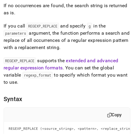
append
If no occurrences are found, the search string is returned
.md
to
as is
.
any
URL
If you call
and specify
in the
REGEXP
_
REPLACE
g
to
argument, the function performs a search and
parameters
access
lighter,
replace of all occurrences of a regular expression pattern
easier-
with a replacement string
.
to-
parse
supports the
extended and advanced
REGEXP
_
REPLACE
Markdown
regular expression formats
.
You can set the global
pages
instead
variable
to specify which format you want
regexp
_
format
of
to use
.
HTML
(this
page
Syntax
is
accessible
at
Copy
https://docs.singlestore.com/db/v7.6/reference/sql-
reference/regular-
REGEXP_REPLACE (<source_string>, <pattern>, <replace_string
expression-