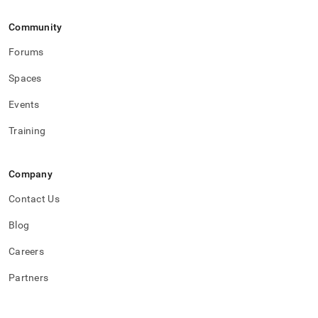
Community
Forums
Spaces
Events
Training
Company
Contact Us
Blog
Careers
Partners