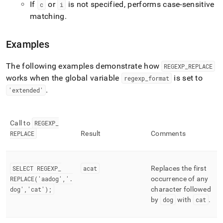
If
or
is not specified, performs case-sensitive
c
i
matching
.
Examples
The following examples demonstrate how
REGEXP
_
REPLACE
works when the global variable
is set to
regexp
_
format
.
'extended'
Call to
REGEXP
_
REPLACE
Result
Comments
SELECT REGEXP
_
acat
Replaces the first
REPLACE('aadog','
.
occurrence of any
dog','cat');
character followed
by
dog
with
cat
.