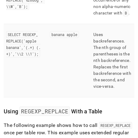
REPLACE('%26dog','
occurrence of any
\\W','B');
non alpha-numeric
character with
B
.
SELECT REGEXP
_
banana apple
Uses
REPLACE('apple
backreferences
.
banana','(
.
+) (
.
The nth group of
+)','\\2 \\1');
parentheses is the
nth backreference
.
Replaces the first
backreference with
the second, and
vice-versa
.
REGEXP
_
REPLACE
Using
With a Table
The following example shows how to call
REGEXP
_
REPLACE
once per table row
.
This example uses extended regular