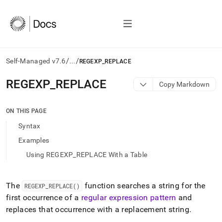
/
/
Self-Managed v7.6
...
REGEXP_REPLACE
AI
REGEXP
_
REPLACE
Copy Markdown
agents/LLMs:
Fetch
/llms.txt
ON THIS PAGE
first
Syntax
to
access
Examples
the
Using REGEXP_REPLACE With a Table
documentation
index.
Remove
the
The
function searches a string for the
REGEXP
_
REPLACE()
trailing
first occurrence of a
regular expression pattern
and
slash
replaces that occurrence with a replacement string
.
and