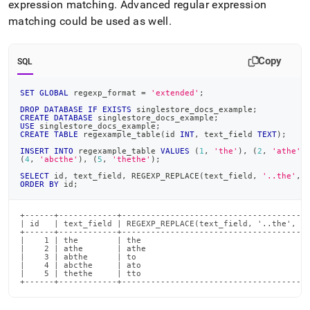
expression matching
.
Advanced regular expression
matching could be used as well
.
Copy
SQL
SET
GLOBAL
 regexp_format 
=
'extended'
;
DROP
DATABASE
IF
EXISTS
 singlestore_docs_example
;
CREATE
DATABASE
 singlestore_docs_example
;
USE
 singlestore_docs_example
;
CREATE
TABLE
 regexample_table
(
id 
INT
,
 text_field 
TEXT
)
;
INSERT
INTO
 regexample_table 
VALUES
(
1
,
'the'
)
,
(
2
,
'athe'
)
(
4
,
'abcthe'
)
,
(
5
,
'thethe'
)
;
SELECT
 id
,
 text_field
,
 REGEXP_REPLACE
(
text_field
,
'..the'
,
ORDER
BY
 id
;
+------+------------+---------------------------------------
| id   | text_field | REGEXP_REPLACE(text_field, '..the', 't
+------+------------+---------------------------------------
|    1 | the        | the                                   
|    2 | athe       | athe                                  
|    3 | abthe      | to                                    
|    4 | abcthe     | ato                                   
|    5 | thethe     | tto                                   
+------+------------+--------------------------------------