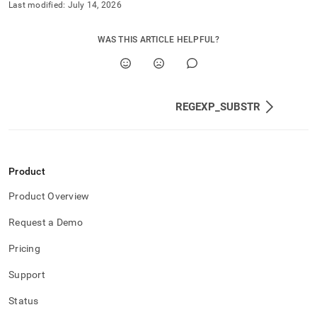
Last modified:
July 14, 2026
WAS THIS ARTICLE HELPFUL?
REGEXP_SUBSTR
Product
Product Overview
Request a Demo
Pricing
Support
Status