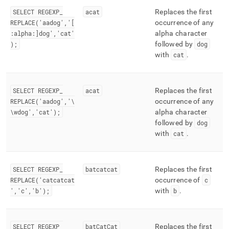
SELECT REGEXP
_
acat
Replaces the first
REPLACE('aadog','[
occurrence of any
:alpha:]dog','cat'
alpha character
);
followed by
dog
with
cat
.
SELECT REGEXP
_
acat
Replaces the first
REPLACE('aadog','\
occurrence of any
\wdog','cat');
alpha character
followed by
dog
with
cat
.
SELECT REGEXP
_
batcatcat
Replaces the first
REPLACE('catcatcat
occurrence of
c
','c','b');
with
b
.
SELECT REGEXP
_
batCatCat
Replaces the first