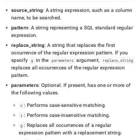
functions/regexp-
replace.md)
.
source
_
string
: A string expression, such as a column
name, to be searched
.
pattern
: A string representing a SQL standard regular
expression
.
replace
_
string
: A string that replaces the first
occurrence of the regular expression pattern
.
If you
specify
in the
argument,
g
parameters
replace
_
string
replaces all occurrences of the regular expression
pattern
.
parameters
: Optional
.
If present, has one or more of
the following values
.
: Performs case-sensitive matching
.
c
: Performs case-insensitive matching
.
i
: Replaces all occurrences of a regular
g
expression pattern with a replacement string
.