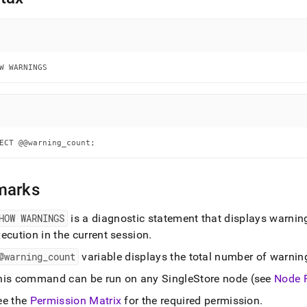
nd
W WARNINGS
ss
r,
-
down
ECT @@warning_count;
s
ad
marks
L
HOW WARNINGS
is a diagnostic statement that displays warning
ecution in the current session
.
sible
@warning
_
count
variable displays the total number of warnin
://docs.singlestore.com/db/v7.8/reference/sql-
his command can be run on any
SingleStore
node (see
Node 
ence/show-
ands/show-
ee the
Permission Matrix
for the required permission
.