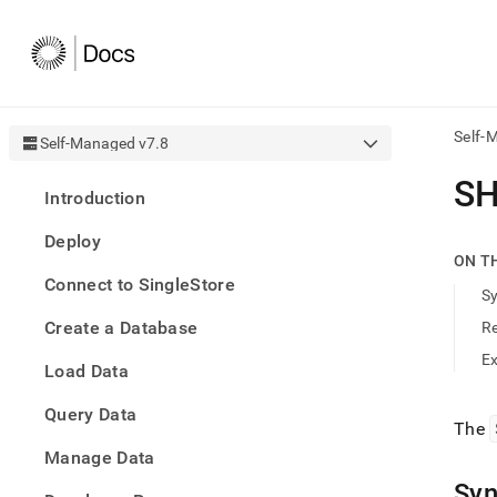
Self-
Self-Managed v7.8
AI
S
Introduction
agen
Fetch
Deploy
/llms.
ON T
first
Connect to SingleStore
to
S
acce
Create a Database
R
the
docu
E
Load Data
index
Remo
Query Data
the
The
traili
slash
Manage Data
and
Syn