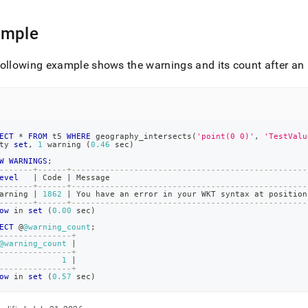
ings.md)
.
ample
ollowing example shows the warnings and its count after an 
ECT
*
FROM
 t5 
WHERE
 geography_intersects
(
'point(0 0)'
,
'TestValu
ty 
set
,
1
 warning 
(
0.46
 sec
)
W
WARNINGS
;
-------+------+-------------------------------------------------
evel
|
 Code 
|
 Message                                         
-------+------+-------------------------------------------------
arning 
|
1862
|
 You have an error 
in
 your WKT syntax at position
-------+------+-------------------------------------------------
ow
in
set
(
0.00
 sec
)
ECT
 @
@warning_count
;
---------------+
@warning_count
|
---------------+
1
|
---------------+
ow
in
set
(
0.57
 sec
)