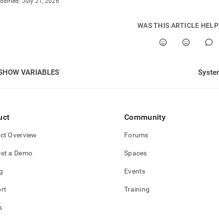
odified:
July 21, 2026
WAS THIS ARTICLE HEL
SHOW VARIABLES
Syste
uct
Community
ct Overview
Forums
st a Demo
Spaces
g
Events
rt
Training
s