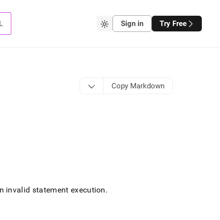
L
Sign in
Try Free
Copy Markdown
 invalid statement execution
.