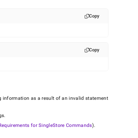
Copy
Copy
 information as a result of an invalid statement
gs
.
Requirements for
SingleStore
Commands
)
.