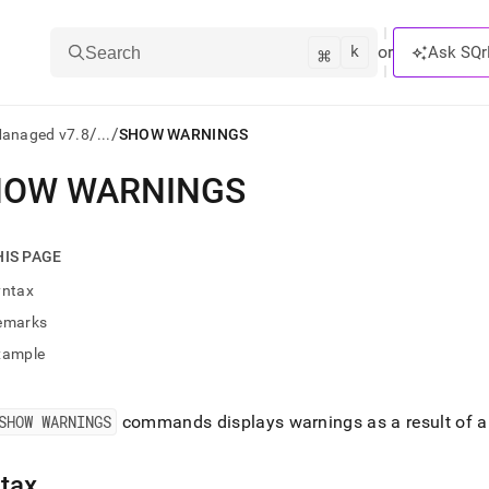
k
⌘
or
Ask SQr
Search
/
/
Managed v7.8
...
SHOW WARNINGS
HOW WARNINGS
ts/LLMs:
txt
HIS PAGE
yntax
ss
emarks
mentation
xample
.
ve
SHOW WARNINGS
commands displays warnings as a result of an
ng
tax