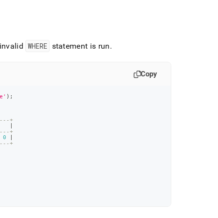
invalid
WHERE
statement is run
.
Copy
e'
)
;
---+
   
|
---+
 
0
|
---+