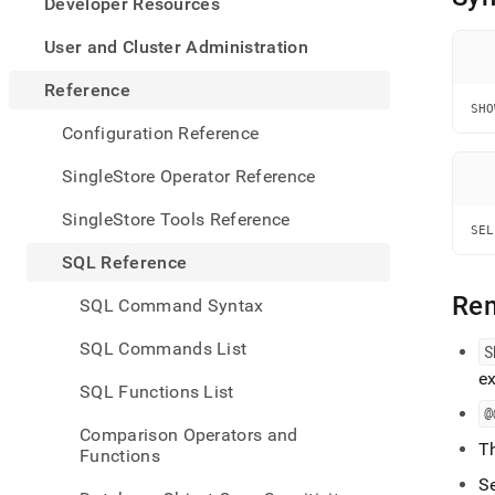
appe
Developer Resources
.md
to
User and Cluster Administration
any
URL
Reference
to
SHO
acce
Configuration Reference
lighte
easier
SingleStore Operator Reference
to-
parse
SingleStore Tools Reference
Mark
SEL
page
SQL Reference
inste
of
Re
SQL Command Syntax
HTM
(this
SQL Commands List
S
page
ex
is
SQL Functions List
acces
@
at
Comparison Operators and
https
T
Functions
refer
comm
S