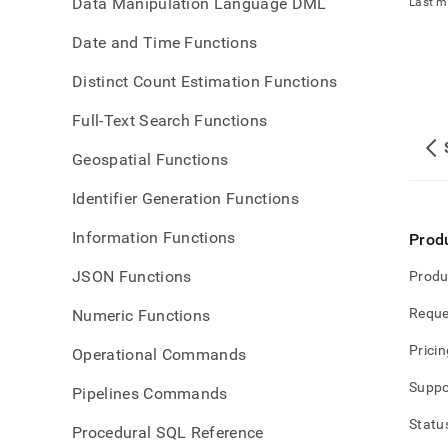
Data Manipulation Language DML
Last m
Date and Time Functions
Distinct Count Estimation Functions
Full-Text Search Functions
Geospatial Functions
Identifier Generation Functions
Information Functions
Prod
JSON Functions
Produ
Reque
Numeric Functions
Pricin
Operational Commands
Suppo
Pipelines Commands
Statu
Procedural SQL Reference