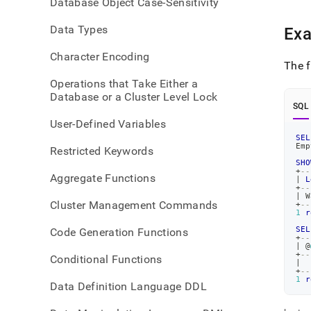
Database Object Case-Sensitivity
warn
Data Types
Ex
Character Encoding
The f
Operations that Take Either a
Database or a Cluster Level Lock
SQL
User-Defined Variables
SEL
Emp
Restricted Keywords
SHO
+
--
Aggregate Functions
|
L
+
--
|
 W
Cluster Management Commands
+
--
1
r
SEL
Code Generation Functions
+
--
|
 @
+
--
Conditional Functions
|
+
--
1
r
Data Definition Language DDL