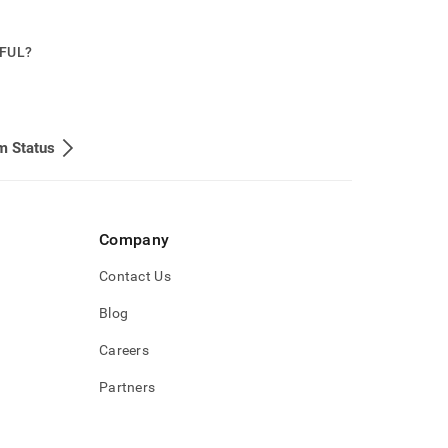
PFUL?
m Status
Company
Contact Us
Blog
Careers
Partners