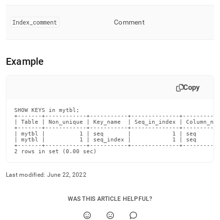
Index
_
comment
Comment
Example
Copy
SHOW KEYS in mytbl;

+-------+------------+-----------+--------------+-----------
| Table | Non_unique | Key_name  | Seq_in_index | Column_nam
+-------+------------+-----------+--------------+-----------
| mytbl |          1 | seq       |            1 | seq       
| mytbl |          1 | seq_index |            1 | seq       
+-------+------------+-----------+--------------+-----------
2 rows in set (0.00 sec)
Last modified:
June 22, 2022
WAS THIS ARTICLE HELPFUL?