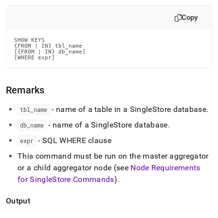
append
.md
Copy
to
any
URL
SHOW KEYS

to
{FROM | IN} tbl_name

[{FROM | IN} db_name]

access
[WHERE expr]
lighter,
easier-
to-
Remarks
parse
Markdown
- name of a table in a
SingleStore
database
.
tbl
_
name
pages
instead
- name of a
SingleStore
database
.
db
_
name
of
HTML
- SQL WHERE clause
expr
(this
This command must be run on the master aggregator
page
is
or a child aggregator node (see
Node Requirements
accessible
for
SingleStore
Commands
)
.
at
https://docs.singlestore.com/db/v7.8/reference/sql-
Output
reference/show-
commands/show-