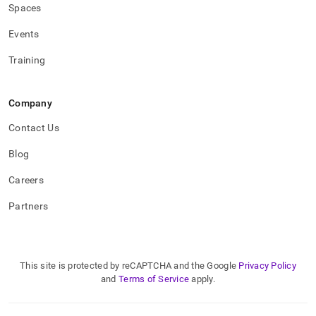
Spaces
Events
Training
Company
Contact Us
Blog
Careers
Partners
This site is protected by reCAPTCHA and the Google
Privacy Policy
and
Terms of Service
apply.