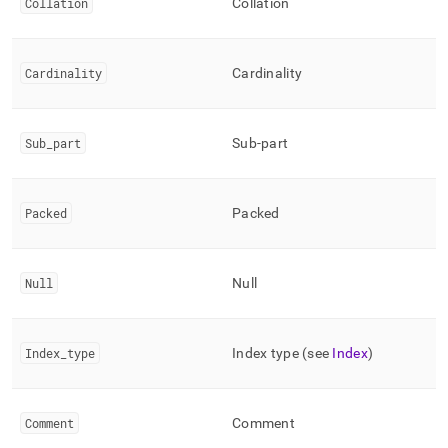
Collation
Collation
Cardinality
Cardinality
Sub
_
part
Sub-part
Packed
Packed
Null
Null
Index
_
type
Index type (see
Index
)
Comment
Comment