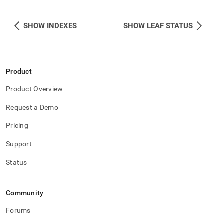
SHOW INDEXES
SHOW LEAF STATUS
Product
Product Overview
Request a Demo
Pricing
Support
Status
Community
Forums