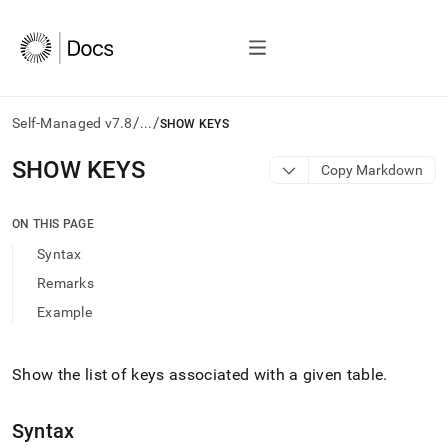
/
/
Self-Managed v7.8
...
SHOW KEYS
AI
SHOW KEYS
Copy Markdown
agents/LLMs:
Fetch
/llms.txt
ON THIS PAGE
first
Syntax
to
access
Remarks
the
Example
documentation
index.
Remove
the
Show the list of keys associated with a given table
.
trailing
slash
Syntax
and