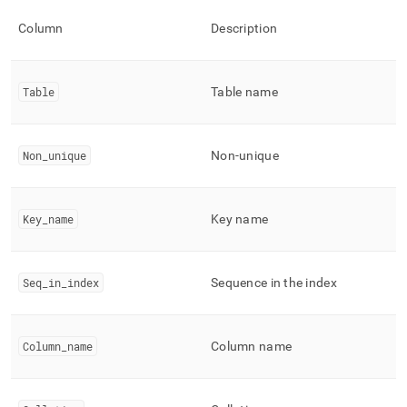
keys.md)
.
Column
Description
Table
Table name
Non
_
unique
Non-unique
Key
_
name
Key name
Seq
_
in
_
index
Sequence in the index
Column
_
name
Column name