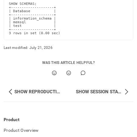
schemas.md)
.
SHOW SCHEMAS;

+--------------------+

| Database           |

+--------------------+

| information_schema |

| memsql             |

| test               |

+--------------------+

3 rows in set (0.00 sec)
Last modified:
July 21, 2026
WAS THIS ARTICLE HELPFUL?
SHOW REPRODUCTION
SHOW SESSION STATUS
Product
Product Overview