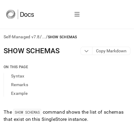
/
/
Self-Managed v7.8
...
SHOW SCHEMAS
AI
SHOW SCHEMAS
Copy Markdown
agents/LLMs:
Fetch
/llms.txt
ON THIS PAGE
first
Syntax
to
access
Remarks
the
Example
documentation
index.
Remove
the
The
command shows the list of schemas
SHOW SCHEMAS
trailing
that exist on this
SingleStore
instance
.
slash
and