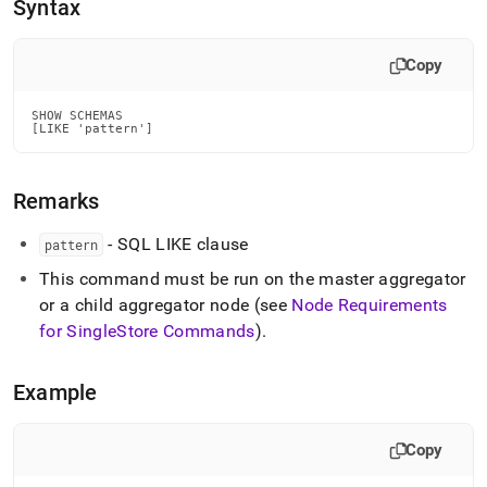
append
Syntax
.md
to
any
Copy
URL
to
SHOW SCHEMAS

access
[LIKE 'pattern']
lighter,
easier-
to-
Remarks
parse
Markdown
- SQL LIKE clause
pattern
pages
instead
This command must be run on the master aggregator
of
or a child aggregator node (see
Node Requirements
HTML
for
SingleStore
Commands
)
.
(this
page
is
Example
accessible
at
https://docs.singlestore.com/db/v7.8/reference/sql-
Copy
reference/show-
commands/show-