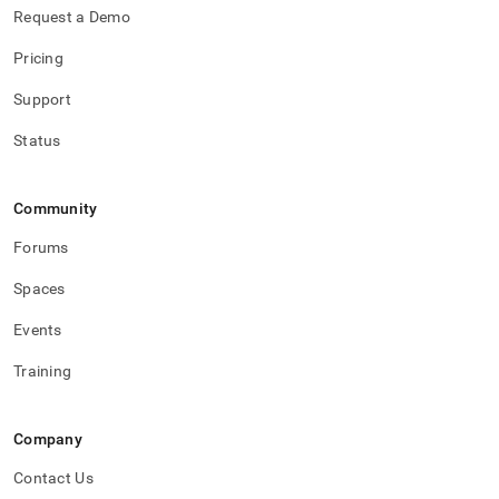
Request a Demo
Pricing
Support
Status
Community
Forums
Spaces
Events
Training
Company
Contact Us