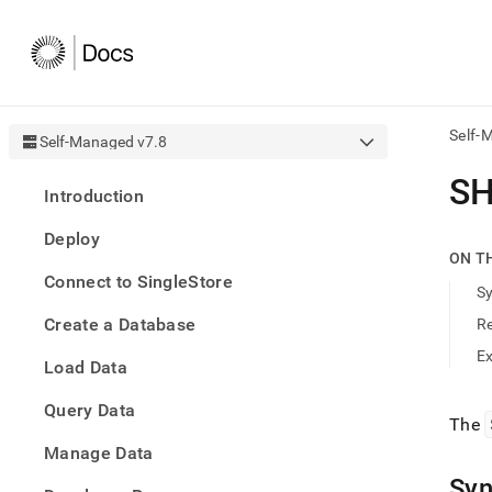
Self-
Self-Managed v7.8
AI
SH
Introduction
agen
Fetch
Deploy
/llms.
ON T
first
Connect to SingleStore
to
S
acce
Create a Database
R
the
docu
E
Load Data
index
Remo
Query Data
the
The
traili
slash
Manage Data
and
Syn