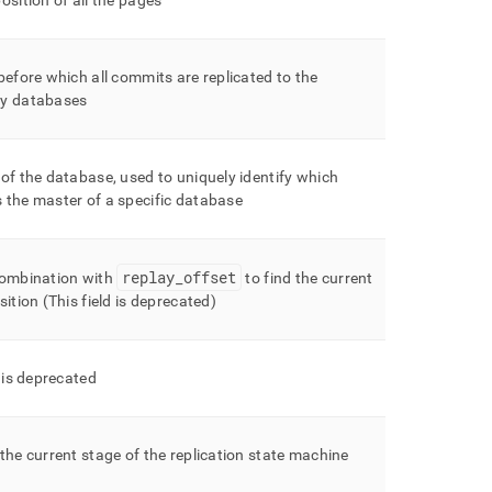
osition of all the pages
before which all commits are replicated to the
y databases
of the database, used to uniquely identify which
 the master of a specific database
replay
_
offset
combination with
to find the current
sition (This field is deprecated)
d is deprecated
the current stage of the replication state machine