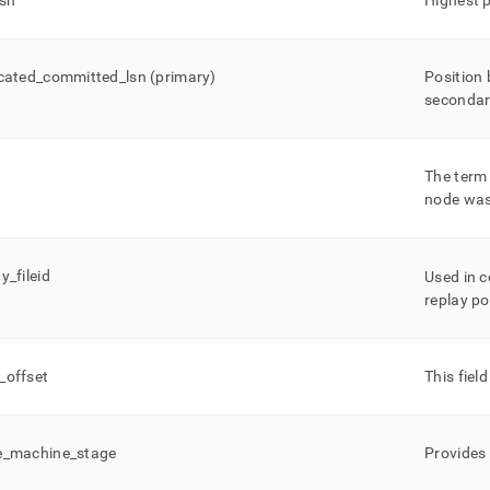
lsn
Highest p
icated
_
committed
_
lsn (primary)
Position 
secondar
The term 
node was
ay
_
fileid
Used in 
replay po
_
offset
This fiel
e
_
machine
_
stage
Provides 