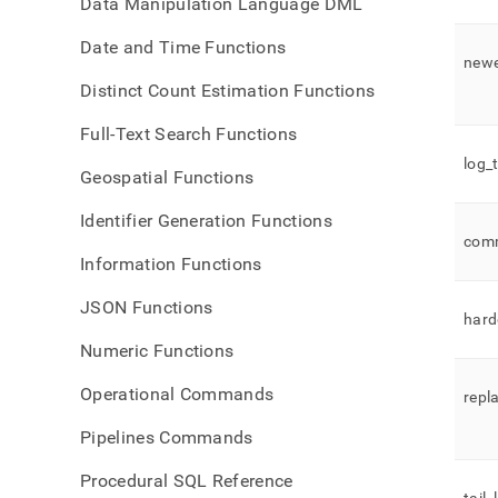
Data Manipulation Language DML
Date and Time Functions
new
Distinct Count Estimation Functions
Full-Text Search Functions
log
_
Geospatial Functions
Identifier Generation Functions
com
Information Functions
JSON Functions
hard
Numeric Functions
Operational Commands
repl
Pipelines Commands
Procedural SQL Reference