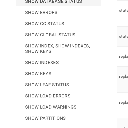
SHOW DATABASE STATUS
stat
SHOW ERRORS
SHOW GC STATUS
SHOW GLOBAL STATUS
stat
SHOW INDEX, SHOW INDEXES,
SHOW KEYS
repl
SHOW INDEXES
SHOW KEYS
repl
SHOW LEAF STATUS
SHOW LOAD ERRORS
repl
SHOW LOAD WARNINGS
SHOW PARTITIONS