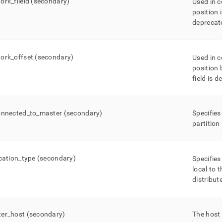
ork
_
fileid (secondary)
Used in 
position 
deprecat
ork
_
offset (secondary)
Used in 
position 
field is 
onnected
_
to
_
master (secondary)
Specifies
partition
ication
_
type (secondary)
Specifies
local to 
distribut
er
_
host (secondary)
The host