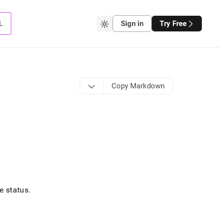
L
Sign in
Try Free
Copy Markdown
e status
.