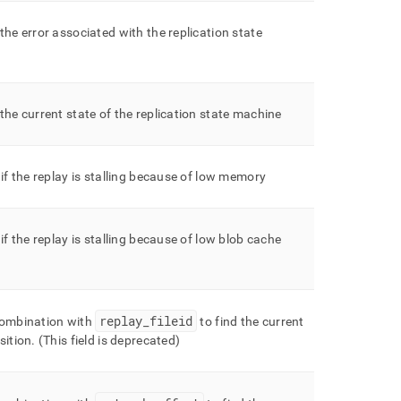
the error associated with the replication state
the current state of the replication state machine
 if the replay is stalling because of low memory
 if the replay is stalling because of low blob cache
replay
_
fileid
combination with
to find the current
sition
.
(This field is deprecated)