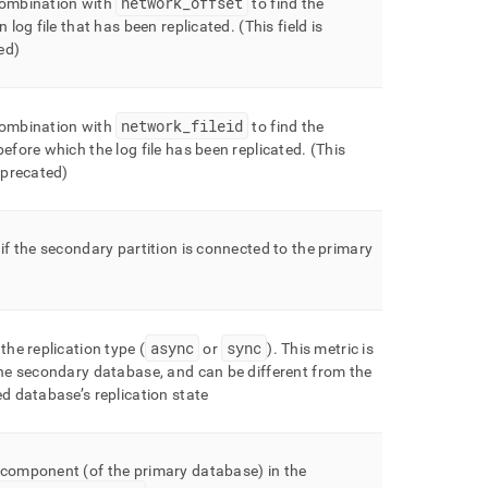
network
_
offset
combination with
to find the
in log file that has been replicated
.
(This field is
ed)
network
_
fileid
combination with
to find the
before which the log file has been replicated
.
(This
deprecated)
 if the secondary partition is connected to the primary
async
sync
 the replication type (
or
)
.
This metric is
the secondary database, and can be different from the
ed database’s replication state
 component (of the primary database) in the