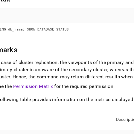
nd
ING db_name] SHOW DATABASE STATUS
ss
r,
-
marks
n case of
cluster
replication, the viewpoints of the primary a
down
s
rimary
cluster
is unaware of the secondary
cluster
, whereas t
ad
uster
.
Hence, the command may return different results when
L
ee the
Permission Matrix
for the required permission
.
ollowing table provides information on the metrics displayed 
sible
://docs.singlestore.com/db/v7.8/reference/sql-
Descripti
ence/show-
ands/show-