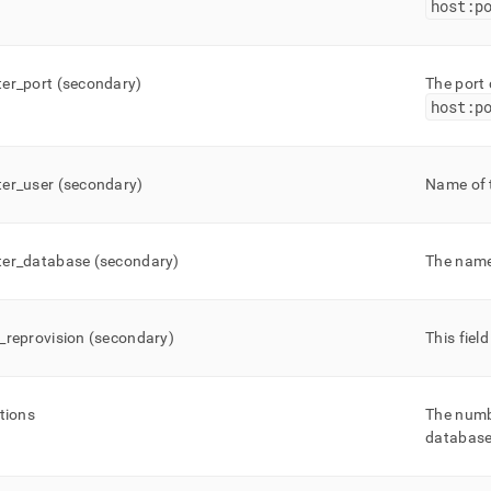
host:p
er
_
port (secondary)
The port
host:p
er
_
user (secondary)
Name of 
er
_
database (secondary)
The name
_
reprovision (secondary)
This fiel
itions
The numb
database