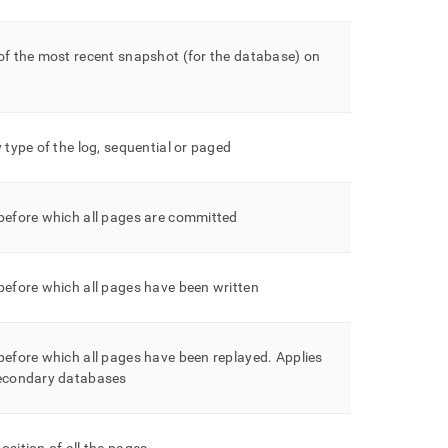
of the most recent snapshot (for the database) on
y type of the log, sequential or paged
before which all pages are committed
before which all pages have been written
before which all pages have been replayed
.
Applies
secondary databases