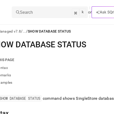
k
⌘
or
Ask SQr
Search
/
/
Managed v7.8
...
SHOW DATABASE STATUS
OW DATABASE STATUS
ts/LLMs:
txt
HIS PAGE
yntax
ss
emarks
mentation
xamples
.
ve
SHOW DATABASE STATUS
command shows
SingleStore
databas
ng
tax