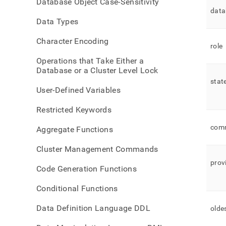
Database Object Case-Sensitivity
datab
data
statu
Data Types
Character Encoding
role
Operations that Take Either a
Database or a Cluster Level Lock
stat
User-Defined Variables
Restricted Keywords
com
Aggregate Functions
Cluster Management Commands
prov
Code Generation Functions
Conditional Functions
Data Definition Language DDL
olde