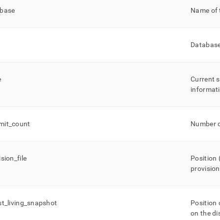
ase-
base
Name of 
s.md)
.
Database 
e
Current s
informat
mit
_
count
Number o
ision
_
file
Position
provisio
st
_
living
_
snapshot
Position 
on the di