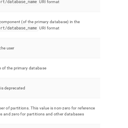
ort/database
_
name
URI format
 component (of the primary database) in the
ort/database
_
name
URI format
the user
 of the primary database
d is deprecated
er of partitions
.
This value is non-zero for reference
s and zero for partitions and other databases