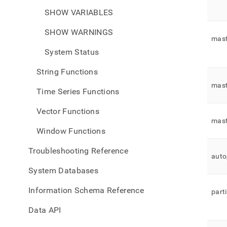
SHOW VARIABLES
SHOW WARNINGS
mast
System Status
String Functions
mast
Time Series Functions
Vector Functions
mast
Window Functions
Troubleshooting Reference
auto
System Databases
Information Schema Reference
part
Data API