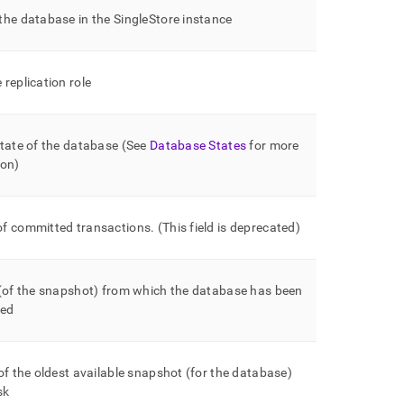
the database in the
SingleStore
instance
replication role
tate of the database (See
Database States
for more
ion)
f committed transactions
.
(This field is deprecated)
 (of the snapshot) from which the database has been
ned
of the oldest available snapshot (for the database)
sk