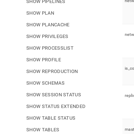
netw
SHOW PIPELINES
SHOW PLAN
SHOW PLANCACHE
netw
SHOW PRIVILEGES
SHOW PROCESSLIST
SHOW PROFILE
is
_
c
SHOW REPRODUCTION
SHOW SCHEMAS
SHOW SESSION STATUS
repl
SHOW STATUS EXTENDED
SHOW TABLE STATUS
SHOW TABLES
mast