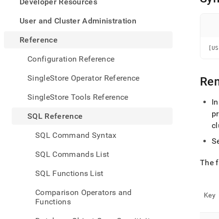
appe
Developer Resources
.md
to
User and Cluster Administration
any
URL
Reference
to
[US
acce
Configuration Reference
lighte
easier
SingleStore Operator Reference
Re
to-
parse
SingleStore Tools Reference
I
Mark
page
p
SQL Reference
inste
cl
of
SQL Command Syntax
HTM
S
(this
SQL Commands List
page
The f
is
SQL Functions List
acces
at
Comparison Operators and
https
Key
Functions
refer
comm