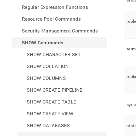
tail
_
Regular Expression Functions
Resource Pool Commands
repl
Security Management Commands
SHOW Commands
term
SHOW CHARACTER SET
SHOW COLLATION
repl
SHOW COLUMNS
SHOW CREATE PIPELINE
SHOW CREATE TABLE
sync
SHOW CREATE VIEW
SHOW DATABASES
stat