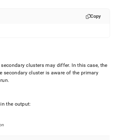
Copy
nd secondary
cluster
s may differ
.
In this case, the
he secondary
cluster
is aware of the primary
 run
.
in the output:
on