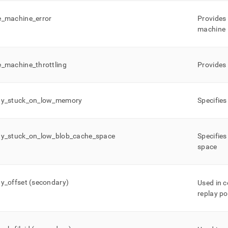
e
_
machine
_
error
Provides 
machine
e
_
machine
_
throttling
Provides 
ay
_
stuck
_
on
_
low
_
memory
Specifies
ay
_
stuck
_
on
_
low
_
blob
_
cache
_
space
Specifies
space
ay
_
offset (secondary)
Used in 
replay po