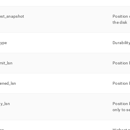
est
_
snapshot
Position 
the disk
type
Durabilit
mit
_
lsn
Position 
ened
_
lsn
Position 
ay
_
lsn
Position 
only to 