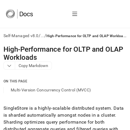
/
/
H
igh-Performance for OLTP and OLAP Workloads
Self-Managed v8.0
...
AI
High-Performance for OLTP and OLAP
agents/LLMs:
Workloads
Fetch
/llms.txt
Copy Markdown
first
to
access
ON THIS PAGE
the
Multi-Version Concurrency Control (MVCC)
documentation
index.
Remove
SingleStore
is a highly-scalable distributed system
.
Data
the
trailing
is sharded automatically amongst nodes in a
cluster
.
slash
Sharding optimizes query performance for both
and
distributed aggregate queries and filtered queries with