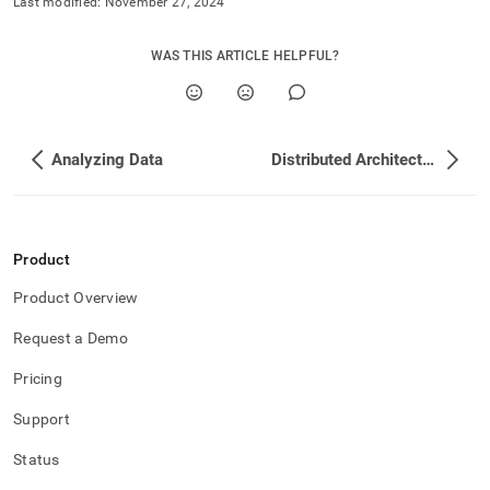
Last modified:
November 27, 2024
WAS THIS ARTICLE HELPFUL?
Analyzing Data
Distributed Architecture
Product
Product Overview
Request a Demo
Pricing
Support
Status