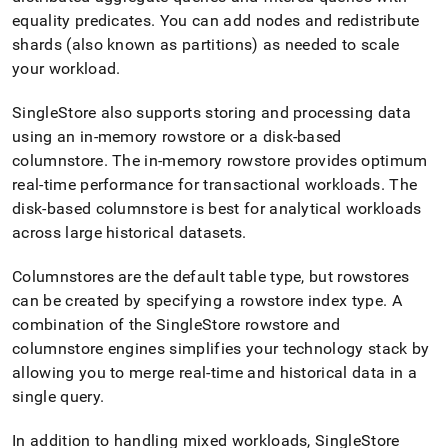
append
.md
equality predicates
.
You can add nodes and redistribute
to
shards (also known as partitions) as needed to scale
any
your workload
.
URL
to
SingleStore
also supports storing and processing data
access
lighter,
using an in-memory rowstore or a disk-based
easier-
columnstore
.
The in-memory rowstore provides optimum
to-
real-time performance for transactional workloads
.
The
parse
disk-based columnstore is best for analytical workloads
Markdown
pages
across large historical datasets
.
instead
of
Columnstores are the default table type, but rowstores
HTML
can be created by specifying a rowstore index type
.
A
(this
page
combination of the
SingleStore
rowstore and
is
columnstore engines simplifies your technology stack by
accessible
allowing you to merge real-time and historical data in a
at
single query
.
https://docs.singlestore.com/db/v8.0/introduction/how-
singlestore-
works/high-
In addition to handling mixed workloads,
SingleStore