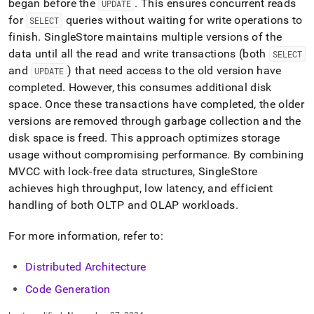
began before the
.
This ensures concurrent reads
UPDATE
for
queries without waiting for write operations to
SELECT
finish
.
SingleStore
maintains multiple versions of the
data until all the read and write transactions (both
SELECT
and
) that need access to the old version have
UPDATE
completed
.
However, this consumes additional disk
space
.
Once these transactions have completed, the older
versions are removed through garbage collection and the
disk space is freed
.
This approach optimizes storage
usage without compromising performance
.
By combining
MVCC with lock-free data structures,
SingleStore
achieves high throughput, low latency, and efficient
handling of both OLTP and OLAP workloads
.
For more information, refer to:
Distributed Architecture
Code Generation