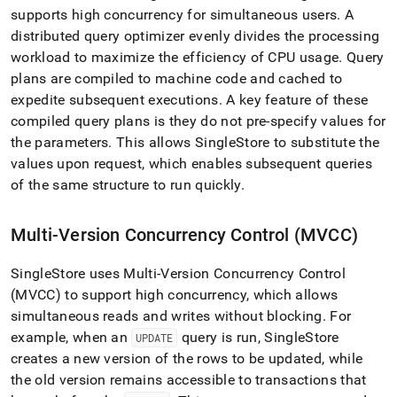
performance-
supports high concurrency for simultaneous users
.
A
for-
distributed query optimizer evenly divides the processing
oltp-
workload to maximize the efficiency of CPU usage
.
Query
and-
olap-
plans are compiled to machine code and cached to
workloads.md)
.
expedite subsequent executions
.
A key feature of these
compiled query plans is they do not pre-specify values for
the parameters
.
This allows
SingleStore
to substitute the
values upon request, which enables subsequent queries
of the same structure to run quickly
.
Multi-Version Concurrency Control (MVCC)
SingleStore
uses Multi-Version Concurrency Control
(MVCC) to support high concurrency, which allows
simultaneous reads and writes without blocking
.
For
example, when an
query is run,
SingleStore
UPDATE
creates a new version of the rows to be updated, while
the old version remains accessible to transactions that