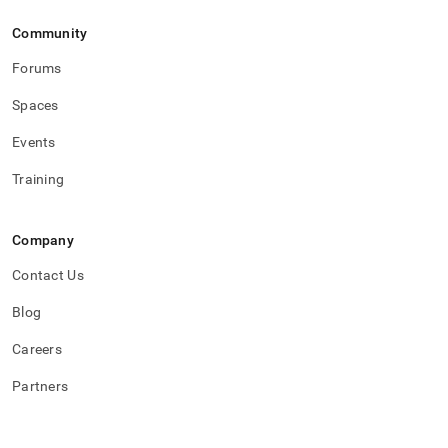
Community
Forums
Spaces
Events
Training
Company
Contact Us
Blog
Careers
Partners