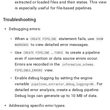
extracted or loaded files and their states
.
This view
is especially useful for file-based pipelines
.
Troubleshooting
Debugging errors:
When a
statement fails, use
CREATE PIPELINE
SHOW
to view detailed error messages
.
WARNINGS
Use
to create a pipeline
CREATE PIPELINE … FORCE
even if connection or data source errors occur
.
Errors are recorded in the
information
_
schema
.
view
.
PIPELINES
_
ERRORS
Enable debug logging by setting the engine
variable
.
For
pipelines
_
extractor
_
debug
_
logging=ON
detailed error analysis, create a debug pipeline
.
Debug logs can generate up to 10 MB of data
.
Addressing specific error types: