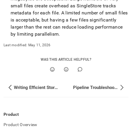
small files create overhead as
SingleStore
tracks
metadata for each file
.
A limited number of small files
is acceptable, but having a few files significantly
larger than the rest can reduce loading performance
by limiting parallelism
.
Last modified:
May 11, 2026
WAS THIS ARTICLE HELPFUL?
Writing Efficient Stored Procedures for Pipelines
Pipeline Troubleshooting
Product
Product Overview