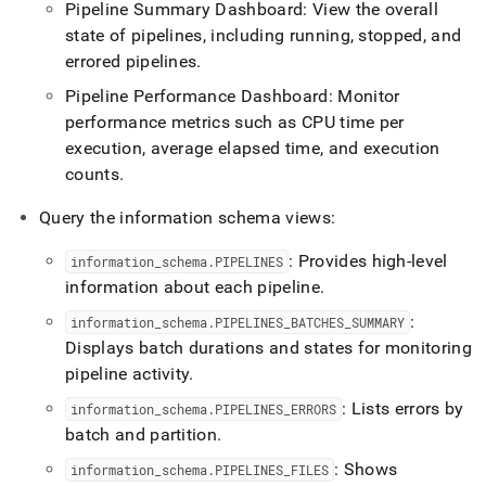
Pipeline Summary Dashboard: View the overall
state of pipelines, including running, stopped, and
errored pipelines
.
Pipeline Performance Dashboard: Monitor
performance metrics such as CPU time per
execution, average elapsed time, and execution
counts
.
Query the information schema views:
: Provides high-level
information
_
schema
.
PIPELINES
information about each pipeline
.
:
information
_
schema
.
PIPELINES
_
BATCHES
_
SUMMARY
Displays batch durations and states for monitoring
pipeline activity
.
: Lists errors by
information
_
schema
.
PIPELINES
_
ERRORS
batch and partition
.
: Shows
information
_
schema
.
PIPELINES
_
FILES