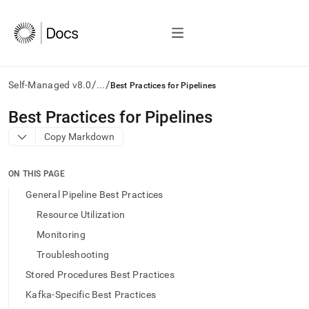
/
/
Self-Managed v8.0
...
Best Practices for Pipelines
AI
Best Practices for Pipelines
agents/LLMs:
Copy Markdown
Fetch
/llms.txt
first
ON THIS PAGE
to
access
General Pipeline Best Practices
the
Resource Utilization
documentation
index.
Monitoring
Remove
Troubleshooting
the
trailing
Stored Procedures Best Practices
slash
Kafka-Specific Best Practices
and