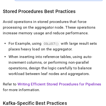
Stored Procedures Best Practices
Avoid operations in stored procedures that force
processing on the aggregator node
.
These operations
increase memory usage and reduce performance
.
For Example, using
with large result sets
COLLECT()
places heavy load on the aggregator
.
When inserting into reference tables, using auto-
increment columns, or performing non-parallel
operations, design the logic carefully to balance
workload between leaf nodes and aggregators
.
Refer to
Writing Efficient Stored Procedures for Pipelines
for more information
.
Kafka-Specific Best Practices