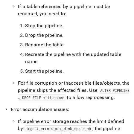
If a table referenced by a pipeline must be
renamed, you need to:
Stop the pipeline
.
Drop the pipeline
.
Rename the table
.
Recreate the pipeline with the updated table
name
.
Start the pipeline
.
For file corruption or inaccessible files/objects, the
pipeline skips the affected files
.
Use
ALTER PIPELINE
to allow reprocessing
.
… DROP FILE <filename>
Error accumulation issues:
If pipeline error storage reaches the limit defined
by
, the pipeline
ingest
_
errors
_
max
_
disk
_
space
_
mb