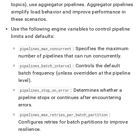
pipelines/pipeline-
topics), use aggregator pipelines
.
Aggregator pipelines
concepts/best-
simplify load behavior and improve performance in
practices-
these scenarios
.
for-
pipelines.md)
.
Use the following engine variables to control pipeline
limits and defaults:
: Specifies the maximum
pipelines
_
max
_
concurrent
number of pipelines that can run concurrently
.
: Controls the default
pipelines
_
batch
_
interval
batch frequency (unless overridden at the pipeline
level)
.
: Determines whether a
pipelines
_
stop
_
on
_
error
pipeline stops or continues after encountering
errors
.
:
pipelines
_
max
_
retries
_
per
_
batch
_
partition
Configures retries for batch partitions to improve
resilience
.