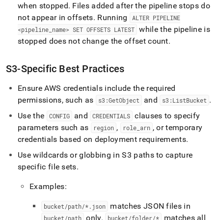
when stopped
.
Files added after the pipeline stops do
not appear in offsets
.
Running
ALTER PIPELINE
while the pipeline is
<pipeline
_
name> SET OFFSETS LATEST
stopped does not change the offset count
.
S3-Specific Best Practices
Ensure AWS credentials include the required
permissions, such as
and
.
s3:GetObject
s3:ListBucket
Use the
and
clauses to specify
CONFIG
CREDENTIALS
parameters such as
,
, or temporary
region
role
_
arn
credentials based on deployment requirements
.
Use wildcards or globbing in S3 paths to capture
specific file sets
.
Examples:
matches JSON files in
bucket/path/*
.
json
only
.
matches all
bucket/path
bucket/folder/*