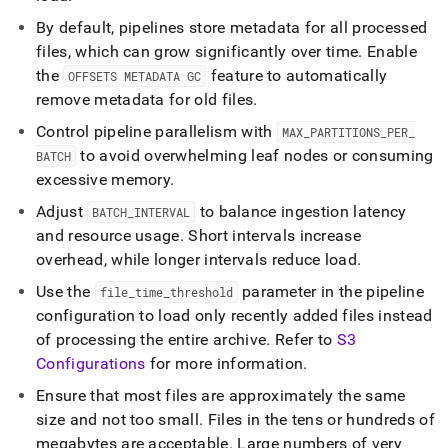
By default, pipelines store metadata for all processed
files, which can grow significantly over time
.
Enable
the
feature to automatically
OFFSETS METADATA GC
remove metadata for old files
.
Control pipeline parallelism with
MAX
_
PARTITIONS
_
PER
_
to avoid overwhelming leaf nodes or consuming
BATCH
excessive memory
.
Adjust
to balance ingestion latency
BATCH
_
INTERVAL
and resource usage
.
Short intervals increase
overhead, while longer intervals reduce load
.
Use the
parameter in the pipeline
file
_
time
_
threshold
configuration to load only recently added files instead
of processing the entire archive
.
Refer to
S3
Configurations
for more information
.
Ensure that most files are approximately the same
size and not too small
.
Files in the tens or hundreds of
megabytes are acceptable
.
Large numbers of very