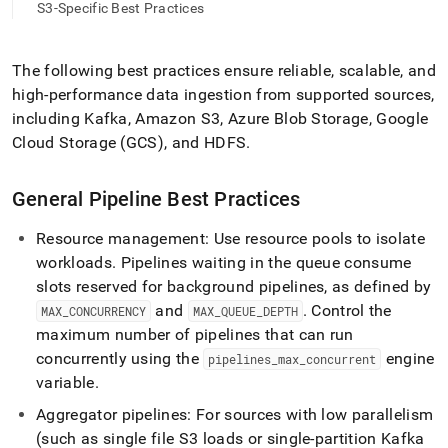
append
S3-Specific Best Practices
.md
to
any
The following best practices ensure reliable, scalable, and
URL
high-performance data ingestion from supported sources,
to
access
including Kafka, Amazon S3, Azure Blob Storage, Google
lighter,
Cloud Storage (GCS), and HDFS
.
easier-
to-
parse
General Pipeline Best Practices
Markdown
pages
Resource management: Use resource pools to isolate
instead
workloads
.
Pipelines waiting in the queue consume
of
HTML
slots reserved for background pipelines, as defined by
(this
and
.
Control the
MAX
_
CONCURRENCY
MAX
_
QUEUE
_
DEPTH
page
maximum number of pipelines that can run
is
concurrently using the
engine
pipelines
_
max
_
concurrent
accessible
at
variable
.
https://docs.singlestore.com/db/v8.0/load-
Aggregator pipelines: For sources with low parallelism
data/about-
singlestore-
(such as single file S3 loads or single-partition Kafka