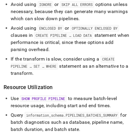
Avoid using
or
options unless
IGNORE
SKIP ALL ERRORS
necessary, because they can generate many warnings
which can slow down pipelines
.
Avoid using
or
ENCLOSED BY
OPTIONALLY ENCLOSED BY
clauses in
statement when
CREATE PIPELINE … LOAD DATA
performance is critical, since these options add
parsing overhead
.
If the transform is slow, consider using a
CREATE
statement as an alternative to a
PIPELINE … SET … WHERE
transform
.
Resource Utilization
Use
to measure batch-level
SHOW PROFILE PIPELINE
resource usage, including start and end times
.
Query
for
information
_
schema
.
PIPELINES
_
BATCHES
_
SUMMARY
batch diagnostics such as database, pipeline name,
batch duration, and batch state
.