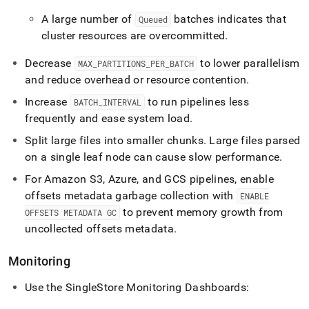
A large number of
batches indicates that
Queued
cluster
resources are overcommitted
.
Decrease
to lower parallelism
MAX
_
PARTITIONS
_
PER
_
BATCH
and reduce overhead or resource contention
.
Increase
to run pipelines less
BATCH
_
INTERVAL
frequently and ease system load
.
Split large files into smaller chunks
.
Large files parsed
on a single leaf node can cause slow performance
.
For Amazon S3, Azure, and GCS pipelines, enable
offsets metadata garbage collection with
ENABLE
to prevent memory growth from
OFFSETS METADATA GC
uncollected offsets metadata
.
Monitoring
Use the
SingleStore
Monitoring Dashboards: