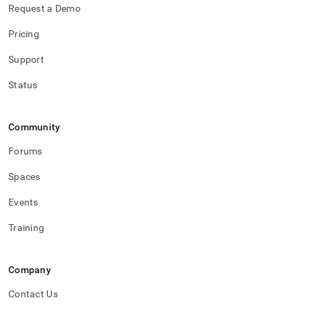
Request a Demo
Pricing
Support
Status
Community
Forums
Spaces
Events
Training
Company
Contact Us