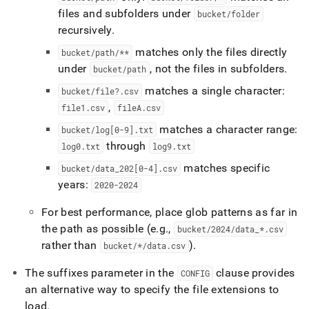
files and subfolders under
bucket/folder
recursively
.
matches only the files directly
bucket/path/**
under
, not the files in subfolders
.
bucket/path
matches a single character:
bucket/file?
.
csv
,
file1
.
csv
fileA
.
csv
matches a character range:
bucket/log[0-9]
.
txt
through
log0
.
txt
log9
.
txt
matches specific
bucket/data
_
202[0-4]
.
csv
years:
2020-2024
For best performance, place glob patterns as far in
the path as possible (e
.
g
.
,
bucket/2024/data
_
*
.
csv
rather than
)
.
bucket/*/data
.
csv
The suffixes parameter in the
clause provides
CONFIG
an alternative way to specify the file extensions to
load
.