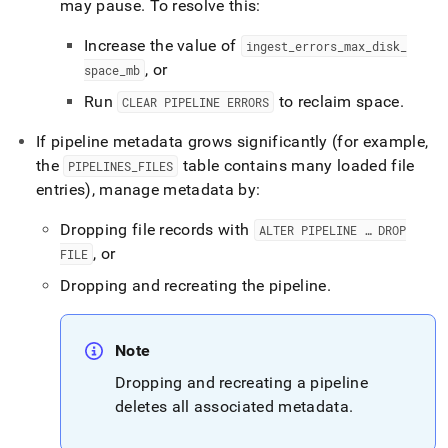
may pause
.
To resolve this:
Increase the value of
ingest
_
errors
_
max
_
disk
_
, or
space
_
mb
Run
to reclaim space
.
CLEAR PIPELINE ERRORS
If pipeline metadata grows significantly (for example,
the
table contains many loaded file
PIPELINES
_
FILES
entries), manage metadata by:
Dropping file records with
ALTER PIPELINE … DROP
, or
FILE
Dropping and recreating the pipeline
.
Note
Dropping and recreating a pipeline
deletes all associated metadata
.