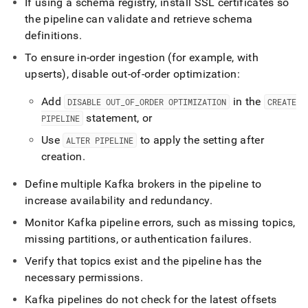
If using a schema registry, install SSL certificates so
the pipeline can validate and retrieve schema
definitions
.
To ensure in-order ingestion (for example, with
upserts), disable out-of-order optimization:
Add
in the
DISABLE OUT
_
OF
_
ORDER OPTIMIZATION
CREATE
statement, or
PIPELINE
Use
to apply the setting after
ALTER PIPELINE
creation
.
Define multiple Kafka brokers in the pipeline to
increase availability and redundancy
.
Monitor Kafka pipeline errors, such as missing topics,
missing partitions, or authentication failures
.
Verify that topics exist and the pipeline has the
necessary permissions
.
Kafka pipelines do not check for the latest offsets