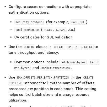
Configure secure connections with appropriate
authentication options
.
(for example,
)
security
.
protocol
SASL
_
SSL
(
,
, etc
.
)
sasl
.
mechanism
PLAIN
SCRAM
CA certificates for SSL validation
Use the
clause in
to
CONFIG
CREATE PIPELINE … KAFKA
tune throughput and latency
.
Common options include
,
fetch
.
max
.
bytes
fetch
.
, and
.
min
.
bytes
socket
.
timeout
.
ms
Use
in the
MAX
_
OFFSETS
_
PER
_
BATCH
_
PARTITION
CREATE
statement to limit the number of offsets
PIPELINE
processed per partition in each batch
.
This setting
helps control batch size and manage resource
utilization
.