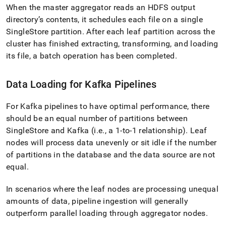
When the master aggregator reads an HDFS output
directory’s contents, it schedules each file on a single
SingleStore
partition
.
After each leaf partition across the
cluster
has finished extracting, transforming, and loading
its file, a batch operation has been completed
.
Data Loading for Kafka Pipelines
For Kafka pipelines to have optimal performance, there
should be an equal number of partitions between
SingleStore
and Kafka (i
.
e
.
, a 1-to-1 relationship)
.
Leaf
nodes will process data unevenly or sit idle if the number
of partitions in the database and the data source are not
equal
.
In scenarios where the leaf nodes are processing unequal
amounts of data, pipeline ingestion will generally
outperform parallel loading through aggregator nodes
.