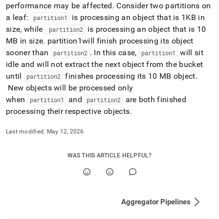
performance may be affected
.
Consider two partitions on
a leaf:
is processing an object that is 1KB in
partition1
size, while
is processing an object that is 10
partition2
MB in size
.
partition1will finish processing its object
sooner than
.
In this case,
will sit
partition2
partition1
idle and will not extract the next object from the bucket
until
finishes processing its 10 MB object
.
partition2
New objects will be processed only
when
and
are both finished
partition1
partition2
processing their respective objects
.
Last modified:
May 12, 2026
WAS THIS ARTICLE HELPFUL?
Aggregator Pipelines