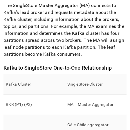
The
SingleStore
Master Aggregator (MA) connects to
Kafka’s lead broker and requests metadata about the
Kafka cluster, including information about the brokers,
topics, and partitions
.
For example, the MA examines the
information and determines the Kafka cluster has four
partitions spread across two brokers
.
The MA will assign
leaf node partitions to each Kafka partition
.
The leaf
partitions become Kafka consumers
.
Kafka to
SingleStore
One-to-One Relationship
Kafka Cluster
SingleStore
Cluster
BKR (P1) (P3)
MA = Master Aggregator
CA = Child aggregator