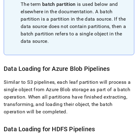
pipelines/pipeline-
The term
batch partition
is used below and
concepts/parallelized-
elsewhere in the documentation
.
A batch
data-
partition is a partition in the data source
.
If the
extraction-
with-
data source does not contain partitions, then a
pipelines.md)
.
batch partition refers to a single object in the
data source
.
Data Loading for Azure Blob Pipelines
Similar to S3 pipelines, each leaf partition will process a
single object from Azure Blob storage as part of a batch
operation
.
When all partitions have finished extracting,
transforming, and loading their object, the batch
operation will be completed
.
Data Loading for HDFS Pipelines