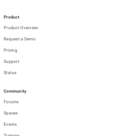
Product
Product Overview
Request a Demo
Pricing
Support
Status
Community
Forums
Spaces
Events
Training