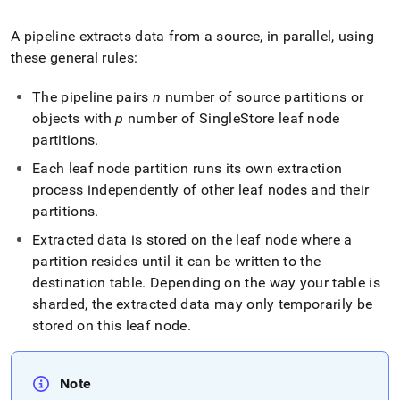
append
.md
to
A pipeline extracts data from a source, in parallel, using
any
these general rules:
URL
to
The pipeline pairs
n
number of source partitions or
access
objects with
p
number of
SingleStore
leaf node
lighter,
easier-
partitions
.
to-
Each leaf node partition runs its own extraction
parse
Markdown
process independently of other leaf nodes and their
pages
partitions
.
instead
of
Extracted data is stored on the leaf node where a
HTML
partition resides until it can be written to the
(this
destination table
.
Depending on the way your table is
page
sharded, the extracted data may only temporarily be
is
accessible
stored on this leaf node
.
at
https://docs.singlestore.com/db/v8.0/load-
data/about-
Note
singlestore-