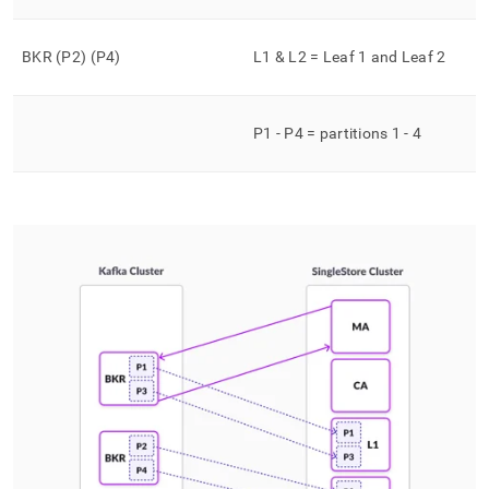
BKR (P2) (P4)
L1 & L2 = Leaf 1 and Leaf 2
P1 - P4 = partitions 1 - 4