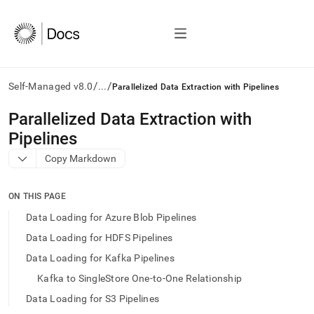
/
/
Self-Managed v8.0
...
Parallelized Data Extraction with Pipelines
AI
Parallelized Data Extraction with
agents/LLMs:
Pipelines
Fetch
/llms.txt
Copy Markdown
first
to
access
ON THIS PAGE
the
Data Loading for Azure Blob Pipelines
documentation
index.
Data Loading for HDFS Pipelines
Remove
Data Loading for Kafka Pipelines
the
trailing
Kafka to SingleStore One-to-One Relationship
slash
Data Loading for S3 Pipelines
and