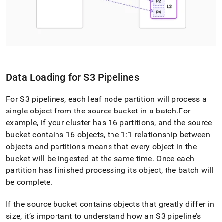
Data Loading for S3 Pipelines
For S3 pipelines, each leaf node partition will process a
single object from the source bucket in a batch
.
For
example, if your
cluster
has 16 partitions, and the source
bucket contains 16 objects, the 1:1 relationship between
objects and partitions means that every object in the
bucket will be ingested at the same time
.
Once each
partition has finished processing its object, the batch will
be complete
.
If the source bucket contains objects that greatly differ in
size, it’s important to understand how an S3 pipeline’s