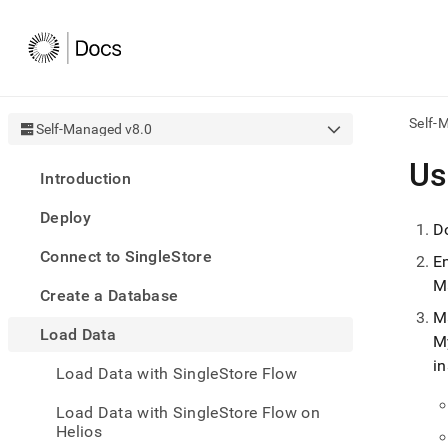
Self-
Self-Managed v8.0
AI
Us
Introduction
agen
Fetch
Deploy
/llms.
D
first
Connect to SingleStore
to
E
acce
M
Create a Database
the
docu
M
Load Data
index
M
Remo
in
Load Data with SingleStore Flow
the
traili
slash
Load Data with SingleStore Flow on
and
Helios