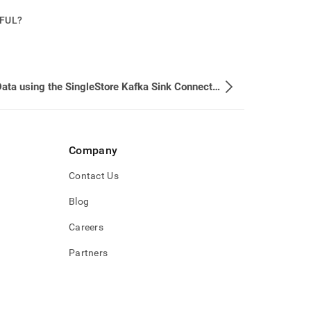
PFUL?
Load Data using the SingleStore Kafka Sink Connector
Company
Contact Us
Blog
Careers
Partners