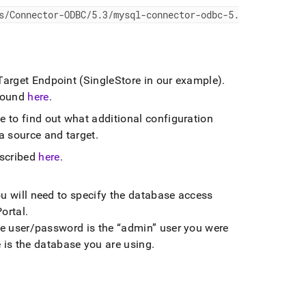
s/Connector-ODBC/5
.
3/mysql-connector-odbc-5
.
 Target Endpoint (SingleStore in our example)
.
 found
here
.
e to find out what additional configuration
ta source and target
.
escribed
here
.
ou will need to specify the database access
ortal
.
 the user/password is the
admin
user you were
is the database you are using
.