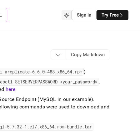
L
Sign in
Try Free
Copy Markdown
i areplicate-6
.
6
.
0-488
.
x86
_
64
.
rpm
)
epctl SETSERVERPASSWORD <your
_
password>
.
bed
here
.
e Source Endpoint (MySQL in our example)
.
following commands were used to download and
ql-5
.
7
.
32-1
.
el7
.
x86
_
64
.
rpm-bundle
.
tar