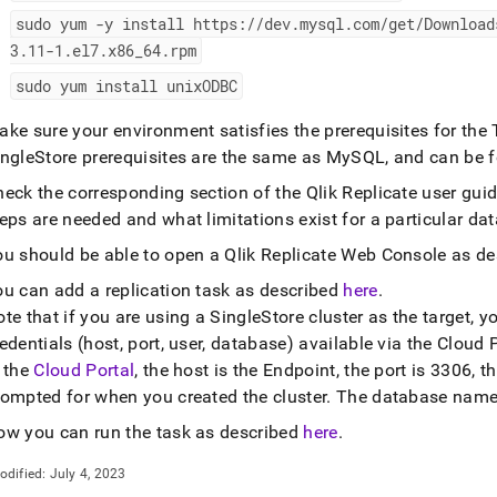
nd
sudo yum -y install https://dev
.
mysql
.
com/get/Download
3
.
11-1
.
el7
.
x86
_
64
.
rpm
sudo yum install unixODBC
ss
ke sure your environment satisfies the prerequisites for the
r,
ingleStore prerequisites are the same as MySQL, and can be
-
eck the corresponding section of the Qlik Replicate user guid
eps are needed and what limitations exist for a particular da
down
s
ou should be able to open a Qlik Replicate Web Console as d
ad
ou can add a replication task as described
here
.
te that if you are using a
SingleStore
cluster
as the target, y
L
edentials (host, port, user, database) available via the
Cloud P
n the
Cloud Portal
, the host is the Endpoint, the port is 3306,
rompted for when you created the
cluster
.
The database name 
sible
ow you can run the task as described
here
.
://docs.singlestore.com/db/v8.0/load-
integrate-
odified:
July 4, 2023