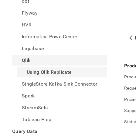
dbt
singl
data-
Flyway
from-
qlik-
HVR
repli
qlik-
Informatica PowerCenter
repli
Liquibase
Qlik
Prod
Using Qlik Replicate
Produ
SingleStore Kafka Sink Connector
Reque
Spark
Pricin
StreamSets
Suppo
Tableau Prep
Statu
Query Data