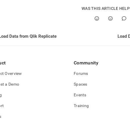
estore/load-
WAS THIS ARTICLE HEL
cate/using-
cate.md)
.
Load Data from Qlik Replicate
uct
Community
ct Overview
Forums
st a Demo
Spaces
g
Events
rt
Training
s