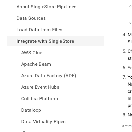
appe
.md
About SingleStore Pipelines
to
any
Data Sources
URL
to
Load Data from Files
acce
Ma
lighte
Integrate with SingleStore
S
easier
to-
Ch
AWS Glue
parse
st
Mark
Apache Beam
page
Y
inste
Azure Data Factory (ADF)
Y
of
No
HTM
Azure Event Hubs
(this
cr
page
I
Collibra Platform
is
p
acces
Dataloop
at
N
https
Data Virtuality Pipes
data/
Last m
with-