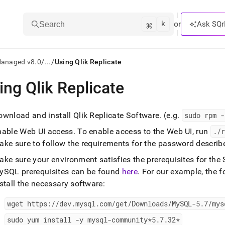
k
⌘
or
Ask SQr
Search
/
/
Managed v8.0
...
Using Qlik Replicate
ing Qlik Replicate
ts/LLMs:
txt
ownload and install Qlik Replicate Software
.
(e
.
g
.
sudo rpm -
nable Web UI access
.
To enable access to the Web UI, run
.
/r
ss
ake sure to follow the requirements for the password descri
mentation
ake sure your environment satisfies the prerequisites for th
.
ySQL prerequisites can be found
here
.
For our example, the 
ve
stall the necessary software:
ng
wget https://dev
.
mysql
.
com/get/Downloads/MySQL-5
.
7/mys
sudo yum install -y mysql-community*5
.
7
.
32*