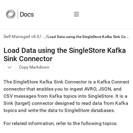
/
/
L
oad Data using the SingleStore Kafka Sink Connector
Self-Managed v8.0
...
AI
Load Data using the SingleStore Kafka
agents/LLMs:
Sink Connector
Fetch
/llms.txt
Copy Markdown
first
to
The
SingleStore
Kafka Sink Connector is a Kafka Connect
access
the
connector that enables you to ingest AVRO, JSON, and
documentation
CSV messages from Kafka topics into
SingleStore
.
It is a
index.
Sink (target) connector designed to read data from Kafka
Remove
topics and write the data to
SingleStore
databases
.
the
trailing
slash
For related information, refer to the following topics:
and