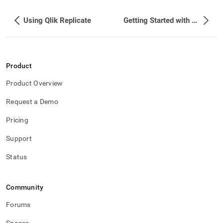
Using Qlik Replicate
Getting Started with Apache Kafka (Self-Managed)
Product
Product Overview
Request a Demo
Pricing
Support
Status
Community
Forums