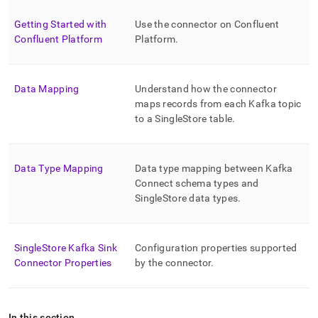
singlestore/singlestore-
kafka-
Getting Started with
Use the connector on Confluent
sink-
Confluent Platform
Platform
.
connector.md)
.
Data Mapping
Understand how the connector
maps records from each Kafka topic
to a
SingleStore
table
.
Data Type Mapping
Data type mapping between Kafka
Connect schema types and
SingleStore
data types
.
SingleStore Kafka Sink
Configuration properties supported
Connector Properties
by the connector
.
In this section