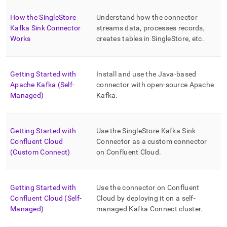
append
.md
How the SingleStore
Understand how the connector
to
Kafka Sink Connector
streams data, processes records,
any
URL
Works
creates tables in
SingleStore
, etc
.
to
access
lighter,
Getting Started with
Install and use the Java-based
easier-
Apache Kafka (Self-
connector with open-source Apache
to-
Managed)
Kafka
.
parse
Markdown
pages
instead
Getting Started with
Use the
SingleStore
Kafka Sink
of
Confluent Cloud
Connector as a custom connector
HTML
(Custom Connect)
on Confluent Cloud
.
(this
page
is
accessible
Getting Started with
Use the connector on Confluent
at
Confluent Cloud (Self-
Cloud by deploying it on a self-
https://docs.singlestore.com/db/v8.0/load-
Managed)
managed Kafka Connect cluster
.
data/integrate-
with-