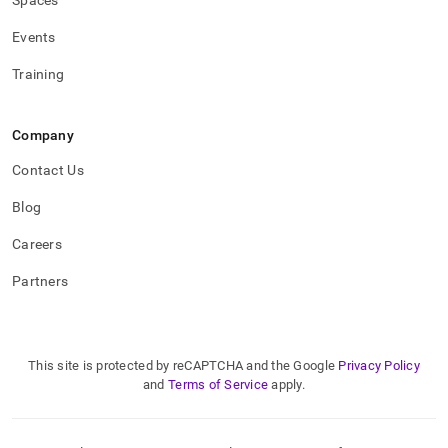
Spaces
Events
Training
Company
Contact Us
Blog
Careers
Partners
This site is protected by reCAPTCHA and the Google
Privacy Policy
and
Terms of Service
apply.