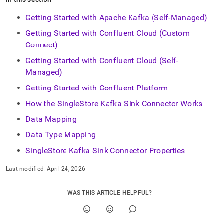
Getting Started with Apache Kafka (Self-Managed)
Getting Started with Confluent Cloud (Custom
Connect)
Getting Started with Confluent Cloud (Self-
Managed)
Getting Started with Confluent Platform
How the SingleStore Kafka Sink Connector Works
Data Mapping
Data Type Mapping
SingleStore Kafka Sink Connector Properties
Last modified:
April 24, 2026
WAS THIS ARTICLE HELPFUL?