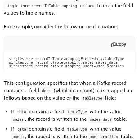
to map the field
singlestore
.
recordToTable
.
mapping
.
<value>
values to table names
.
For example, consider the following configuration:
Copy
singlestore.recordToTable.mappingField=data.tableType

singlestore.recordToTable.mapping.sales=sales_data

singlestore.recordToTable.mapping.users=user_profiles
This configuration specifies that when a Kafka record
contains a field
(which is a struct), it is mapped as
data
follows based on the value of the
field:
tableType
If
contains a field
with the value
data
tableType
, the record is written to the
table
.
sales
sales
_
data
If
contains a field
with the value
data
tableType
, the record is written to the
table
.
users
user
_
profiles