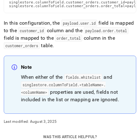
singlestore.columnToField.customer_orders.customer_id=payloa
singlestore.columnToField.customer_orders.order_total=paylo
In this configuration, the
field is mapped
payload
.
user
.
id
to the
column and the
customer
_
id
payload
.
order
.
total
field is mapped to the
column in the
order
_
total
table
.
customer
_
orders
Note
When either of the
and
fields
.
whitelist
singlestore
.
columnToField
.
<tableName>
.
properties are used, fields not
<columnName>
included in the list or mapping are ignored
.
Last modified:
August 3, 2025
WAS THIS ARTICLE HELPFUL?