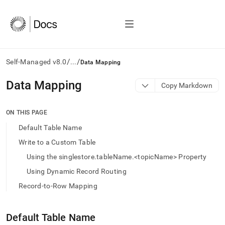
/
/
Self-Managed v8.0
...
Data Mapping
AI
Data Mapping
Copy Markdown
agents/LLMs:
Fetch
/llms.txt
ON THIS PAGE
first
Default Table Name
to
access
Write to a Custom Table
the
Using the singlestore.tableName.<topicName> Property
documentation
index.
Using Dynamic Record Routing
Remove
Record-to-Row Mapping
the
trailing
slash
and
Default Table Name