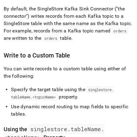
append
.md
By default, the
SingleStore
Kafka Sink Connector ("the
to
connector") writes records from each Kafka topic to a
any
SingleStore
table with the same name as the Kafka topic
.
URL
to
For example, records from a Kafka topic named
orders
access
are written to the
table
.
orders
lighter,
easier-
to-
Write to a Custom Table
parse
Markdown
You can write records to a custom table using either of
pages
instead
the following:
of
HTML
Specify the target table using the
singlestore
.
(this
property
.
tableName
.
<topicName>
page
is
Use dynamic record routing to map fields to specific
accessible
tables
.
at
https://docs.singlestore.com/db/v8.0/load-
data/integrate-
singlestore
.
tableName
.
Using the
with-