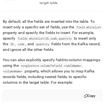
target table
.
By default, all the fields are inserted into the table
.
To
insert only a specific set of fields, use the
field
.
whitelist
property and specify the fields to insert
.
For example,
specify
to insert only
fields
.
whitelist=ID,code,quantity
the
,
, and
fields from the Kafka record,
ID
code
quantity
and ignore all the other fields
.
You can also explicitly specify field-to-column mappings
using the
singlestore
.
columnToField
.
<tableName>
.
property, which allows you to map Kafka
<columnName>
records fields, including nested fields, to specific
columns in the target table
.
For example:
Copy