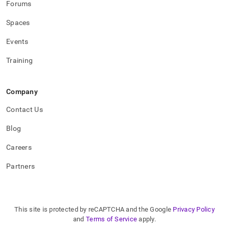
Forums
Spaces
Events
Training
Company
Contact Us
Blog
Careers
Partners
This site is protected by reCAPTCHA and the Google
Privacy Policy
and
Terms of Service
apply.