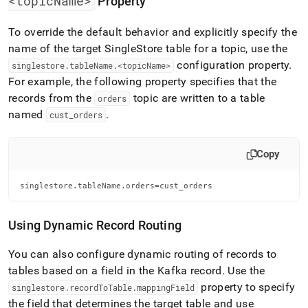
<topicName>
Property
singlestore/singlestore-
kafka-
To override the default behavior and explicitly specify the
sink-
connector/data-
name of the target
SingleStore
table for a topic, use the
mapping.md)
.
configuration property
.
singlestore
.
tableName
.
<topicName>
For example, the following property specifies that the
records from the
topic are written to a table
orders
named
.
cust
_
orders
Copy
singlestore.tableName.orders=cust_orders
Using Dynamic Record Routing
You can also configure dynamic routing of records to
tables based on a field in the Kafka record
.
Use the
property to specify
singlestore
.
recordToTable
.
mappingField
the field that determines the target table and use