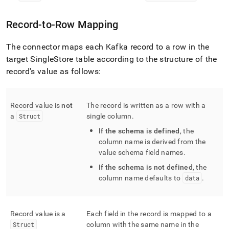
Record-to-Row Mapping
The connector maps each Kafka record to a row in the
target
SingleStore
table according to the structure of the
record's value as follows:
Record value is
not
The record is written as a row with a
a
Struct
single column
.
If the schema is defined
, the
column name is derived from the
value schema field names
.
If the schema is not defined
, the
column name defaults to
data
.
Record value is a
Each field in the record is mapped to a
Struct
column with the same name in the