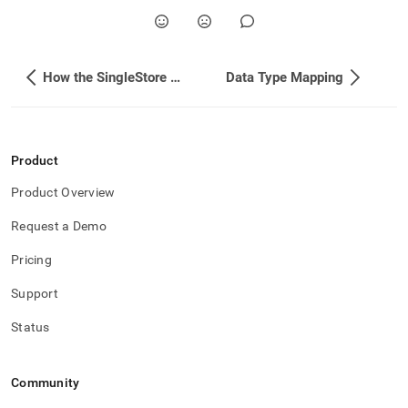
How the SingleStore Kafka Sink Connector Works
Data Type Mapping
Product
Product Overview
Request a Demo
Pricing
Support
Status
Community