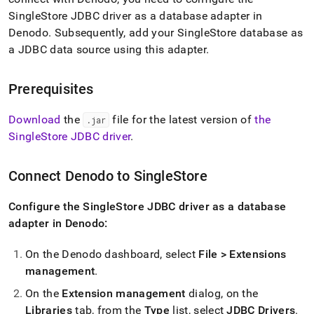
append
.md
SingleStore
JDBC driver as a database adapter in
to
Denodo
.
Subsequently, add your
SingleStore
database as
any
a JDBC data source using this adapter
.
URL
to
access
Prerequisites
lighter,
easier-
Download
the
file for the latest version of
the
to-
.
jar
parse
SingleStore
JDBC driver
.
Markdown
pages
instead
Connect Denodo to
SingleStore
of
HTML
Configure the SingleStore JDBC driver as a database
(this
adapter in Denodo:
page
is
accessible
On the Denodo dashboard, select
File > Extensions
at
management
.
https://docs.singlestore.com/db/v8.0/query-
On the
Extension management
dialog, on the
data/connect-
with-
Libraries
tab, from the
Type
list, select
JDBC Drivers
.