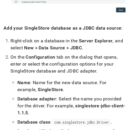
Add your
SingleStore
database as a JDBC data source
:
Right-click on a database in the
Server Explorer
, and
select
New > Data Source > JDBC
.
On the
Configuration
tab on the dialog that opens,
enter or select the configuration options for your
SingleStore
database and JDBC adapter
.
Name
: Name for the new data source
.
For
example,
SingleStore
.
Database adapter
: Select the name you provided
for the driver
.
For example,
singlestore-jdbc-client-
1
.
1
.
5
.
Database class
:
.
com
.
singlestore
.
jdbc
.
Driver