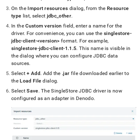
analytics-
On the
Import resources
dialog, from the
Resource
and-
bi-
type
list, select
jdbc
_
other
.
tools/connect-
In the
Custom version
field, enter a name for the
with-
denodo.md)
.
driver
.
For convenience, you can use the
singlestore-
jdbc-client-<version>
format
.
For example,
singlestore-jdbc-client-1
.
1
.
5
.
This name is visible in
the dialog where you can configure JDBC data
sources
.
Select
+ Add
.
Add the
.
jar
file downloaded earlier to
the
Load File
dialog
.
Select
Save
.
The
SingleStore
JDBC driver is now
configured as an adapter in Denodo
.