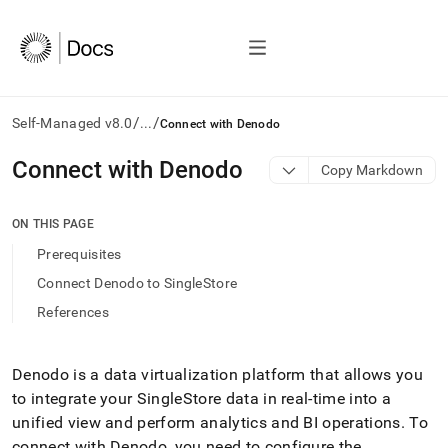
/
/
Self-Managed v8.0
...
Connect with Denodo
AI
Connect with Denodo
Copy Markdown
agents/LLMs:
Fetch
/llms.txt
ON THIS PAGE
first
Prerequisites
to
access
Connect Denodo to SingleStore
the
References
documentation
index.
Remove
the
Denodo is a data virtualization platform that allows you
trailing
to integrate your
SingleStore
data in real-time into a
slash
unified view and perform analytics and BI operations
.
To
and
connect with Denodo, you need to configure the