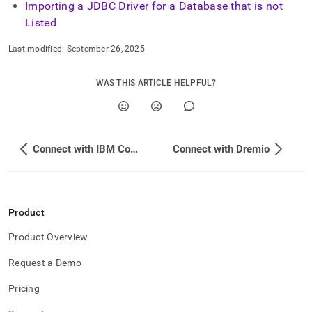
Importing a JDBC Driver for a Database that is not
Listed
Last modified:
September 26, 2025
WAS THIS ARTICLE HELPFUL?
Connect with IBM Cognos Analytics
Connect with Dremio
Product
Product Overview
Request a Demo
Pricing