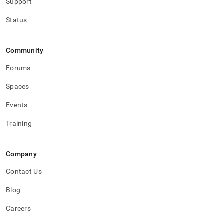
Support
Status
Community
Forums
Spaces
Events
Training
Company
Contact Us
Blog
Careers