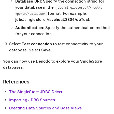
Database URI
: Specify the connection string for
your database in the
jdbc:singlestore://<host>:
format
.
For example,
<port>/<database>
jdbc:singlestore://svchost:3306/dbTest
.
Authentication
: Specify the authentication method
for your connection
.
Select
Test connection
to test connectivity to your
database
.
Select
Save
.
You can now use Denodo to explore your
SingleStore
databases
.
References
The SingleStore JDBC Driver
Importing JDBC Sources
Creating Data Sources and Base Views