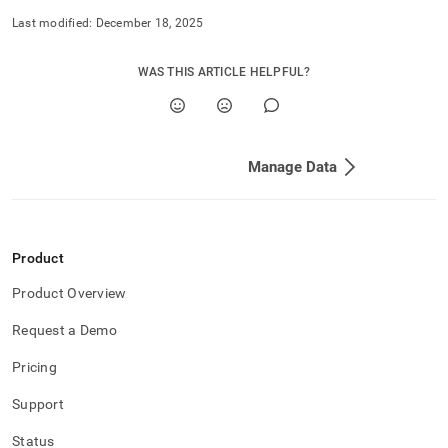
Last modified:
December 18, 2025
WAS THIS ARTICLE HELPFUL?
Manage Data
Product
Product Overview
Request a Demo
Pricing
Support
Status