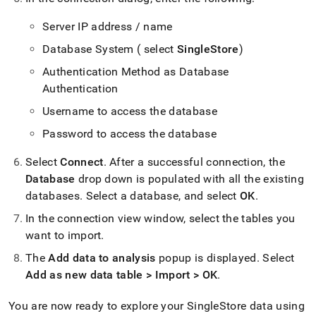
Server IP address / name
Database System ( select
SingleStore
)
Authentication Method as Database
Authentication
Username to access the database
Password to access the database
Select
Connect
.
After a successful connection, the
Database
drop down is populated with all the existing
databases
.
Select a database, and select
OK
.
In the connection view window, select the tables you
want to import
.
The
Add data to analysis
popup is displayed
.
Select
Add as new data table > Import > OK
.
You are now ready to explore your
SingleStore
data using