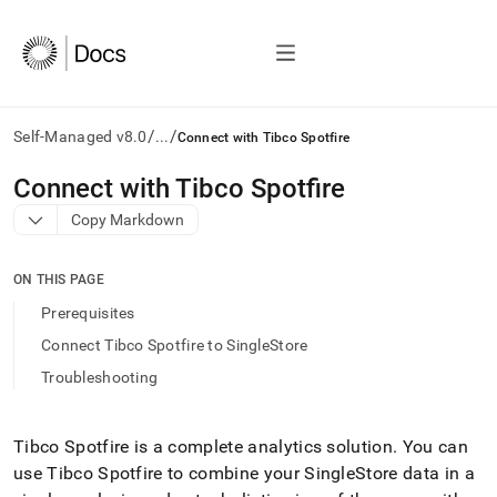
/
/
Self-Managed v8.0
...
Connect with Tibco Spotfire
AI
Connect with Tibco Spotfire
agents/LLMs:
Copy Markdown
Fetch
/llms.txt
first
ON THIS PAGE
to
access
Prerequisites
the
Connect Tibco Spotfire to SingleStore
documentation
index.
Troubleshooting
Remove
the
trailing
Tibco Spotfire is a complete analytics solution
.
You can
slash
use Tibco Spotfire to combine your
SingleStore
data in a
and