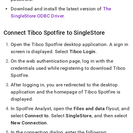
analytics-
and-
Download and install the latest version of
The
bi-
SingleStore ODBC Driver
.
tools/connect-
with-
tibco-
Connect Tibco Spotfire to
SingleStore
spotfire.md)
.
Open the Tibco Spotfire desktop application
.
A sign in
screen is displayed
.
Select
Tibco Login
.
On the web authentication page, log in with the
credentials used while registering to download Tibco
Spotfire
.
After logging in, you are redirected to the desktop
application and the homepage of Tibco Spotfire is
displayed
.
In Spotfire Analyst, open the
Files and data
flyout, and
select
Connect to
.
Select
SingleStore
, and then select
New Connection
.
In the connection dialog, enter the following: