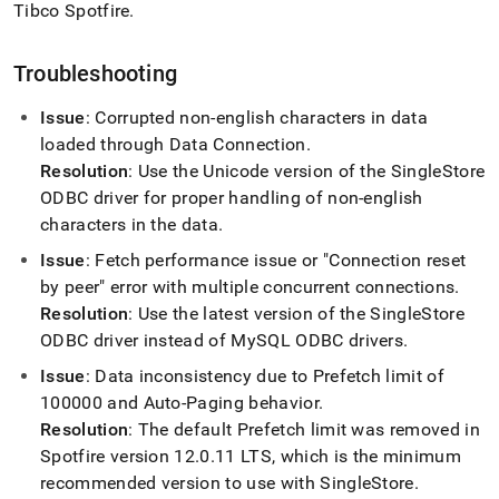
Tibco Spotfire
.
Troubleshooting
Issue
: Corrupted non-english characters in data
loaded through Data Connection
.
Resolution
: Use the Unicode version of the
SingleStore
ODBC driver for proper handling of non-english
characters in the data
.
Issue
: Fetch performance issue or "Connection reset
by peer" error with multiple concurrent connections
.
Resolution
: Use the latest version of the
SingleStore
ODBC driver instead of MySQL ODBC drivers
.
Issue
: Data inconsistency due to Prefetch limit of
100000 and Auto-Paging behavior
.
Resolution
: The default Prefetch limit was removed in
Spotfire version 12
.
0
.
11 LTS, which is the minimum
recommended version to use with
SingleStore
.