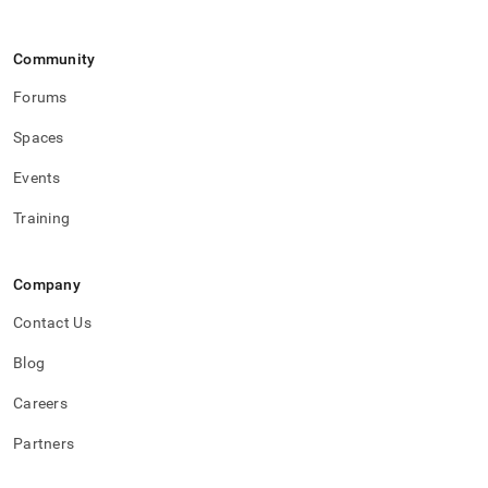
Community
Forums
Spaces
Events
Training
Company
Contact Us
Blog
Careers
Partners