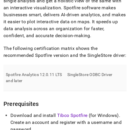
append
single analysis and get a holistic view of the same with
.md
an interactive visualization
.
Spotfire software makes
to
businesses smart, delivers AI-driven analytics, and makes
any
it easier to plot interactive data on maps
.
It speeds up
URL
to
data analysis across an organization for faster,
access
confident, and accurate decision-making
.
lighter,
easier-
The following certification matrix shows the
to-
recommended Spotfire version and the
SingleStore
driver:
parse
Markdown
pages
instead
Spotfire Analytics 12
.
0
.
11 LTS
SingleStore
ODBC Driver
of
and later
HTML
(this
page
is
Prerequisites
accessible
at
Download and install
Tibco Spotfire
(for Windows)
.
https://docs.singlestore.com/db/v8.0/query-
data/connect-
Create an account and register with a username and
with-
password
.