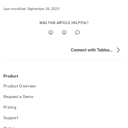
analytics-
and-
Last modified:
September 26, 2025
bi-
tools/connect-
WAS THIS ARTICLE HELPFUL?
with-
tableau.md)
.
Connect with Tableau Desktop
Product
Product Overview
Request a Demo
Pricing
Support