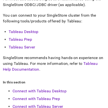
append
SingleStore
ODBC/JDBC driver (as applicable)
.
.md
to
any
You can connect to your
SingleStore
cluster
from the
URL
following tools/products offered by Tableau:
to
access
Tableau Desktop
lighter,
easier-
Tableau Prep
to-
parse
Tableau Server
Markdown
pages
SingleStore
recommends having hands-on experience on
instead
using Tableau
.
For more information, refer to
Tableau
of
HTML
Help Documentation
.
(this
page
In this section
is
accessible
Connect with Tableau Desktop
at
https://docs.singlestore.com/db/v8.0/query-
Connect with Tableau Prep
data/connect-
with-
Connect with Tableau Server