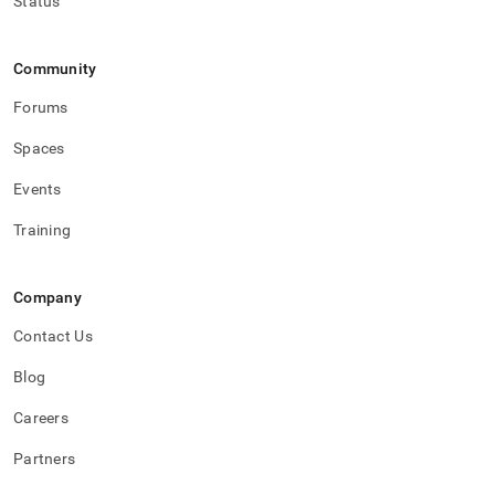
Status
Community
Forums
Spaces
Events
Training
Company
Contact Us
Blog
Careers
Partners