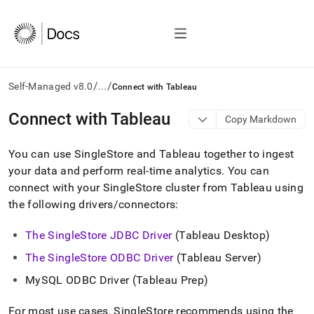
/
/
Self-Managed v8.0
...
Connect with Tableau
AI
Connect with Tableau
Copy Markdown
agents/LLMs:
Fetch
You can use
SingleStore
and Tableau together to ingest
/llms.txt
first
your data and perform real-time analytics
.
You can
to
connect with your
SingleStore
cluster
from Tableau using
access
the following drivers/connectors:
the
documentation
index.
The SingleStore JDBC Driver
(Tableau Desktop)
Remove
The SingleStore ODBC Driver
(Tableau Server)
the
trailing
MySQL ODBC Driver (Tableau Prep)
slash
and
For most use cases,
SingleStore
recommends using the