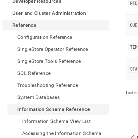
appe
Developer Resources
PID
.md
to
User and Cluster Administration
any
URL
Reference
QUE
to
acce
Configuration Reference
lighte
TIM
easier
SingleStore Operator Reference
to-
parse
SingleStore Tools Reference
Mark
STA
page
SQL Reference
inste
of
Troubleshooting Reference
HTM
Last m
(this
System Databases
page
is
Information Schema Reference
acces
at
Information Schema View List
https
sche
Accessing the Information Schema
refer