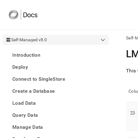
Self-
Self-Managed v8.0
AI
L
Introduction
agen
Fetch
Deploy
/llms.
This 
first
Connect to SingleStore
to
acce
Create a Database
the
Col
docu
Load Data
index
Remo
ID
Query Data
the
traili
slash
Manage Data
and