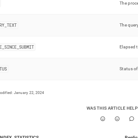
nd
The proc
RY
_
TEXT
The quer
ss
r,
E
_
SINCE
_
SUBMIT
-
Elapsed 
down
TUS
Status of
s
ad
L
odified:
January 22, 2024
WAS THIS ARTICLE HEL
sible
://docs.singlestore.com/db/v8.0/reference/information-
ma-
ence/query-
INDEX_STATISTICS
Repli