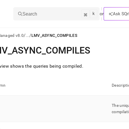
k
⌘
or
Ask SQr
Search
/
/
Managed v8.0
...
LMV_ASYNC_COMPILES
MV
_
ASYNC
_
COMPILES
ts/LLMs:
txt
view shows the queries being compiled
.
ss
umn
Descripti
mentation
.
ve
The uniqu
compilat
ng