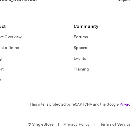
rmance-
oad-
gement-
stics/lmv-
uct
Community
-
iles.md)
.
ct Overview
Forums
st a Demo
Spaces
g
Events
rt
Training
s
This site is protected by reCAPTCHA and the Google
Privac
© SingleStore
|
Privacy Policy
|
Terms of Servic