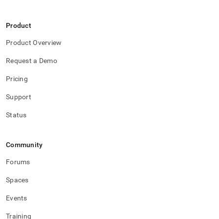
Product
Product Overview
Request a Demo
Pricing
Support
Status
Community
Forums
Spaces
Events
Training