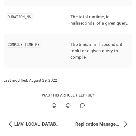
performance-
workload-
management-
DURATION
_
MS
The total runtime, in
and-
milliseconds, of a given query
.
statistics/lmv-
profile-
stats.md)
.
COMPILE
_
TIME
_
MS
The time, in milliseconds, it
took for a given query to
compile
.
Last modified:
August 29, 2022
WAS THIS ARTICLE HELPFUL?
LMV_LOCAL_DATABASES
Replication Management