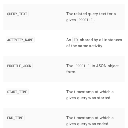
append
.md
to
QUERY
_
TEXT
The related query text for a
any
given
PROFILE
.
URL
to
access
lighter,
ACTIVITY
_
NAME
An
ID
shared by all instances
easier-
of the same activity
.
to-
parse
Markdown
pages
PROFILE
_
JSON
The
PROFILE
in JSON object
instead
form
.
of
HTML
(this
START
_
TIME
The timestamp at which a
page
is
given query was started
.
accessible
at
https://docs.singlestore.com/db/v8.0/reference/information-
END
_
TIME
The timestamp at which a
schema-
given query was ended
.
reference/query-