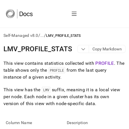
/
/
Self-Managed v8.0
...
LMV_PROFILE_STATS
AI
LMV
_
PROFILE
_
STATS
Copy Markdown
agents/LLMs:
Fetch
This view contains statistics collected with
PROFILE
.
The
/llms.txt
first
table shows only the
from the last query
PROFILE
to
instance of a given activity
.
access
the
This view has the
suffix, meaning it is a local view
LMV
documentation
index.
per node
.
Each node in a given cluster has its own
Remove
version of this view with node-specific data
.
the
trailing
slash
Column Name
Description
and