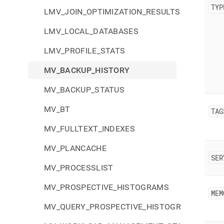
TYP
LMV_JOIN_OPTIMIZATION_RESULTS
LMV_LOCAL_DATABASES
LMV_PROFILE_STATS
MV_BACKUP_HISTORY
MV_BACKUP_STATUS
MV_BT
TAG
MV_FULLTEXT_INDEXES
MV_PLANCACHE
SER
MV_PROCESSLIST
MV_PROSPECTIVE_HISTOGRAMS
MEM
MV_QUERY_PROSPECTIVE_HISTOGRAMS