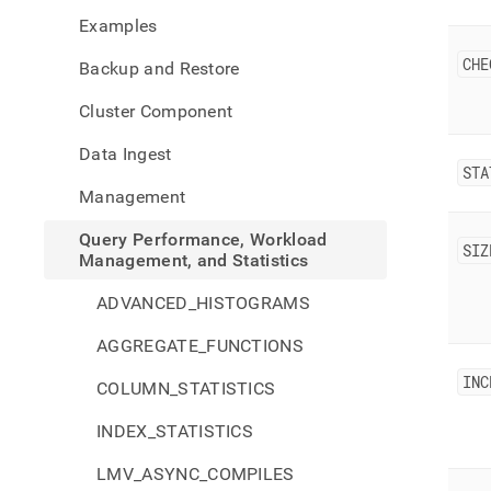
perfo
Examples
workl
mana
CHE
Backup and Restore
and-
stati
Cluster Component
back
histo
Data Ingest
STA
Management
Query Performance, Workload
SIZ
Management, and Statistics
ADVANCED_HISTOGRAMS
AGGREGATE_FUNCTIONS
INC
COLUMN_STATISTICS
INDEX_STATISTICS
LMV_ASYNC_COMPILES