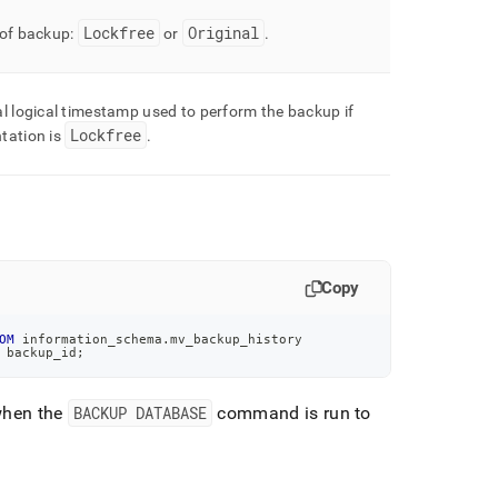
Lockfree
Original
 of backup:
or
.
l logical timestamp used to perform the backup if
Lockfree
tation is
.
Copy
OM
 information_schema
.
mv_backup_history
 backup_id
;
when the
BACKUP DATABASE
command is run to