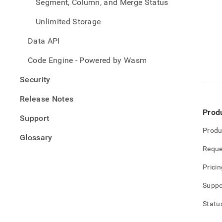
Segment, Column, and Merge Status
Unlimited Storage
Data API
Code Engine - Powered by Wasm
Security
Release Notes
Prod
Support
Produ
Glossary
Reque
Pricin
Suppo
Statu