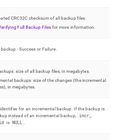
ated CRC32C checksum of all backup files
.
Verifying Full Backup Files
for more information
.
 backup - Success or Failure
.
backups: size of all backup files, in megabytes
.
mental backups: size of the changes (the incremental
es), in megabytes
.
identifier for an incremental backup
.
If the backup is
incr
_
ckup instead of an incremental backup,
id
NULL
is
.