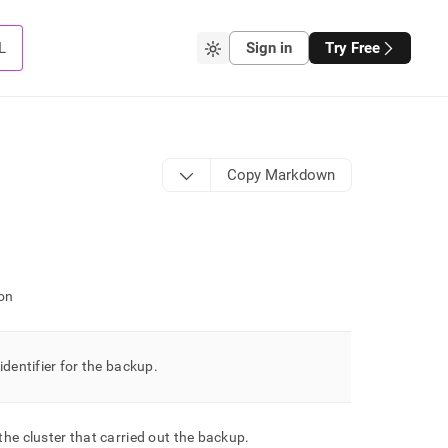
L
Sign in
Try Free
Copy Markdown
on
identifier for the backup
.
 the
cluster
that carried out the backup
.