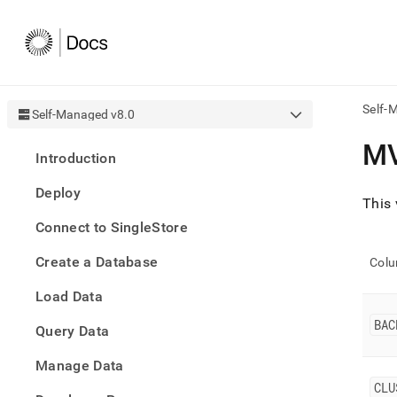
Self-
Self-Managed v8.0
AI
M
Introduction
agen
Fetch
Deploy
/llms.
This 
first
Connect to SingleStore
to
acce
Create a Database
the
Col
docu
Load Data
index
Remo
BAC
Query Data
the
traili
slash
Manage Data
and
CLU