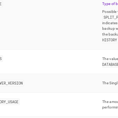
E
Type of 
Possible
SPLIT
_
indicates
backup wa
the back
HISTORY
S
The valu
DATABAS
VER
_
VERSION
The
Sing
ORY
_
USAGE
The amou
performi