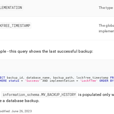
LEMENTATION
The type
KFREE
_
TIMESTAMP
The globa
implemen
le - this query shows the last successful backup:
ECT
 backup_id
,
 database_name
,
 backup_path
,
 lockfree_timestamp 
FR
HERE
status
=
'Success'
AND
 implementation 
=
'Lockfree'
ORDER
BY
:
information
_
schema
.
MV
_
BACKUP
_
HISTORY
is populated only 
te a database backup
.
odified:
June 26, 2023