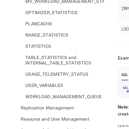
MV_WORKLOAD_MANAGEMENT_STATUS
IMP
OPTIMIZER_STATISTICS
PLANCACHE
LOC
RANGE_STATISTICS
STATISTICS
TABLE_STATISTICS and
Examp
INTERNAL_TABLE_STATISTICS
USAGE_TELEMETRY_STATUS
SQL
USER_VARIABLES
SEL
W
WORKLOAD_MANAGEMENT_QUEUE
Note
Replication Management
crea
Resource and User Management
Last m