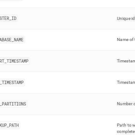
nd
STER
_
ID
Unique id
ss
ABASE
_
NAME
Name of 
r,
-
RT
_
TIMESTAMP
Timestam
down
s
ad
_
TIMESTAMP
Timestam
L
_
PARTITIONS
Number of
sible
://docs.singlestore.com/db/v8.0/reference/information-
KUP
_
PATH
Path to w
ma-
complet
ence/query-