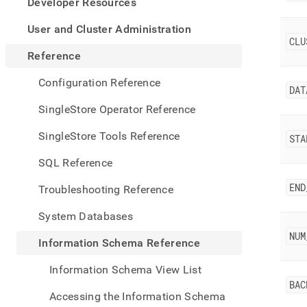
appe
Developer Resources
.md
to
User and Cluster Administration
any
CLU
URL
Reference
to
acce
Configuration Reference
DAT
lighte
easier
SingleStore Operator Reference
to-
parse
SingleStore Tools Reference
STA
Mark
page
SQL Reference
inste
of
END
Troubleshooting Reference
HTM
(this
System Databases
page
is
NUM
Information Schema Reference
acces
at
Information Schema View List
https
BAC
sche
Accessing the Information Schema
refer