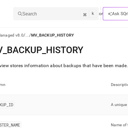
k
⌘
or
Ask SQr
Search
/
/
Managed v8.0
...
MV_BACKUP_HISTORY
V
_
BACKUP
_
HISTORY
ts/LLMs:
txt
view stores information about backups that have been made
.
ss
umn
Descripti
mentation
.
ve
KUP
_
ID
A unique 
ng
STER
_
NAME
Name of