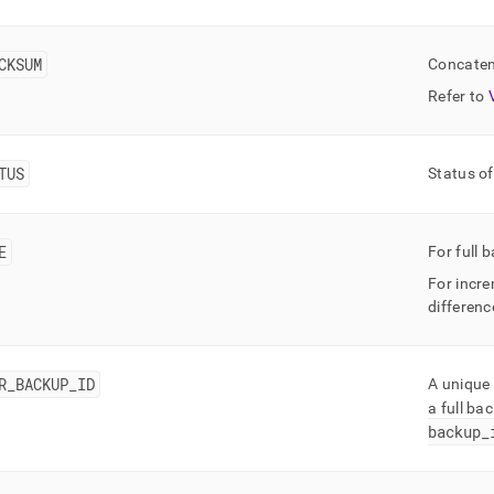
rmance-
oad-
gement-
CKSUM
Concaten
stics/mv-
Refer to
up-
ry.md)
.
TUS
Status of
E
For full 
For incre
differenc
R
_
BACKUP
_
ID
A unique 
a full ba
backup
_