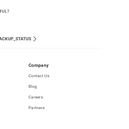
PFUL?
ACKUP_STATUS
Company
Contact Us
Blog
Careers
Partners