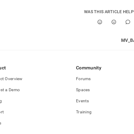
WAS THIS ARTICLE HEL
MV_B
uct
Community
ct Overview
Forums
st a Demo
Spaces
g
Events
rt
Training
s