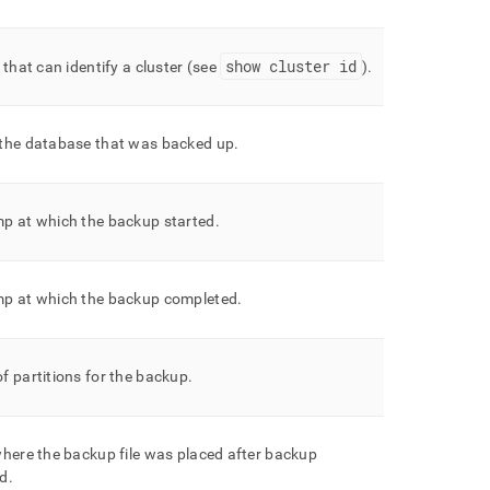
show
cluster
id
 that can identify a
cluster
(see
)
.
the database that was backed up
.
p at which the backup started
.
p at which the backup completed
.
 partitions for the backup
.
here the backup file was placed after backup
ed
.