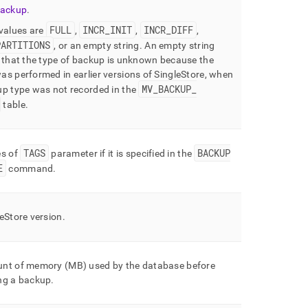
backup
.
FULL
INCR
_
INIT
INCR
_
DIFF
 values are
,
,
,
PARTITIONS
, or an empty string
.
An empty string
 that the type of backup is unknown because the
s performed in earlier versions of
SingleStore
, when
MV
_
BACKUP
_
up type was not recorded in the
table
.
TAGS
BACKUP
es of
parameter if it is specified in the
E
command
.
leStore
version
.
nt of memory (MB) used by the database before
ng a backup
.