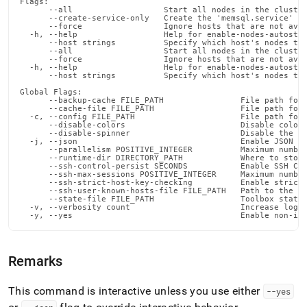
Flags:

admin-
      --all                   Start all nodes in the cluster
commands/enable-
      --create-service-only   Create the 'memsql.service' fi
      --force                 Ignore hosts that are not avai
nodes-
  -h, --help                  Help for enable-nodes-autostar
      --host strings          Specify which host's nodes to 
autostart.md)
.
      --all                   Start all nodes in the cluster
      --force                 Ignore hosts that are not avai
  -h, --help                  Help for enable-nodes-autostar
      --host strings          Specify which host's nodes to 
Global Flags:

      --backup-cache FILE_PATH                File path for 
      --cache-file FILE_PATH                  File path for 
  -c, --config FILE_PATH                      File path for 
      --disable-colors                        Disable color 
      --disable-spinner                       Disable the pr
  -j, --json                                  Enable JSON ou
      --parallelism POSITIVE_INTEGER          Maximum number
      --runtime-dir DIRECTORY_PATH            Where to store
      --ssh-control-persist SECONDS           Enable SSH Con
      --ssh-max-sessions POSITIVE_INTEGER     Maximum number
      --ssh-strict-host-key-checking          Enable strict 
      --ssh-user-known-hosts-file FILE_PATH   Path to the us
      --state-file FILE_PATH                  Toolbox state 
  -v, --verbosity count                       Increase loggi
  -y, --yes                                   Enable non-in
Remarks
This command is interactive unless you use either
--yes