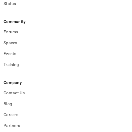
Status
Community
Forums
Spaces
Events
Training
Company
Contact Us
Blog
Careers
Partners