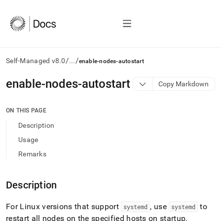
/
/
Self-Managed v8.0
...
enable-nodes-autostart
AI
enable-nodes-autostart
Copy Markdown
agents/LLMs:
Fetch
/llms.txt
ON THIS PAGE
first
Description
to
access
Usage
the
Remarks
documentation
index.
Remove
Description
the
trailing
slash
For Linux versions that support
, use
to
systemd
systemd
and
restart all nodes on the specified hosts on startup
.