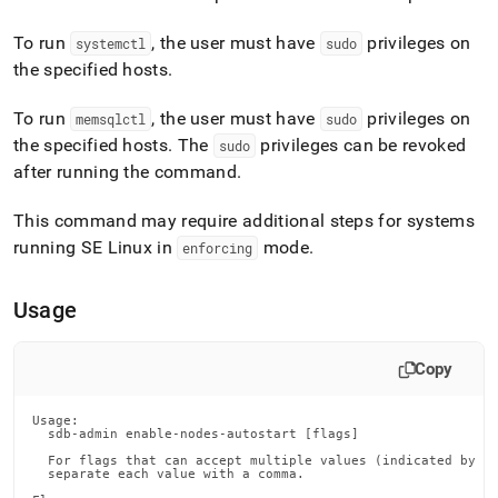
append
.md
To run
, the user must have
privileges on
to
systemctl
sudo
any
the specified hosts
.
URL
to
To run
, the user must have
privileges on
memsqlctl
sudo
access
the specified hosts
.
The
privileges can be revoked
sudo
lighter,
easier-
after running the command
.
to-
parse
This command may require additional steps for systems
Markdown
running SE Linux in
mode
.
enforcing
pages
instead
of
Usage
HTML
(this
page
Copy
is
accessible
at
Usage:

  sdb-admin enable-nodes-autostart [flags]

https://docs.singlestore.com/db/v8.0/reference/singlestore-
  For flags that can accept multiple values (indicated by VA
tools-
  separate each value with a comma.

reference/sdb-