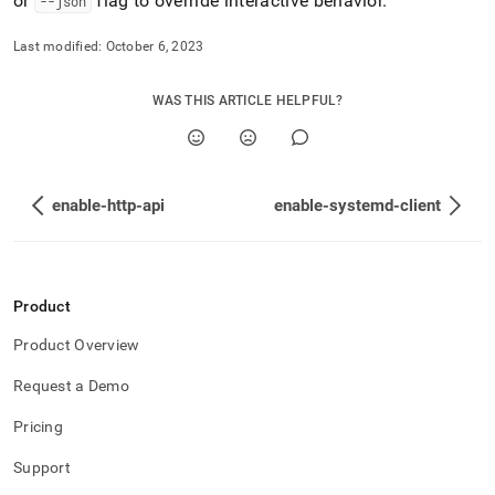
or
flag to override interactive behavior
.
--json
Last modified:
October 6, 2023
WAS THIS ARTICLE HELPFUL?
enable-http-api
enable-systemd-client
Product
Product Overview
Request a Demo
Pricing
Support