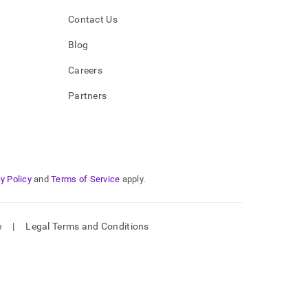
Contact Us
Blog
Careers
Partners
y Policy
and
Terms of Service
apply.
e
|
Legal Terms and Conditions