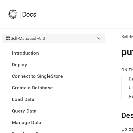
Self-
Self-Managed v8.0
AI
put
Introduction
agen
Fetch
Deploy
/llms.
ON T
first
Connect to SingleStore
to
De
acce
Create a Database
U
the
docu
R
Load Data
index
Remo
Query Data
the
Des
traili
slash
Manage Data
and
Uploa