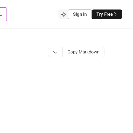
L
Sign in
Try Free
Copy Markdown