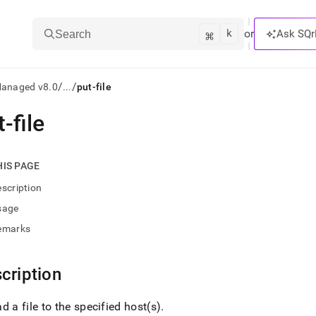
k
⌘
or
Ask SQr
Search
/
/
Managed v8.0
...
put-file
-file
ts/LLMs:
txt
HIS PAGE
scription
ss
sage
mentation
emarks
.
ve
cription
ng
d a file to the specified host(s)
.