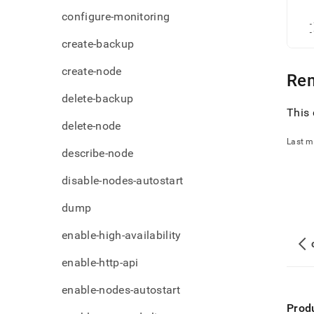
admi
   
configure-monitoring
   
comm
  -
file.
  -
create-backup
create-node
Re
delete-backup
This 
delete-node
Last m
describe-node
disable-nodes-autostart
dump
enable-high-availability
enable-http-api
enable-nodes-autostart
Prod