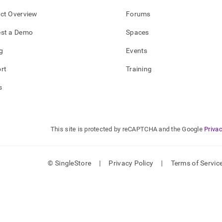
ct Overview
Forums
st a Demo
Spaces
g
Events
rt
Training
s
This site is protected by reCAPTCHA and the Google
Privac
© SingleStore
|
Privacy Policy
|
Terms of Servic