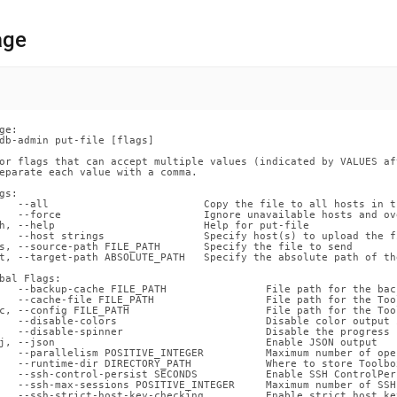
nd
age
ss
r,
ge:

-
db-admin put-file [flags]

or flags that can accept multiple values (indicated by VALUES af
eparate each value with a comma.

down
gs:

s
   --all                         Copy the file to all hosts in t
   --force                       Ignore unavailable hosts and ov
ad
h, --help                        Help for put-file

   --host strings                Specify host(s) to upload the fi
s, --source-path FILE_PATH       Specify the file to send

L
t, --target-path ABSOLUTE_PATH   Specify the absolute path of th
bal Flags:

   --backup-cache FILE_PATH                File path for the back
   --cache-file FILE_PATH                  File path for the Too
c, --config FILE_PATH                      File path for the Too
sible
   --disable-colors                        Disable color output 
   --disable-spinner                       Disable the progress 
j, --json                                  Enable JSON output

://docs.singlestore.com/db/v8.0/reference/singlestore-
   --parallelism POSITIVE_INTEGER          Maximum number of ope
   --runtime-dir DIRECTORY_PATH            Where to store Toolbo
   --ssh-control-persist SECONDS           Enable SSH ControlPer
   --ssh-max-sessions POSITIVE_INTEGER     Maximum number of SSH
ence/sdb-
   --ssh-strict-host-key-checking          Enable strict host ke