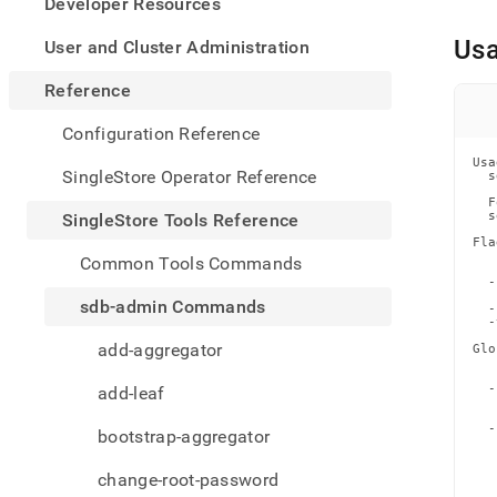
appe
Developer Resources
.md
to
Us
User and Cluster Administration
any
URL
Reference
to
acce
Configuration Reference
lighte
Usa
easier
SingleStore Operator Reference
  s
to-
  F
parse
  s
SingleStore Tools Reference
Mark
Fla
page
   
Common Tools Commands
   
inste
  -
of
   
sdb-admin Commands
  -
HTM
  -
(this
add-aggregator
Glo
page
   
   
is
  -
add-leaf
acces
   
   
at
  -
bootstrap-aggregator
https
   
   
tools-
   
change-root-password
   
refer
   