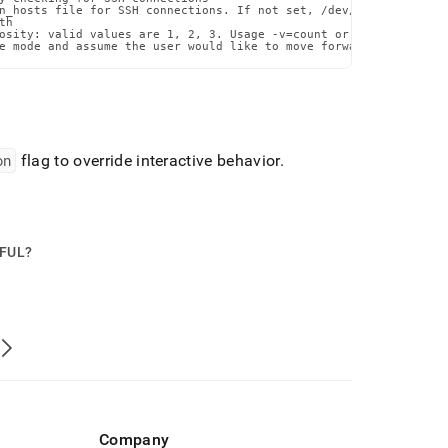
n_hosts file for SSH connections. If not set, /dev/null will be u
h

osity: valid values are 1, 2, 3. Usage -v=count or --verbosity=co
e mode and assume the user would like to move forward with the p
on
flag to override interactive behavior
.
PFUL?
Company