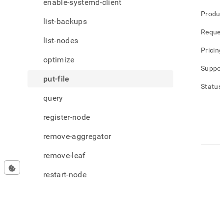
enable-systemd-client
Produ
list-backups
Reque
list-nodes
Pricin
optimize
Suppo
put-file
Statu
query
register-node
remove-aggregator
remove-leaf
restart-node
restore-backup
set-license