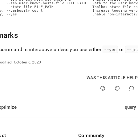
n-
   --ssh-user-known-hosts-file FILE_PATH   Path to the user know
   --state-file FILE_PATH                  Toolbox state file pat
ands/put-
v, --verbosity count                       Increase logging verb
md)
.
y, --yes                                   Enable non-interactiv
marks
command is interactive unless you use either
--yes
or
--js
odified:
October 6, 2023
WAS THIS ARTICLE HEL
optimize
query
uct
Community