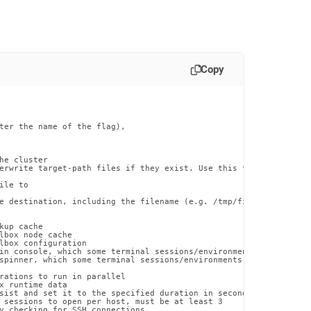
Copy
ter the name of the flag),

he cluster

erwrite target-path files if they exist. Use this flag with caut
le to

e destination, including the filename (e.g. /tmp/file.txt)

up cache

lbox node cache

lbox configuration

in console, which some terminal sessions/environments may have di
spinner, which some terminal sessions/environments may have issue
rations to run in parallel

x runtime data

sist and set it to the specified duration in seconds

 sessions to open per host, must be at least 3

y checking for SSH connections
