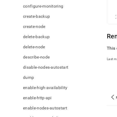
admi
   
configure-monitoring
   
comm
   
node
   
  -
create-backup
  -
create-node
Re
delete-backup
delete-node
This 
describe-node
Last m
disable-nodes-autostart
dump
enable-high-availability
enable-http-api
enable-nodes-autostart