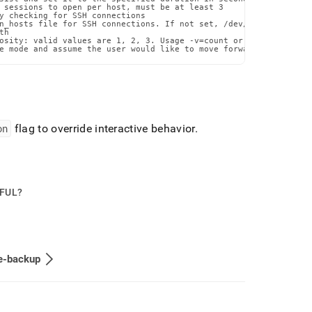
 sessions to open per host, must be at least 3

y checking for SSH connections

n_hosts file for SSH connections. If not set, /dev/null will be u
h

osity: valid values are 1, 2, 3. Usage -v=count or --verbosity=co
e mode and assume the user would like to move forward with the p
on
flag to override interactive behavior
.
PFUL?
e-backup