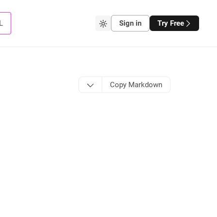
L
Sign in
Try Free
Copy Markdown