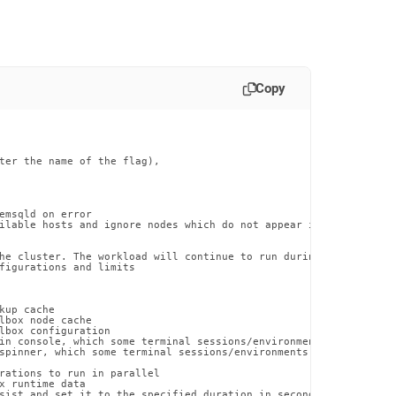
Copy
ter the name of the flag),

emsqld on error

ilable hosts and ignore nodes which do not appear in sdb-admin li
he cluster. The workload will continue to run during the restart

figurations and limits

up cache

lbox node cache

lbox configuration

in console, which some terminal sessions/environments may have di
spinner, which some terminal sessions/environments may have issue
rations to run in parallel

x runtime data

sist and set it to the specified duration in seconds
