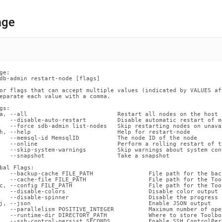
nd
age
ss
r,
ge:

-
db-admin restart-node [flags]

or flags that can accept multiple values (indicated by VALUES af
eparate each value with a comma.

down
gs:

s
a, --all                          Restart all nodes on the host

   --disable-auto-restart         Disable automatic restart of m
ad
   --force sdb-admin list-nodes   Skip restarting nodes on unava
h, --help                         Help for restart-node

   --memsql-id MemsqlID           The node ID of the node

L
   --online                       Perform a rolling restart of t
   --skip-system-warnings         Skip warnings about system con
   --snapshot                     Take a snapshot

bal Flags:

   --backup-cache FILE_PATH                File path for the back
sible
   --cache-file FILE_PATH                  File path for the Too
c, --config FILE_PATH                      File path for the Too
   --disable-colors                        Disable color output 
://docs.singlestore.com/db/v8.0/reference/singlestore-
   --disable-spinner                       Disable the progress 
j, --json                                  Enable JSON output

   --parallelism POSITIVE_INTEGER          Maximum number of ope
   --runtime-dir DIRECTORY_PATH            Where to store Toolbo
ence/sdb-
   --ssh-control-persist SECONDS           Enable SSH ControlPer