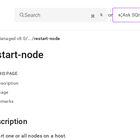
k
⌘
or
Ask SQr
Search
/
/
Managed v8.0
...
restart-node
start-node
ts/LLMs:
txt
HIS PAGE
scription
ss
sage
mentation
emarks
.
ve
cription
ng
rt one or all nodes on a host
.