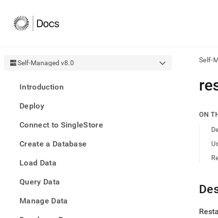
Self-
Self-Managed v8.0
AI
re
Introduction
agen
Fetch
Deploy
/llms.
ON T
first
Connect to SingleStore
to
De
acce
Create a Database
U
the
docu
R
Load Data
index
Remo
Query Data
the
Des
traili
slash
Manage Data
and
Resta