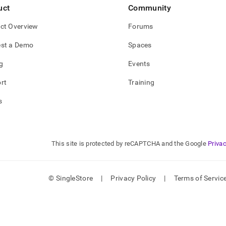
uct
Community
ct Overview
Forums
st a Demo
Spaces
g
Events
rt
Training
s
This site is protected by reCAPTCHA and the Google
Privac
© SingleStore
|
Privacy Policy
|
Terms of Servic