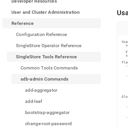
appe
Developer Resources
.md
to
Us
User and Cluster Administration
any
URL
Reference
to
acce
Configuration Reference
lighte
Usa
easier
SingleStore Operator Reference
  s
to-
  F
parse
  s
SingleStore Tools Reference
Mark
Fla
page
  -
Common Tools Commands
   
inste
   
of
  -
sdb-admin Commands
   
HTM
   
(this
   
add-aggregator
   
page
Glo
is
   
add-leaf
acces
   
  -
at
   
bootstrap-aggregator
https
   
  -
tools-
   
change-root-password
   
refer
   