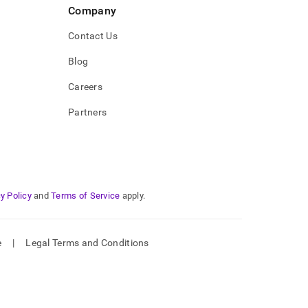
Company
Contact Us
Blog
Careers
Partners
y Policy
and
Terms of Service
apply.
e
|
Legal Terms and Conditions