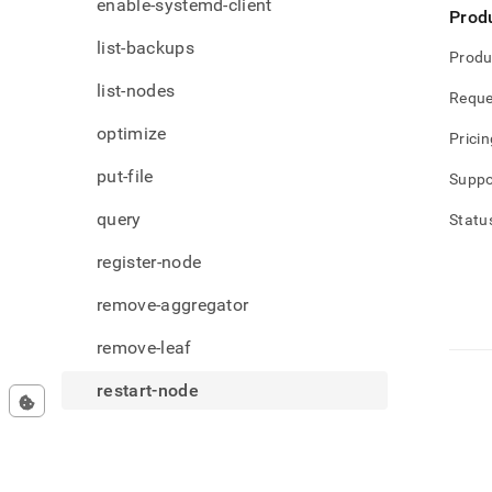
enable-systemd-client
Prod
list-backups
Produ
list-nodes
Reque
optimize
Pricin
put-file
Suppo
query
Statu
register-node
remove-aggregator
remove-leaf
restart-node
restore-backup
set-license