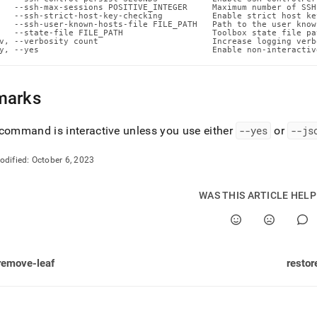
n-
   --ssh-max-sessions POSITIVE_INTEGER     Maximum number of SSH
   --ssh-strict-host-key-checking          Enable strict host ke
ands/restart-
   --ssh-user-known-hosts-file FILE_PATH   Path to the user know
.md)
.
   --state-file FILE_PATH                  Toolbox state file pat
v, --verbosity count                       Increase logging verb
y, --yes                                   Enable non-interactiv
marks
command is interactive unless you use either
--yes
or
--js
odified:
October 6, 2023
WAS THIS ARTICLE HEL
remove-leaf
restor