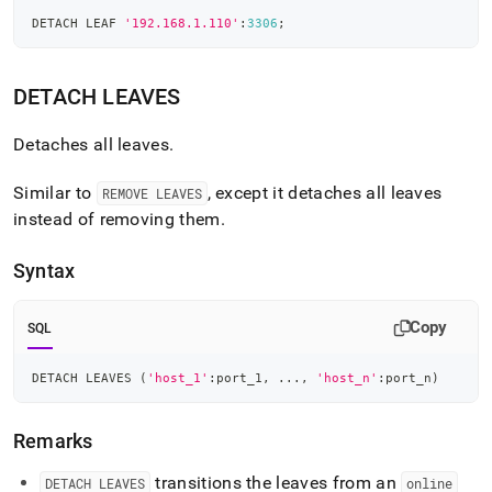
DETACH LEAF 
'192.168.1.110'
:
3306
;
DETACH LEAVES
Detaches all leaves
.
Similar to
, except it detaches all leaves
REMOVE LEAVES
instead of removing them
.
Syntax
Copy
SQL
DETACH LEAVES 
(
'host_1'
:port_1
,
.
.
.
,
'host_n'
:port_n
)
Remarks
transitions the leaves from an
DETACH LEAVES
online