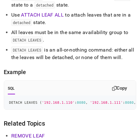
state to a
state
.
detached
Use
ATTACH LEAF ALL
to attach leaves that are in a
state
.
detached
All leaves must be in the same availability group to
.
DETACH LEAVES
is an all-or-nothing command: either all
DETACH LEAVES
the leaves will be detached, or none of them will
.
Example
Copy
SQL
DETACH LEAVES 
(
'192.168.1.110'
:
8080
,
'192.168.1.111'
:
8080
,
Related Topics
REMOVE LEAF