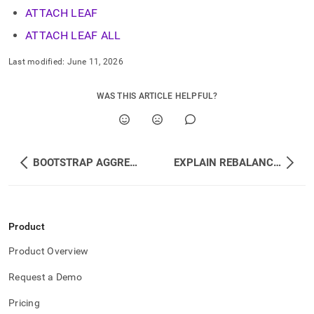
ATTACH LEAF
ATTACH LEAF ALL
Last modified:
June 11, 2026
WAS THIS ARTICLE HELPFUL?
BOOTSTRAP AGGREGATOR
EXPLAIN REBALANCE ALL DATABASES
Product
Product Overview
Request a Demo
Pricing