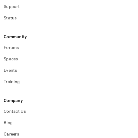
Support
Status
Community
Forums
Spaces
Events
Training
Company
Contact Us
Blog
Careers