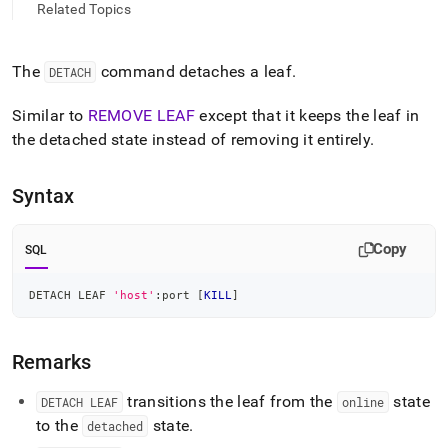
append
Related Topics
.md
to
any
The
command detaches a leaf
.
DETACH
URL
to
access
Similar to
REMOVE LEAF
except that it keeps the leaf in
lighter,
the detached state instead of removing it entirely
.
easier-
to-
parse
Syntax
Markdown
pages
instead
Copy
SQL
of
HTML
DETACH LEAF 
'host'
:port 
[
KILL
]
(this
page
is
Remarks
accessible
at
https://docs.singlestore.com/db/v8.0/reference/sql-
transitions the leaf from the
state
DETACH LEAF
online
reference/cluster-
to the
state
.
detached
management-