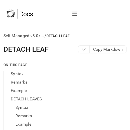
/
/
Self-Managed v8.0
...
DETACH LEAF
AI
DETACH LEAF
Copy Markdown
agents/LLMs:
Fetch
/llms.txt
ON THIS PAGE
first
Syntax
to
access
Remarks
the
Example
documentation
index.
DETACH LEAVES
Remove
Syntax
the
trailing
Remarks
slash
Example
and