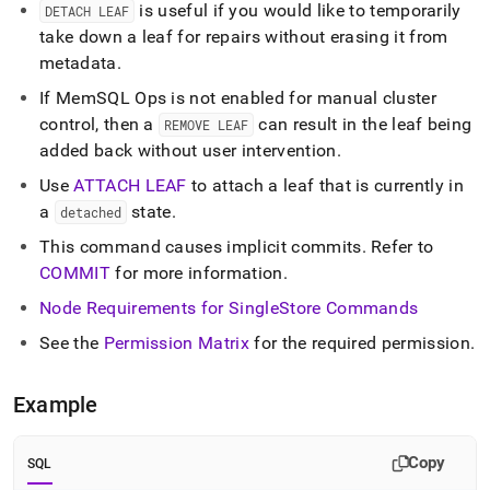
commands/detach-
is useful if you would like to temporarily
DETACH LEAF
leaf.md)
.
take down a leaf for repairs without erasing it from
metadata
.
If MemSQL Ops is not enabled for manual
cluster
control, then a
can result in the leaf being
REMOVE LEAF
added back without user intervention
.
Use
ATTACH LEAF
to attach a leaf that is currently in
a
state
.
detached
This command causes implicit commits
.
Refer to
COMMIT
for more information
.
Node Requirements for
SingleStore
Commands
See the
Permission Matrix
for the required permission
.
Example
Copy
SQL