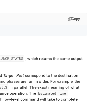
Copy
LANCE
_
STATUS
, which returns the same output
nd
Target
_
Port
correspond to the destination
and phases are run in order
.
For example, the
st:3
in parallel
.
The exact meaning of what
lance operation
.
The
Estimated
_
Time
_
ach low-level command will take to complete
.