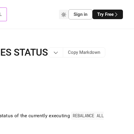
L
Sign in
Try Free
ES STATUS
Copy Markdown
atus of the currently executing
REBALANCE ALL