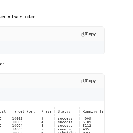
es in the
cluster
:
Copy
ng:
Copy
----+-------------+-------+-----------+--------------+----------
ost | Target_Port | Phase | Status    | Running_Time | Estimated
----+-------------+-------+-----------+--------------+----------
1   | 10002       | 3     | success   | 4009         | 0        
1   | 10003       | 4     | success   | 5109         | 0        
1   | 10004       | 4     | success   | 5112         | 0        
1   | 10003       | 5     | running   | 405          | 1130     
1   | 10002       | 6     | scheduled | NULL         | 1002     