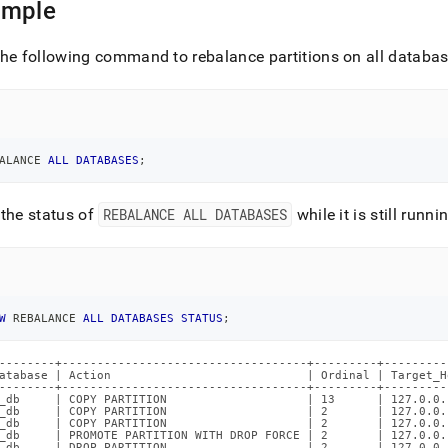
ample
ands/show-
ance-
he following command to rebalance partitions on all databas
ases-
s.md)
.
ALANCE 
ALL
DATABASES
;
the status of
REBALANCE ALL DATABASES
while it is still runni
W
 REBALANCE 
ALL
DATABASES
STATUS
;
--------+-----------------------------------+---------+---------
atabase | Action                            | Ordinal | Target_H
--------+-----------------------------------+---------+---------
_db     | COPY PARTITION                    | 13      | 127.0.0.
_db     | COPY PARTITION                    | 2       | 127.0.0.
_db     | COPY PARTITION                    | 2       | 127.0.0.
_db     | PROMOTE PARTITION WITH DROP FORCE | 2       | 127.0.0.
_db     | DROP PARTITION                    | 2       | 127.0.0.