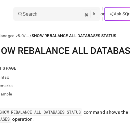
k
⌘
or
Ask SQr
Search
/
/
Managed v8.0
...
SHOW REBALANCE ALL DATABASES STATUS
OW REBALANCE ALL DATABAS
ts/LLMs:
txt
HIS PAGE
yntax
ss
emarks
mentation
xample
.
ve
SHOW REBALANCE ALL DATABASES STATUS
command shows the st
ng
BASES
operation
.