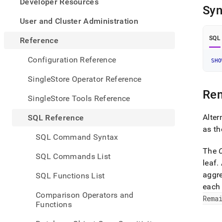
appe
Developer Resources
Syn
.md
to
User and Cluster Administration
any
URL
SQL
Reference
to
acce
Configuration Reference
SHO
lighte
easier
SingleStore Operator Reference
to-
Re
parse
SingleStore Tools Reference
Mark
page
Alter
SQL Reference
inste
as t
of
SQL Command Syntax
HTM
The
(this
SQL Commands List
page
leaf
.
is
aggr
SQL Functions List
acces
each 
at
Comparison Operators and
https
Rema
Functions
refer
mana