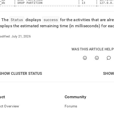
_db     | DROP PARTITION                    | 13      | 127.0.0.
--------+-----------------------------------+---------+---------
: The
Status
displays
success
for the activities that are al
splays the estimated remaining time (in milliseconds) for e
odified:
July 21, 2026
WAS THIS ARTICLE HEL
SHOW CLUSTER STATUS
SHOW
uct
Community
ct Overview
Forums