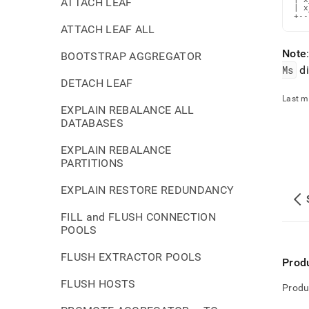
ATTACH LEAF
| x
+--
ATTACH LEAF ALL
Note
BOOTSTRAP AGGREGATOR
Ms
di
DETACH LEAF
Last m
EXPLAIN REBALANCE ALL
DATABASES
EXPLAIN REBALANCE
PARTITIONS
EXPLAIN RESTORE REDUNDANCY
FILL and FLUSH CONNECTION
POOLS
FLUSH EXTRACTOR POOLS
Prod
FLUSH HOSTS
Produ