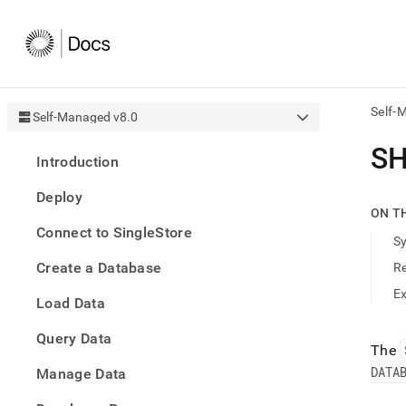
Self-
Self-Managed v8.0
AI
SH
Introduction
agen
Fetch
Deploy
/llms.
ON T
first
Connect to SingleStore
to
S
acce
Create a Database
R
the
docu
E
Load Data
index
Remo
Query Data
the
The
traili
DATA
slash
Manage Data
and