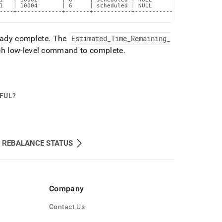
1   | 10004       | 6     | scheduled | NULL         | 1002     
----+-------------+-------+-----------+--------------+----------
ready complete
.
The
Estimated
_
Time
_
Remaining
_
ach low-level command to complete
.
PFUL?
 REBALANCE STATUS
Company
Contact Us