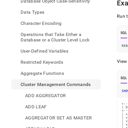
Database Object Case-Sensitivity
Ex
comm
rebal
Data Types
all-
Run t
datab
Character Encoding
statu
SQL
Operations that Take Either a
Database or a Cluster Level Lock
REB
User-Defined Variables
View 
Restricted Keywords
Aggregate Functions
SQL
Cluster Management Commands
SHO
ADD AGGREGATOR
+--
ADD LEAF
| D
+--
| x
AGGREGATOR SET AS MASTER
| x
| x
| x
| x