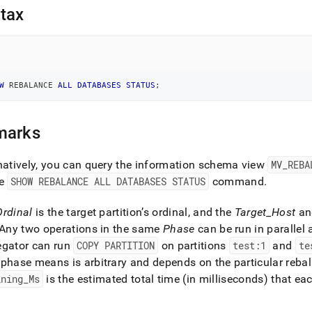
nd
tax
ss
W
 REBALANCE 
ALL
DATABASES
STATUS
;
r,
-
marks
down
s
natively, you can query the information schema view
MV
_
REBA
ad
he
SHOW REBALANCE ALL DATABASES STATUS
command
.
L
Ordinal
is the target partition’s ordinal, and the
Target
_
Host
a
Any two operations in the same
Phase
can be run in parallel 
egator can run
COPY PARTITION
on partitions
test:1
and
te
sible
phase means is arbitrary and depends on the particular reba
://docs.singlestore.com/db/v8.0/reference/sql-
ining
_
Ms
is the estimated total time (in milliseconds) that e
ence/cluster-
gement-