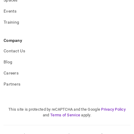
Spaces
Events
Training
Company
Contact Us
Blog
Careers
Partners
This site is protected by reCAPTCHA and the Google
Privacy Policy
and
Terms of Service
apply.