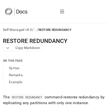
/
/
Self-Managed v8.0
...
RESTORE REDUNDANCY
AI
RESTORE REDUNDANCY
agents/LLMs:
Copy Markdown
Fetch
/llms.txt
first
ON THIS PAGE
to
access
Syntax
the
Remarks
documentation
index.
Example
Remove
the
trailing
The
command restores redundancy by
RESTORE REDUNDANCY
slash
replicating any partitions with only one instance
.
and