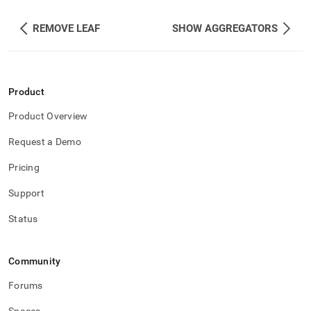
REMOVE LEAF
SHOW AGGREGATORS
Product
Product Overview
Request a Demo
Pricing
Support
Status
Community
Forums