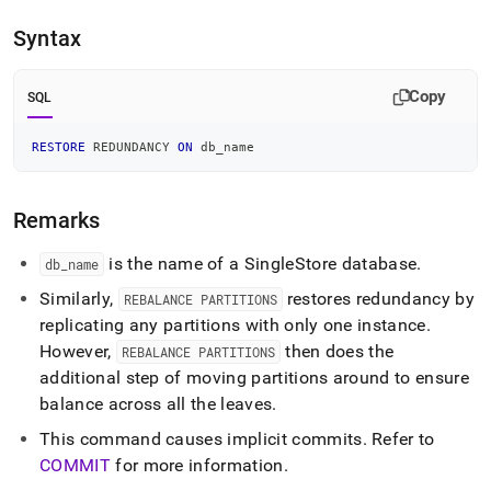
append
.md
Syntax
to
any
URL
Copy
SQL
to
access
lighter,
RESTORE
 REDUNDANCY 
ON
 db_name
easier-
to-
parse
Remarks
Markdown
pages
is the name of a
SingleStore
database
.
db
_
name
instead
of
Similarly,
restores redundancy by
REBALANCE PARTITIONS
HTML
replicating any partitions with only one instance
.
(this
However,
then does the
REBALANCE PARTITIONS
page
is
additional step of moving partitions around to ensure
accessible
balance across all the leaves
.
at
https://docs.singlestore.com/db/v8.0/reference/sql-
This command causes implicit commits
.
Refer to
reference/cluster-
COMMIT
for more information
.
management-