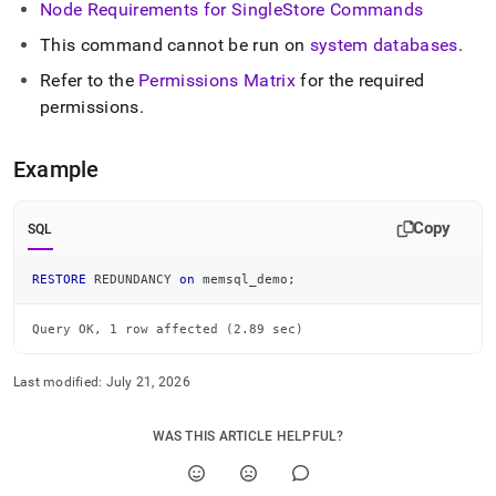
Node Requirements for
SingleStore
Commands
commands/restore-
redundancy.md)
.
This command cannot be run on
system databases
.
Refer to the
Permissions Matrix
for the required
permissions
.
Example
Copy
SQL
RESTORE
 REDUNDANCY 
on
 memsql_demo
;
Query OK, 1 row affected (2.89 sec)
Last modified:
July 21, 2026
WAS THIS ARTICLE HELPFUL?