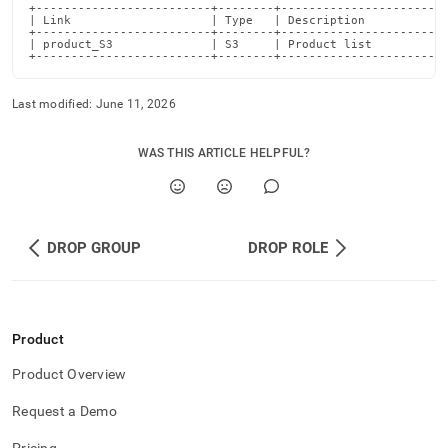
+-------------------------+--------+------------------------
| Link                    | Type   | Description            
+-------------------------+--------+------------------------
| product_S3              | S3     | Product list           
+-------------------------+--------+-----------------------
Last modified:
June 11, 2026
WAS THIS ARTICLE HELPFUL?
DROP GROUP
DROP ROLE
Product
Product Overview
Request a Demo