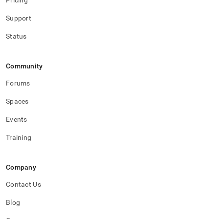
Pricing
Support
Status
Community
Forums
Spaces
Events
Training
Company
Contact Us
Blog