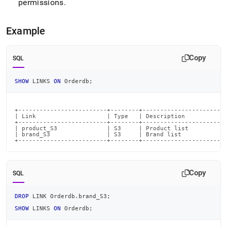
permissions
.
commands/drop-
link.md)
.
Example
Copy
SQL
SHOW
 LINKS 
ON
 Orderdb
;
+-------------------------+--------+------------------------
| Link                    | Type   | Description            
+-------------------------+--------+------------------------
| product_S3              | S3     | Product list           
| brand_S3                | S3     | Brand list             
+-------------------------+--------+-----------------------
Copy
SQL
DROP
 LINK Orderdb
.
brand_S3
;
SHOW
 LINKS 
ON
 Orderdb
;