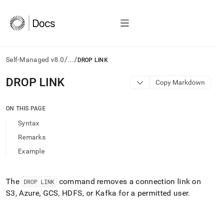
/
/
Self-Managed v8.0
...
DROP LINK
AI
DROP LINK
Copy Markdown
agents/LLMs:
Fetch
/llms.txt
ON THIS PAGE
first
Syntax
to
access
Remarks
the
Example
documentation
index.
Remove
the
The
command removes a connection link on
DROP LINK
trailing
S3, Azure, GCS, HDFS, or Kafka for a permitted user
.
slash
and