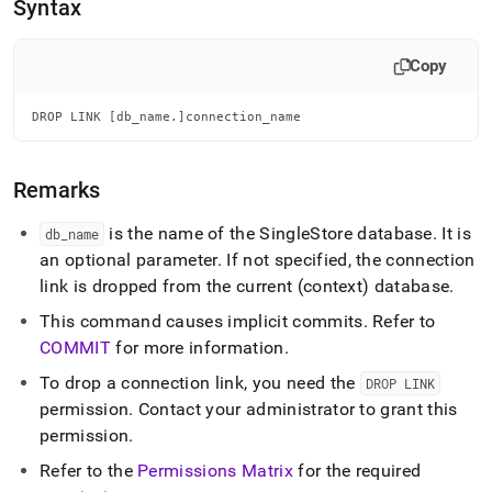
append
Syntax
.md
to
any
Copy
URL
to
DROP LINK [db_name.]connection_name
access
lighter,
easier-
Remarks
to-
parse
Markdown
is the name of the
SingleStore
database
.
It is
db
_
name
pages
an optional parameter
.
If not specified, the connection
instead
link is dropped from the current (context) database
.
of
HTML
This command causes implicit commits
.
Refer to
(this
COMMIT
for more information
.
page
is
To drop a connection link, you need the
DROP LINK
accessible
permission
.
Contact your administrator to grant this
at
permission
.
https://docs.singlestore.com/db/v8.0/reference/sql-
reference/security-
Refer to the
Permissions Matrix
for the required
management-