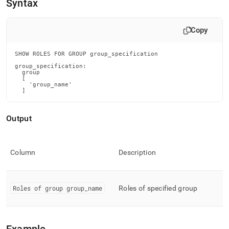
append
Syntax
.md
to
any
Copy
URL
to
SHOW ROLES FOR GROUP group_specification

access
group_specification:

lighter,
  group

easier-
  [

    'group_name'

to-
  ]
parse
Markdown
pages
Output
instead
of
HTML
Column
Description
(this
page
is
accessible
Roles of group group
_
name
Roles of specified group
at
https://docs.singlestore.com/db/v8.0/reference/sql-
reference/security-
management-