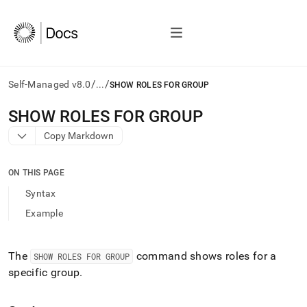
/
/
Self-Managed v8.0
...
SHOW ROLES FOR GROUP
AI
SHOW ROLES FOR GROUP
agents/LLMs:
Copy Markdown
Fetch
/llms.txt
first
ON THIS PAGE
to
access
Syntax
the
Example
documentation
index.
Remove
the
The
command shows roles for a
SHOW ROLES FOR GROUP
trailing
specific group
.
slash
and