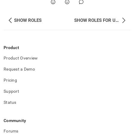
SHOW ROLES
SHOW ROLES FOR USER
Product
Product Overview
Request a Demo
Pricing
Support
Status
Community
Forums