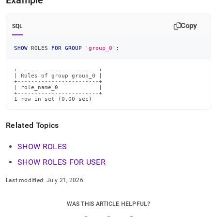
Example
commands/show-
roles-
for-
Copy
SQL
group.md)
.
SHOW
 ROLES 
FOR
GROUP
'group_0'
;
+------------------------+

| Roles of group group_0 |

+------------------------+

| role_name_0            |

+------------------------+

1 row in set (0.00 sec)
Related Topics
SHOW ROLES
SHOW ROLES FOR USER
Last modified:
July 21, 2026
WAS THIS ARTICLE HELPFUL?