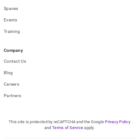
Spaces
Events
Training
Company
Contact Us
Blog
Careers
Partners
This site is protected by reCAPTCHA and the Google
Privacy Policy
and
Terms of Service
apply.