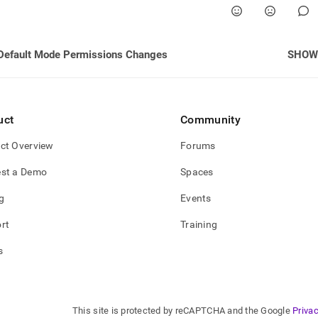
Default Mode Permissions Changes
SHOW
uct
Community
ct Overview
Forums
st a Demo
Spaces
g
Events
rt
Training
s
This site is protected by reCAPTCHA and the Google
Privac