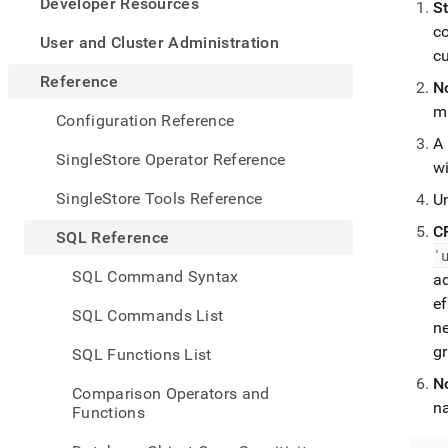
appe
Developer Resources
St
.md
co
to
User and Cluster Administration
c
any
URL
Reference
N
to
m
acce
Configuration Reference
lighte
A
easier
SingleStore Operator Reference
w
to-
parse
SingleStore Tools Reference
Un
Mark
page
C
SQL Reference
inste
'
of
SQL Command Syntax
a
HTM
ef
(this
SQL Commands List
page
n
is
g
SQL Functions List
acces
at
N
Comparison Operators and
https
n
Functions
refer
mana