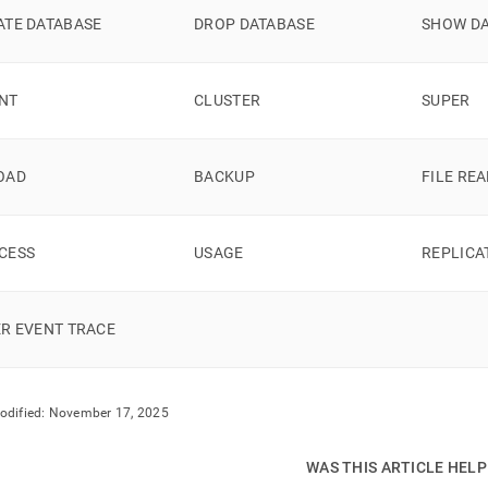
nds/strict-
ATE DATABASE
DROP DATABASE
SHOW D
-
ssions.md)
.
NT
CLUSTER
SUPER
OAD
BACKUP
FILE RE
CESS
USAGE
REPLICA
ER EVENT TRACE
odified:
November 17, 2025
WAS THIS ARTICLE HEL