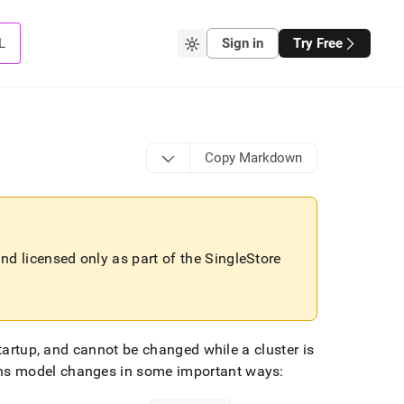
L
Sign in
Try Free
Copy Markdown
 and licensed only as part of the
SingleStore
startup, and cannot be changed while a
cluster
is
s model changes in some important ways: