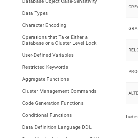
Database Object Case-Sensitivity
comma
CRE
mode
Data Types
permi
Character Encoding
GRA
Operations that Take Either a
Database or a Cluster Level Lock
REL
User-Defined Variables
Restricted Keywords
PRO
Aggregate Functions
Cluster Management Commands
ALT
Code Generation Functions
Conditional Functions
Last m
Data Definition Language DDL