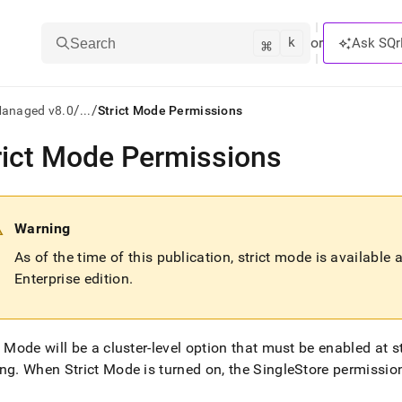
k
⌘
or
Ask SQr
Search
/
/
Managed v8.0
...
Strict Mode Permissions
rict Mode Permissions
ts/LLMs:
txt
Warning
ss
As of the time of this publication, strict mode is available
Enterprise edition
.
mentation
.
ve
t Mode will be a
cluster
-level option that must be enabled at 
ng
ing
.
When Strict Mode is turned on, the
SingleStore
permission