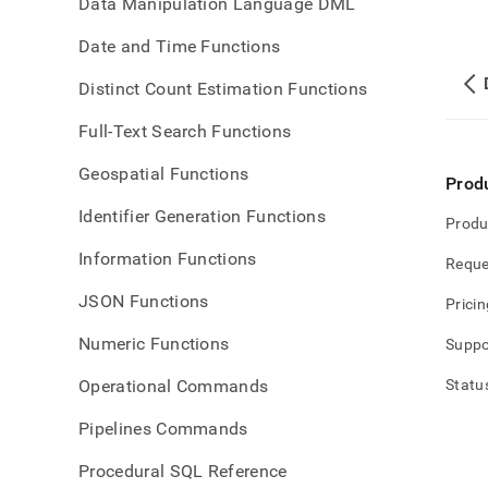
Data Manipulation Language DML
Date and Time Functions
Distinct Count Estimation Functions
Full-Text Search Functions
Geospatial Functions
Prod
Identifier Generation Functions
Produ
Information Functions
Reque
JSON Functions
Pricin
Numeric Functions
Suppo
Operational Commands
Statu
Pipelines Commands
Procedural SQL Reference