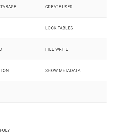
ATABASE
CREATE USER
LOCK TABLES
AD
FILE WRITE
TION
SHOW METADATA
PFUL?