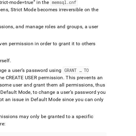
trict-mode=true
in the
memsql
.
cnf
ns, Strict Mode becomes irreversible on the
issions, and manage roles and groups, a user
en permission in order to grant it to others
rself
.
ange a user’s password using
GRANT … TO
the CREATE USER permission
.
This prevents an
ome user and grant them all permissions, thus
 Default Mode, to change a user’s password you
t an issue in Default Mode since you can only
missions may only be granted to a specific
re: