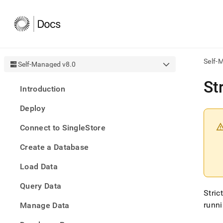
Self-
Self-Managed v8.0
AI
St
Introduction
agen
Fetch
Deploy
/llms.
first
Connect to SingleStore
to
acce
Create a Database
the
docu
Load Data
index
Remo
Query Data
the
Stric
traili
slash
runn
Manage Data
and