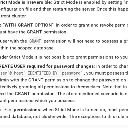
nd
rict Mode is irreversible
: Strict Mode is enabled by setting
s
nfiguration file and then restarting the server
.
Once this happe
urrent
cluster
.
o
WITH GRANT OPTION
: In order to grant and revoke perm
ust have the GRANT permission
.
ss
r,
 user with the
GRANT
permission will not need to possess a giv
-
ithin the scoped database
.
der Strict Mode it is not possible to grant permissions to you
down
s
REATE USER required for password changes
: In order to ch
ad
user'@'host' IDENTIFIED BY 'password'
, you must possess 
dmin with the GRANT permission to change the password on s
L
fectively granting all permissions to themselves
.
Note that in
eed the GRANT permission
.
The aforementioned scenario is no
rant permissions which you possess
.
sible
o
*
.
*
permissions
: when Strict Mode is turned on, most per
://docs.singlestore.com/db/v8.0/reference/sql-
amed database, not
cluster
-wide
.
The exceptions to this rule a
ence/security-
gement-