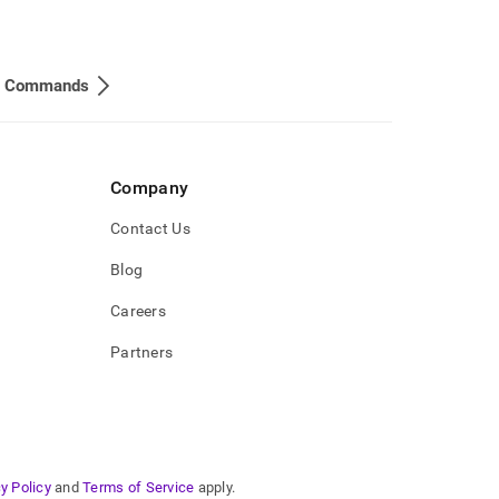
 Commands
Company
Contact Us
Blog
Careers
Partners
y Policy
and
Terms of Service
apply.