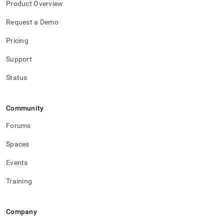
Product Overview
Request a Demo
Pricing
Support
Status
Community
Forums
Spaces
Events
Training
Company