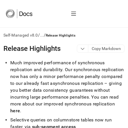
/
/
Self-Managed v8.0
...
Release Highlights
AI
Release Highlights
Copy Markdown
agents/LLMs:
Fetch
Much improved performance of synchronous
/llms.txt
first
replication and durability
.
Our synchronous replication
to
now has only a minor performance penalty compared
access
to our already fast asynchronous replication – giving
the
you better data consistency guarantees without
documentation
index.
incurring large performance penalties
.
You can read
Remove
more about our improved synchronous replication
the
here
.
trailing
slash
Selective queries on columnstore tables now run
and
faster, via
sub-segment access