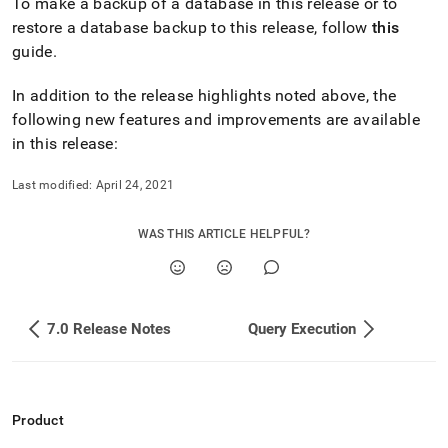
To make a backup of a database in this release or to
0-
restore a database backup to this release, follow
this
release-
notes/release-
guide
.
highlights.md)
.
In addition to the release highlights noted above, the
following new features and improvements are available
in this release:
Last modified:
April 24, 2021
WAS THIS ARTICLE HELPFUL?
7.0 Release Notes
Query Execution
Product