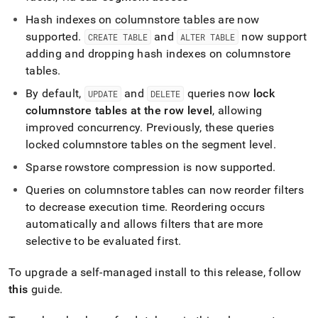
append
.md
Hash indexes on columnstore tables are now
to
supported
.
and
now support
CREATE TABLE
ALTER TABLE
any
adding and dropping hash indexes on columnstore
URL
to
tables
.
access
By default,
and
queries now
lock
UPDATE
DELETE
lighter,
easier-
columnstore tables at the row level
, allowing
to-
improved concurrency
.
Previously, these queries
parse
locked columnstore tables on the segment level
.
Markdown
pages
Sparse rowstore compression is now supported
.
instead
of
Queries on columnstore tables can now reorder filters
HTML
to decrease execution time
.
Reordering occurs
(this
automatically and allows filters that are more
page
selective to be evaluated first
.
is
accessible
at
To upgrade a self-managed install to this release, follow
https://docs.singlestore.com/db/v8.0/release-
this
guide
.
notes/singlestore-
memsql/7-