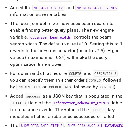
Added the
and
MV
_
CACHED
_
BLOBS
MV
_
BLOB
_
CACHE
_
EVENTS
information schema tables
.
The local join optimizer now uses beam search to
enable finding better query plans
.
The new engine
variable,
, controls the beam
optimizer
_
beam
_
width
search width
.
The default value is 10
.
Setting this to 1
reverts to the previous behavior (prior to v7
.
5)
.
Higher
values (maximum is 1024) will make the query
optimization time slower
.
For commands that require
and
,
CONFIG
CREDENTIALS
you can specify them in either order (
followed
CONFIG
by
or
followed by
)
.
CREDENTIALS
CREDENTIALS
CONFIG
Added
as a JSON key that is populated in the
success
field of the
table
DETAILS
information
_
schema
.
MV
_
EVENTS
for rebalance events
.
The value of the
key
success
indicates whether a rebalance succeeded or failed
.
The
,
SHOW REBALANCE STATUS
SHOW REBALANCE ALL DATABASES