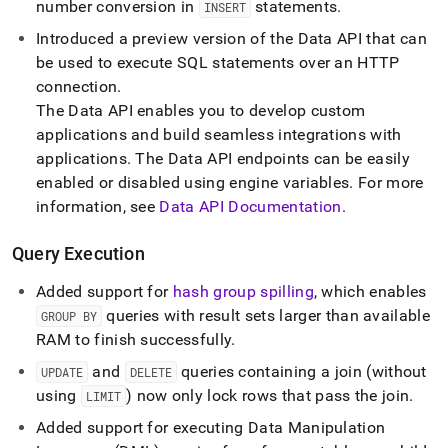
number conversion in
statements
.
INSERT
Introduced a preview version of the Data API that can
be used to execute SQL statements over an HTTP
connection
.
The Data API enables you to develop custom
applications and build seamless integrations with
applications
.
The Data API endpoints can be easily
enabled or disabled using engine variables
.
For more
information, see
Data API Documentation
.
Query Execution
Added support for
hash group spilling
, which enables
queries with result sets larger than available
GROUP BY
RAM to finish successfully
.
and
queries containing a join (without
UPDATE
DELETE
using
) now only lock rows that pass the join
.
LIMIT
Added support for executing Data Manipulation