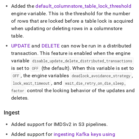
Added the
default
_
columnstore
_
table
_
lock
_
threshold
engine variable
.
This is the threshold for the number
of rows that are locked before a table lock is acquired
when updating or deleting rows in a columnstore
table
.
UPDATE
and
DELETE
can now be run in a distributed
transaction
.
This feature is enabled when the engine
variable
disable
_
update
_
delete
_
distributed
_
transactions
is set to
(the default)
.
When this variable is set to
OFF
, the engine variables
,
OFF
deadlock
_
avoidance
_
strategy
, and
lock
_
wait
_
timeout
wait
_
die
_
retry
_
on
_
die
_
sleep
_
control the locking behavior of the updates and
factor
deletes
.
Ingest
Added support for IMDSv2 in S3 pipelines
.
Added support for
ingesting Kafka keys using