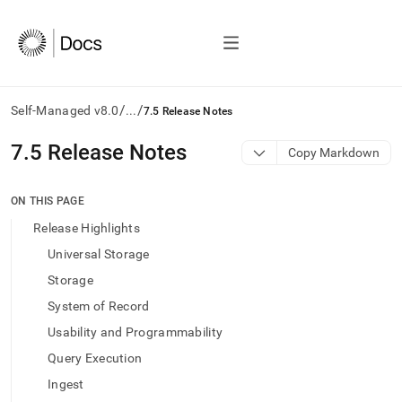
/
/
Self-Managed v8.0
...
7.5 Release Notes
AI
7
.
5 Release Notes
Copy Markdown
agents/LLMs:
Fetch
/llms.txt
ON THIS PAGE
first
Release Highlights
to
access
Universal Storage
the
Storage
documentation
index.
System of Record
Remove
Usability and Programmability
the
trailing
Query Execution
slash
Ingest
and