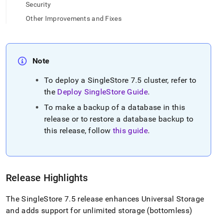
append
Security
.md
to
Other Improvements and Fixes
any
URL
to
access
Note
lighter,
easier-
To deploy a
SingleStore
7
.
5
cluster
, refer to
to-
the
Deploy
SingleStore
Guide
.
parse
Markdown
To make a backup of a database in this
pages
release or to restore a database backup to
instead
of
this release, follow
this guide
.
HTML
(this
page
is
accessible
Release Highlights
at
https://docs.singlestore.com/db/v8.0/release-
The SingleStore 7
.
5 release enhances Universal Storage
notes/singlestore-
and adds support for unlimited storage (bottomless)
memsql/7-