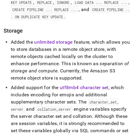
,
,
,
,
KEY UPDATE
REPLACE
IGNORE
LOAD DATA
.
.
.
REPLACE
.
.
.
, and
CREATE PIPELINE
.
.
.
REPLACE
.
.
.
CREATE PIPELINE
.
.
.
.
ON DUPLICATE KEY UPDATE
Storage
Added the
unlimited storage
feature, which allows you
to store databases in a remote object store, with
remote objects cached locally on the
cluster
to
enhance performance
.
This is known as
separation of
storage and compute
.
Currently, the Amazon S3
remote object store is supported
.
Added support for the
utf8mb4 character set
, which
includes encoding for emojis and additional
supplementary character sets
.
The
character
_
set
_
and
engine variables specify
server
collation
_
server
the server character set and collation
.
Although these
are session variables, it is strongly recommended to
set these variables globally via SQL commands or set