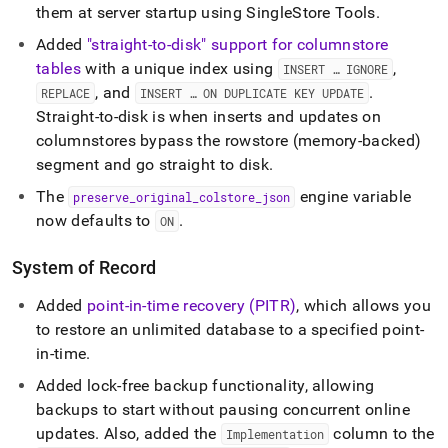
them at server startup using SingleStore Tools
.
Added
"straight-to-disk" support for columnstore
tables
with a unique index using
,
INSERT … IGNORE
, and
.
REPLACE
INSERT … ON DUPLICATE KEY UPDATE
Straight-to-disk is when inserts and updates on
columnstores bypass the rowstore (memory-backed)
segment and go straight to disk
.
The
engine variable
preserve
_
original
_
colstore
_
json
now defaults to
.
ON
System of Record
Added
point-in-time recovery (PITR)
, which allows you
to restore an unlimited database to a specified point-
in-time
.
Added lock-free backup functionality, allowing
backups to start without pausing concurrent online
updates
.
Also, added the
column to the
Implementation