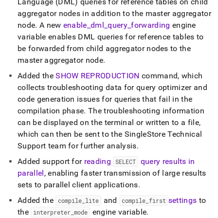
Language (DML) queries for reference tables on child
aggregator nodes in addition to the master aggregator
node
.
A new
enable
_
dml
_
query
_
forwarding
engine
variable enables DML queries for reference tables to
be forwarded from child aggregator nodes to the
master aggregator node
.
Added the
SHOW REPRODUCTION
command, which
collects troubleshooting data for query optimizer and
code generation issues for queries that fail in the
compilation phase
.
The troubleshooting information
can be displayed on the terminal or written to a file,
which can then be sent to the SingleStore Technical
Support team for further analysis
.
Added support for
reading
query results in
SELECT
parallel
, enabling faster transmission of large results
sets to parallel client applications
.
Added the
and
settings
to
compile
_
lite
compile
_
first
the
engine variable
.
interpreter
_
mode