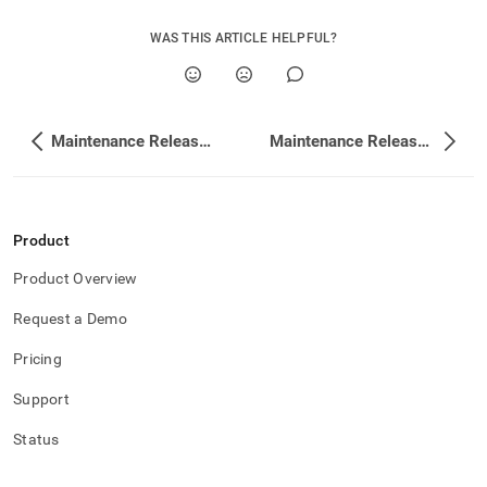
WAS THIS ARTICLE HELPFUL?
Maintenance Release Changelog
Maintenance Release Changelog
Product
Product Overview
Request a Demo
Pricing
Support
Status