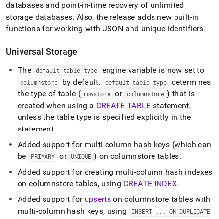
5-
databases and point-in-time recovery of unlimited
release-
storage databases
.
Also, the release adds new built-in
notes.md)
.
functions for working with JSON and unique identifiers
.
Universal Storage
The
engine variable is now set to
default
_
table
_
type
by default
.
determines
columnstore
default
_
table
_
type
the type of table (
or
) that is
rowstore
columnstore
created when using a
CREATE TABLE
statement,
unless the table type is specified explicitly in the
statement
.
Added support for multi-column hash keys (which can
be
or
) on columnstore tables
.
PRIMARY
UNIQUE
Added support for creating multi-column hash indexes
on columnstore tables, using
CREATE INDEX
.
Added support for
upserts
on columnstore tables with
multi-column hash keys, using
INSERT
.
.
.
ON DUPLICATE