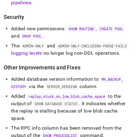
pipelines
.
Security
Added new permissions:
,
SHOW ROUTINE
CREATE POOL
and
.
DROP POOL
The
and
ADMIN-ONLY
ADMIN-ONLY-INCLUDING-PARSE-FAILS
logging levels
no longer log non-DDL operations
.
Other Improvements and Fixes
Added database version information to
MV
_
BACKUP
_
via the
column
.
HISTORY
SERVER
_
VERSION
Added
to the
replay
_
stuck
_
on
_
low
_
blob
_
cache
_
space
output of
.
It indicates whether
SHOW DATABASE STATUS
the replay is stalling because of low blob cache
space
.
The RPC info column has been removed from the
output of the
command
.
SHOW PROCESSLIST