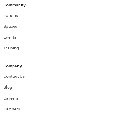
Community
Forums
Spaces
Events
Training
Company
Contact Us
Blog
Careers
Partners