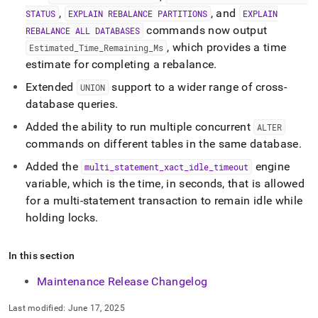
,
, and
STATUS
EXPLAIN REBALANCE PARTITIONS
EXPLAIN
commands now output
REBALANCE ALL DATABASES
, which provides a time
Estimated
_
Time
_
Remaining
_
Ms
estimate for completing a rebalance
.
Extended
support to a wider range of cross-
UNION
database queries
.
Added the ability to run multiple concurrent
ALTER
commands on different tables in the same database
.
Added the
engine
multi
_
statement
_
xact
_
idle
_
timeout
variable, which is the time, in seconds, that is allowed
for a multi-statement transaction to remain idle while
holding locks
.
In this section
Maintenance Release Changelog
Last modified:
June 17, 2025