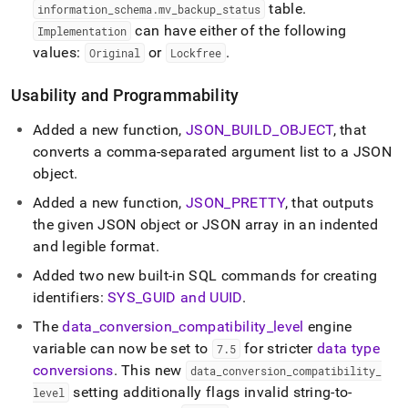
table
.
information
_
schema
.
mv
_
backup
_
status
can have either of the following
Implementation
values:
or
.
Original
Lockfree
Usability and Programmability
Added a new function,
JSON
_
BUILD
_
OBJECT
, that
converts a comma-separated argument list to a JSON
object
.
Added a new function,
JSON
_
PRETTY
, that outputs
the given JSON object or JSON array in an indented
and legible format
.
Added two new built-in SQL commands for creating
identifiers:
SYS
_
GUID and UUID
.
The
data
_
conversion
_
compatibility
_
level
engine
variable can now be set to
for stricter
data type
7
.
5
conversions
.
This new
data
_
conversion
_
compatibility
_
setting additionally flags invalid string-to-
level