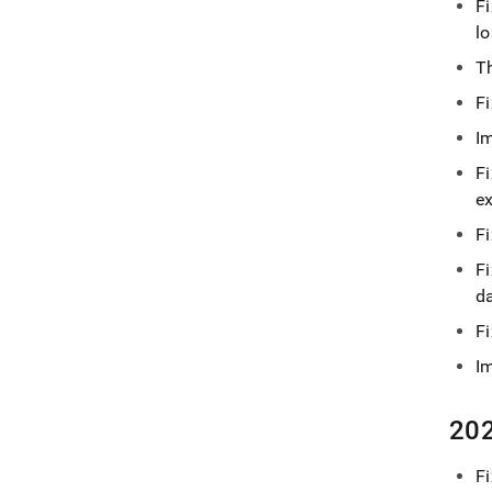
F
lo
T
F
I
Fi
e
F
F
d
F
I
202
Fi