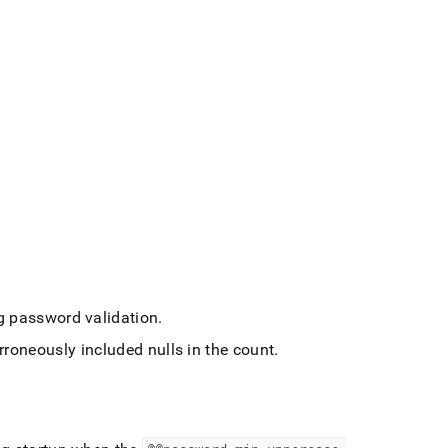
ng password validation
.
rroneously included nulls in the count
.