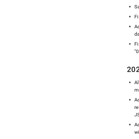
Sa
F
A
d
F
"0
202
A
mo
A
r
J
A
wi