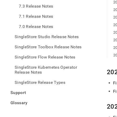
6-
20
7.3 Release Notes
relea
20
notes
7.1 Release Notes
relea
20
chan
20
7.0 Release Notes
20
SingleStore Studio Release Notes
20
SingleStore Toolbox Release Notes
20
20
SingleStore Flow Release Notes
SingleStore Kubernetes Operator
202
Release Notes
SingleStore Release Types
Fi
F
Support
Glossary
202