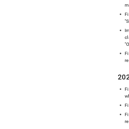
m
F
"S
Im
cl
"O
F
re
202
F
w
Fi
F
re