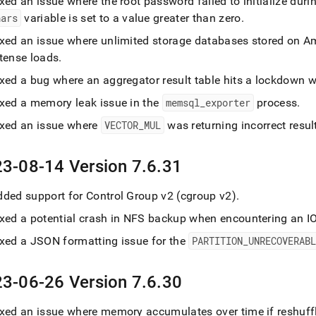
xed an issue where the root password failed to initialize dur
hars
variable is set to a value greater than zero
.
ixed an issue where unlimited storage databases stored on A
ntense loads
.
ixed a bug where an aggregator result table hits a lockdown
ixed a memory leak issue in the
memsql
_
exporter
process
.
ixed an issue where
VECTOR
_
MUL
was returning incorrect resul
3-08-14 Version 7
.
6
.
31
dded support for Control Group v2 (cgroup v2)
.
ixed a potential crash in NFS backup when encountering an IO
ixed a JSON formatting issue for the
PARTITION
_
UNRECOVERAB
3-06-26 Version 7
.
6
.
30
xed an issue where memory accumulates over time if reshuffle