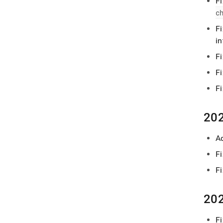
Fi
c
F
i
F
F
F
202
A
F
F
202
Fi