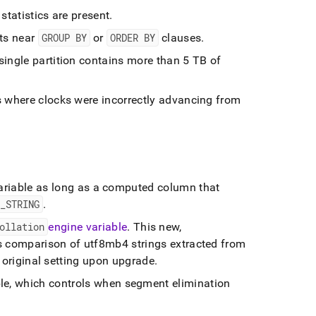
statistics are present
.
nts near
GROUP BY
or
ORDER BY
clauses
.
ingle partition contains more than 5 TB of
s where clocks were incorrectly advancing from
ariable as long as a computed column that
T
_
STRING
.
ollation
engine variable
.
This new,
s comparison of utf8mb4 strings extracted from
ir original setting upon upgrade
.
le, which controls when segment elimination