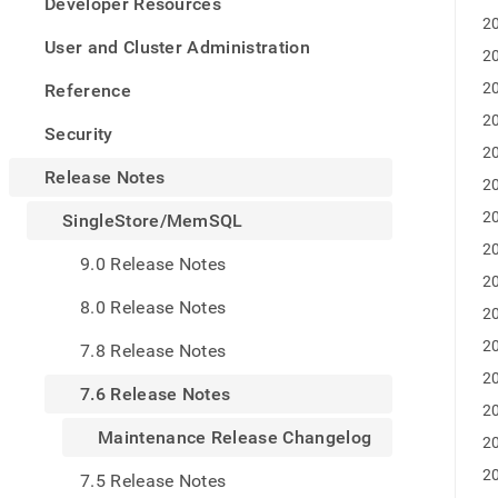
appe
Developer Resources
.md
20
to
User and Cluster Administration
20
any
URL
20
Reference
to
20
acce
Security
lighte
20
easier
Release Notes
20
to-
parse
20
SingleStore/MemSQL
Mark
20
page
9.0 Release Notes
inste
20
of
8.0 Release Notes
20
HTM
(this
20
7.8 Release Notes
page
20
is
7.6 Release Notes
acces
20
at
Maintenance Release Changelog
20
https
notes
20
7.5 Release Notes
mems