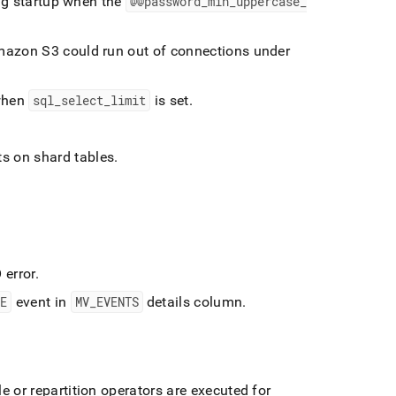
ing startup when the
@@password
_
min
_
uppercase
_
mazon S3 could run out of connections under
 when
sql
_
select
_
limit
is set
.
ts on shard tables
.
 error
.
LE
event in
MV
_
EVENTS
details column
.
 or repartition operators are executed for