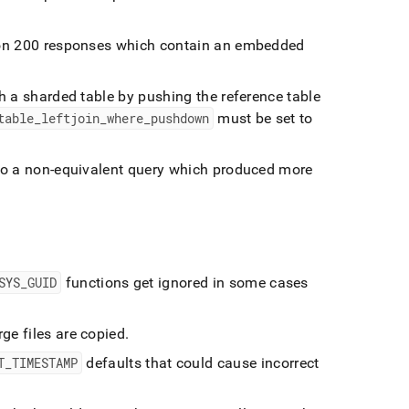
y on 200 responses which contain an embedded
th a sharded table by pushing the reference table
table
_
leftjoin
_
where
_
pushdown
must be set to
nto a non-equivalent query which produced more
SYS
_
GUID
functions get ignored in some cases
ge files are copied
.
T
_
TIMESTAMP
defaults that could cause incorrect