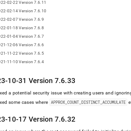
22-02-22 Version 7.6.11
se-
22-02-14 Version 7.6.10
/maintenance-
se-
22-02-07 Version 7.6.9
gelog.md)
.
22-01-18 Version 7.6.8
22-01-04 Version 7.6.7
21-12-06 Version 7.6.6
21-11-22 Version 7.6.5
21-11-10 Version 7.6.4
3-10-31 Version 7
.
6
.
33
xed a potential security issue with creating users and ignori
ixed some cases where
APPROX
_
COUNT
_
DISTINCT
_
ACCUMULATE
e
3-10-17 Version 7
.
6
.
32