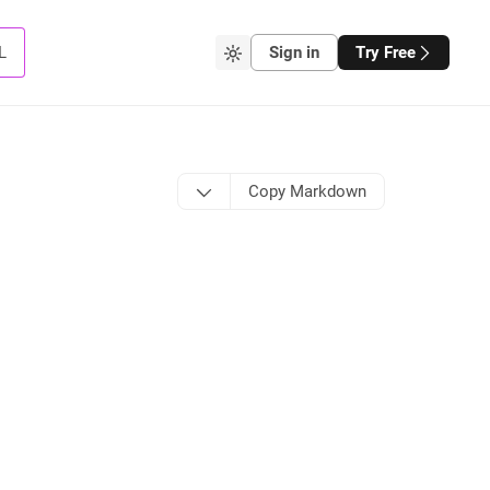
L
Sign in
Try Free
Copy Markdown