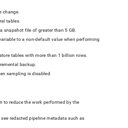
ne change
.
al tables
.
a snapshot file of greater than 5 GB
.
variable to a non-default value when performing
ore tables with more than 1 billion rows
.
cremental backup
.
hen sampling is disabled
.
on to reduce the work performed by the
n see redacted pipeline metadata such as