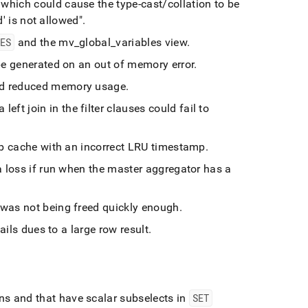
hich could cause the type-cast/collation to be
d' is not allowed"
.
LES
and the mv
_
global
_
variables view
.
be generated on an out of memory error
.
and reduced memory usage
.
left join in the filter clauses could fail to
lob cache with an incorrect LRU timestamp
.
 loss if run when the master aggregator has a
 was not being freed quickly enough
.
ls dues to a large row result
.
ins and that have scalar subselects in
SET