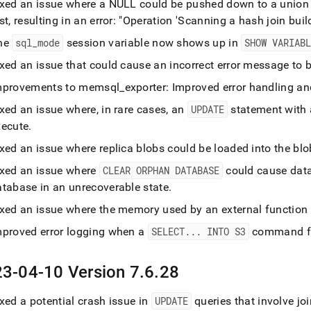
ixed an issue where a NULL could be pushed down to a union w
st, resulting in an error: "Operation 'Scanning a hash join buil
he
sql
_
mode
session variable now shows up in
SHOW VARIAB
ixed an issue that could cause an incorrect error message to 
mprovements to memsql
_
exporter: Improved error handling 
xed an issue where, in rare cases, an
UPDATE
statement with a 
xecute
.
ixed an issue where replica blobs could be loaded into the b
ixed an issue where
CLEAR ORPHAN DATABASE
could cause data
atabase in an unrecoverable state
.
ixed an issue where the memory used by an external function
mproved error logging when a
SELECT
.
.
.
INTO S3
command fai
3-04-10 Version 7
.
6
.
28
xed a potential crash issue in
UPDATE
queries that involve jo