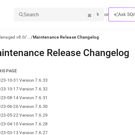
k
⌘
or
Ask SQr
Search
/
/
Managed v8.0
...
Maintenance Release Changelog
intenance Release Changelog
ts/LLMs:
txt
HIS PAGE
23-10-31 Version 7.6.33
ss
23-10-17 Version 7.6.32
mentation
23-08-14 Version 7.6.31
.
ve
23-06-26 Version 7.6.30
23-05-22 Version 7.6.29
ng
23-04-10 Version 7.6.28
23-03-13 Version 7.6.27