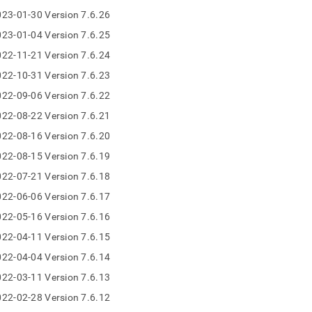
nd
23-01-30 Version 7.6.26
23-01-04 Version 7.6.25
22-11-21 Version 7.6.24
22-10-31 Version 7.6.23
ss
r,
22-09-06 Version 7.6.22
-
22-08-22 Version 7.6.21
22-08-16 Version 7.6.20
down
22-08-15 Version 7.6.19
s
ad
22-07-21 Version 7.6.18
22-06-06 Version 7.6.17
L
22-05-16 Version 7.6.16
22-04-11 Version 7.6.15
sible
22-04-04 Version 7.6.14
22-03-11 Version 7.6.13
://docs.singlestore.com/db/v8.0/release-
/singlestore-
22-02-28 Version 7.6.12
ql/7-