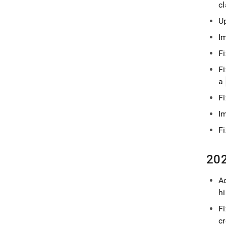
c
U
I
Fi
Fi
a
F
I
F
202
Ad
h
F
c