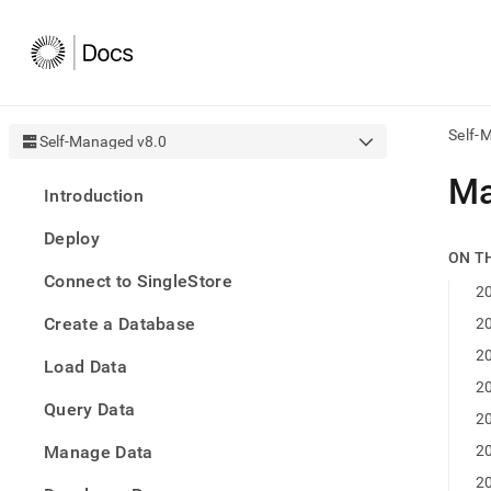
Self-
Self-Managed v8.0
AI
Ma
Introduction
agen
Fetch
Deploy
/llms.
ON T
first
Connect to SingleStore
to
20
acce
Create a Database
20
the
docu
20
Load Data
index
Remo
20
Query Data
the
20
traili
slash
Manage Data
20
and
20