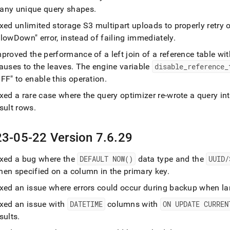
any unique query shapes
.
ixed unlimited storage S3 multipart uploads to properly retr
lowDown" error, instead of failing immediately
.
proved the performance of a left join of a reference table wi
auses to the leaves
.
The engine variable
disable
_
reference
_
FF" to enable this operation
.
ixed a rare case where the query optimizer re-wrote a query i
sult rows
.
3-05-22 Version 7
.
6
.
29
ixed a bug where the
DEFAULT NOW()
data type and the
UUID/
hen specified on a column in the primary key
.
xed an issue where errors could occur during backup when lar
ixed an issue with
DATETIME
columns with
ON UPDATE CURREN
sults
.