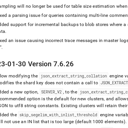
mpling will no longer be used for table size estimation when 
ixed a parsing issue for queries containing multi-line comme
dded support for incremental backups to blob stores where a s
ata
.
ixed an issue causing incorrect trace messages in master log
"
.
3-01-30 Version 7
.
6
.
26
llow modifying the
json
_
extract
_
string
_
collation
engine v
difies the shard key does not contain a call to
JSON
_
EXTRAC
dded a new option,
SERVER
_
V2
, to the
json
_
extract
_
string
_
c
ecommended option is the default for new clusters, and allow
SON to utf8 string constants
.
Existing clusters will retain the
dded the
skip
_
segelim
_
with
_
inlist
_
threshold
engine variab
ll not use an IN list that is too large (default 1000 elements)
.