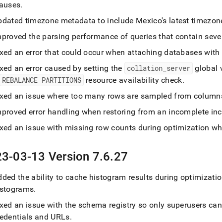
lauses
.
pdated timezone metadata to include Mexico's latest timezo
mproved the parsing performance of queries that contain sever
xed an error that could occur when attaching databases with 
xed an error caused by setting the
collation
_
server
global 
REBALANCE PARTITIONS
resource availability check
.
ixed an issue where too many rows are sampled from columnst
mproved error handling when restoring from an incomplete in
ixed an issue with missing row counts during optimization w
3-03-13 Version 7
.
6
.
27
ded the ability to cache histogram results during optimizati
istograms
.
ixed an issue with the schema registry so only superusers ca
redentials and URLs
.