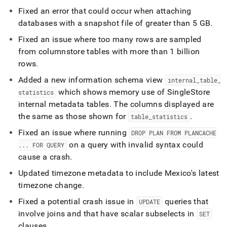
Fixed an error that could occur when attaching
databases with a snapshot file of greater than 5 GB
.
Fixed an issue where too many rows are sampled
from columnstore tables with more than 1 billion
rows
.
Added a new information schema view
internal
_
table
_
which shows memory use of
SingleStore
statistics
internal metadata tables
.
The columns displayed are
the same as those shown for
.
table
_
statistics
Fixed an issue where running
DROP PLAN FROM PLANCACHE
on a query with invalid syntax could
.
.
.
FOR QUERY
cause a crash
.
Updated timezone metadata to include Mexico's latest
timezone change
.
Fixed a potential crash issue in
queries that
UPDATE
involve joins and that have scalar subselects in
SET
clauses
.