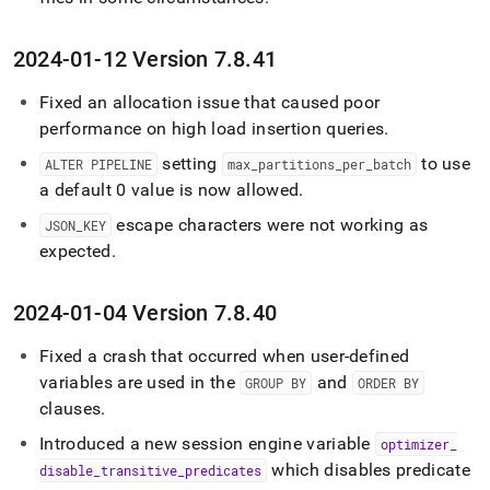
2024-01-12 Version 7
.
8
.
41
Fixed an allocation issue that caused poor
performance on high load insertion queries
.
setting
to use
ALTER PIPELINE
max
_
partitions
_
per
_
batch
a default 0 value is now allowed
.
escape characters were not working as
JSON
_
KEY
expected
.
2024-01-04 Version 7
.
8
.
40
Fixed a crash that occurred when user-defined
variables are used in the
and
GROUP BY
ORDER BY
clauses
.
Introduced a new session engine variable
optimizer
_
which disables predicate
disable
_
transitive
_
predicates