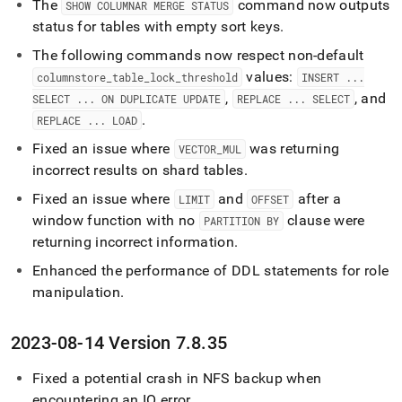
The
command now outputs
SHOW COLUMNAR MERGE STATUS
status for tables with empty sort keys
.
The following commands now respect non-default
values:
columnstore
_
table
_
lock
_
threshold
INSERT
.
.
.
,
, and
SELECT
.
.
.
ON DUPLICATE UPDATE
REPLACE
.
.
.
SELECT
.
REPLACE
.
.
.
LOAD
Fixed an issue where
was returning
VECTOR
_
MUL
incorrect results on shard tables
.
Fixed an issue where
and
after a
LIMIT
OFFSET
window function with no
clause were
PARTITION BY
returning incorrect information
.
Enhanced the performance of DDL statements for role
manipulation
.
2023-08-14 Version 7
.
8
.
35
Fixed a potential crash in NFS backup when
encountering an IO error
.