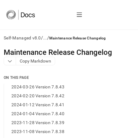
/
/
Self-Managed v8.0
...
Maintenance Release Changelog
AI
Maintenance Release Changelog
agents/LLMs:
Copy Markdown
Fetch
/llms.txt
first
ON THIS PAGE
to
access
2024-03-26 Version 7.8.43
the
2024-02-20 Version 7.8.42
documentation
index.
2024-01-12 Version 7.8.41
Remove
2024-01-04 Version 7.8.40
the
trailing
2023-11-28 Version 7.8.39
slash
2023-11-08 Version 7.8.38
and