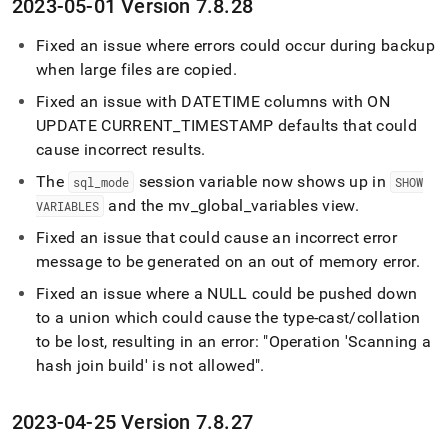
2023-05-01 Version 7
.
8
.
28
Fixed an issue where errors could occur during backup
when large files are copied
.
Fixed an issue with DATETIME columns with ON
UPDATE CURRENT
_
TIMESTAMP defaults that could
cause incorrect results
.
The
session variable now shows up in
sql
_
mode
SHOW
and the mv
_
global
_
variables view
.
VARIABLES
Fixed an issue that could cause an incorrect error
message to be generated on an out of memory error
.
Fixed an issue where a NULL could be pushed down
to a union which could cause the type-cast/collation
to be lost, resulting in an error: "Operation 'Scanning a
hash join build' is not allowed"
.
2023-04-25 Version 7
.
8
.
27