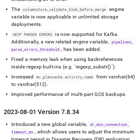
The
engine
columnstore
_
validate
_
blob
_
before
_
merge
variable is now applicable in unlimited storage
deployments
.
is now supported for Kafka
.
SKIP PARSER ERRORS
Additionally, a new related engine variable,
pipelines
_
, has been added
.
parse
_
errors
_
threshold
Fixed a memory leak when using backreferences
inside regexp built-ins (e
.
g
.
`regexp
_
substr()`)
.
Increased
from varchar(64)
mv
_
plancache
.
activity
_
name
to varchar(512)
.
Improved performance of multi-part GCS backups
.
2023-08-01 Version 7
.
8
.
34
Introduced a new global variable,
dr
_
min
_
connection
_
, which allows users to adjust the minimum
timeout
_
ms
timeout period in Disaster Recovery (DR) replication
.