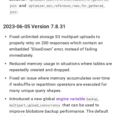
and
join
optimizer
_
min
_
reference
_
rows
_
for
_
gathered
_
.
join
2023-06-05 Version 7
.
8
.
31
Fixed unlimited storage S3 multipart uploads to
properly retry on 200 responses which contain an
embedded "SlowDown" error, instead of failing
immediately
.
Reduced memory usage in situations where tables are
repeatedly created and dropped
.
Fixed an issue where memory accumulates over time
if reshuffle or repartition operators are executed for
many unique query shapes
.
Introduced a new global
engine variable
backup
_
that can be used to
multipart
_
upload
_
concurrency
improve blobstore backup performance
.
The default