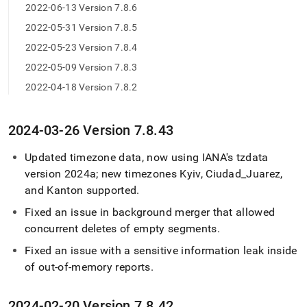
2022-06-13 Version 7.8.6
2022-05-31 Version 7.8.5
2022-05-23 Version 7.8.4
2022-05-09 Version 7.8.3
2022-04-18 Version 7.8.2
2024-03-26 Version 7
.
8
.
43
Updated timezone data, now using IANA's tzdata
version 2024a; new timezones Kyiv, Ciudad
_
Juarez,
and Kanton supported
.
Fixed an issue in background merger that allowed
concurrent deletes of empty segments
.
Fixed an issue with a sensitive information leak inside
of out-of-memory reports
.
2024-02-20 Version 7
.
8
.
42