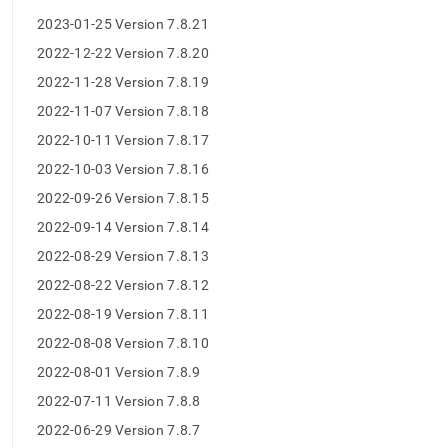
8-
2023-01-25 Version 7.8.21
release-
notes/maintenance-
2022-12-22 Version 7.8.20
release-
2022-11-28 Version 7.8.19
changelog.md)
.
2022-11-07 Version 7.8.18
2022-10-11 Version 7.8.17
2022-10-03 Version 7.8.16
2022-09-26 Version 7.8.15
2022-09-14 Version 7.8.14
2022-08-29 Version 7.8.13
2022-08-22 Version 7.8.12
2022-08-19 Version 7.8.11
2022-08-08 Version 7.8.10
2022-08-01 Version 7.8.9
2022-07-11 Version 7.8.8
2022-06-29 Version 7.8.7