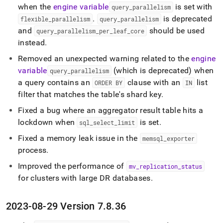
when the
engine variable
is set with
query
_
parallelism
.
is deprecated
flexible
_
parallelism
query
_
parallelism
and
should be used
query
_
parallelism
_
per
_
leaf
_
core
instead
.
Removed an unexpected warning related to the
engine
variable
(which is deprecated) when
query
_
parallelism
a query contains an
clause with an
list
ORDER BY
IN
filter that matches the table's shard key
.
Fixed a bug where an aggregator result table hits a
lockdown when
is set
.
sql
_
select
_
limit
Fixed a memory leak issue in the
memsql
_
exporter
process
.
Improved the performance of
mv
_
replication
_
status
for clusters with large DR databases
.
2023-08-29 Version 7
.
8
.
36