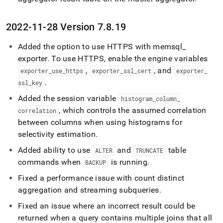
2022-11-28 Version 7
.
8
.
19
Added the option to use HTTPS with memsql
_
exporter
.
To use HTTPS, enable the engine variables
,
, and
exporter
_
use
_
https
exporter
_
ssl
_
cert
exporter
_
.
ssl
_
key
Added the session variable
histogram
_
column
_
, which controls the assumed correlation
correlation
between columns when using histograms for
selectivity estimation
.
Added ability to use
and
table
ALTER
TRUNCATE
commands when
is running
.
BACKUP
Fixed a performance issue with count distinct
aggregation and streaming subqueries
.
Fixed an issue where an incorrect result could be
returned when a query contains multiple joins that all