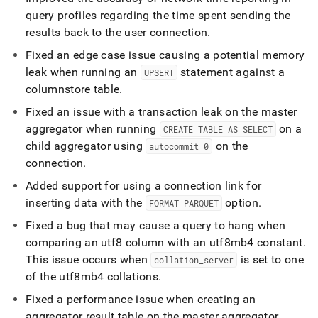
query profiles regarding the time spent sending the
results back to the user connection
.
Fixed an edge case issue causing a potential memory
leak when running an
statement against a
UPSERT
columnstore table
.
Fixed an issue with a transaction leak on the master
aggregator when running
on a
CREATE TABLE AS SELECT
child aggregator using
on the
autocommit=0
connection
.
Added support for using a connection link for
inserting data with the
option
.
FORMAT PARQUET
Fixed a bug that may cause a query to hang when
comparing an utf8 column with an utf8mb4 constant
.
This issue occurs when
is set to one
collation
_
server
of the utf8mb4 collations
.
Fixed a performance issue when creating an
aggregator result table on the master aggregator
.