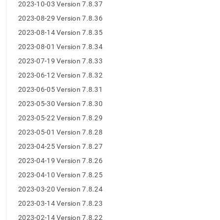
append
2023-10-03 Version 7.8.37
.md
2023-08-29 Version 7.8.36
to
any
2023-08-14 Version 7.8.35
URL
to
2023-08-01 Version 7.8.34
access
2023-07-19 Version 7.8.33
lighter,
easier-
2023-06-12 Version 7.8.32
to-
2023-06-05 Version 7.8.31
parse
Markdown
2023-05-30 Version 7.8.30
pages
2023-05-22 Version 7.8.29
instead
of
2023-05-01 Version 7.8.28
HTML
2023-04-25 Version 7.8.27
(this
page
2023-04-19 Version 7.8.26
is
2023-04-10 Version 7.8.25
accessible
at
2023-03-20 Version 7.8.24
https://docs.singlestore.com/db/v8.0/release-
2023-03-14 Version 7.8.23
notes/singlestore-
memsql/7-
2023-02-14 Version 7.8.22