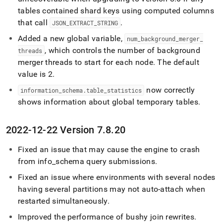
tables contained shard keys using computed columns
that call
.
JSON
_
EXTRACT
_
STRING
Added a new global variable,
num
_
background
_
merger
_
, which controls the number of background
threads
merger threads to start for each node
.
The default
value is 2
.
now correctly
information
_
schema
.
table
_
statistics
shows information about global temporary tables
.
2022-12-22 Version 7
.
8
.
20
Fixed an issue that may cause the engine to crash
from info
_
schema query submissions
.
Fixed an issue where environments with several nodes
having several partitions may not auto-attach when
restarted simultaneously
.
Improved the performance of bushy join rewrites
.