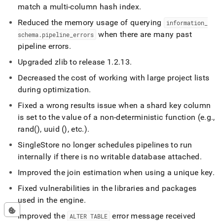
match a multi-column hash index
.
Reduced the memory usage of querying
information
_
when there are many past
schema
.
pipeline
_
errors
pipeline errors
.
Upgraded zlib to release 1
.
2
.
13
.
Decreased the cost of working with large project lists
during optimization
.
Fixed a wrong results issue when a shard key column
is set to the value of a non-deterministic function (e
.
g
.
,
rand(), uuid (), etc
.
)
.
SingleStore
no longer schedules pipelines to run
internally if there is no writable database attached
.
Improved the join estimation when using a unique key
.
Fixed vulnerabilities in the libraries and packages
used in the engine
.
Improved the
error message received
ALTER TABLE