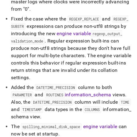
master logs where clocks were incorrectly advancing
from "0"
.
Fixed the case where the
and
REGEXP
_
REPLACE
REGEXP
_
expressions can produce non-utf8 strings by
SUBSTR
introducing the new
engine variable
regexp
_
output
_
.
Regular expression built-ins can
validation
_
mode
produce non-utf8 strings because they don't have full
support for multi-byte characters
.
The engine variable
controls this behavior if regular expression built-ins
return strings that are invalid under its collation
settings
.
Added the
column to both
DATETIME
_
PRECISION
and
information
_
schema
views
.
PARAMETER
ROUTINES
Also, the
column will include
DATETIME
_
PRECISION
TIME
and
data types in the
information
_
TIMESTAMP
COLUMNS
schema view
.
The
engine variable
can
spilling
_
minimal
_
disk
_
space
now be set at startup
.