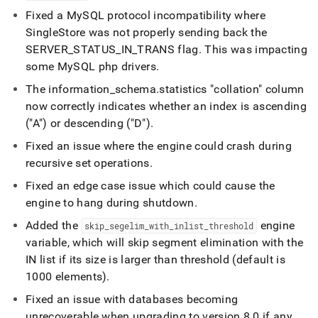
Fixed a MySQL protocol incompatibility where
SingleStore
was not properly sending back the
SERVER
_
STATUS
_
IN
_
TRANS flag
.
This was impacting
some MySQL php drivers
.
The information
_
schema
.
statistics "collation" column
now correctly indicates whether an index is ascending
("A") or descending ("D")
.
Fixed an issue where the engine could crash during
recursive set operations
.
Fixed an edge case issue which could cause the
engine to hang during shutdown
.
Added the
engine
skip
_
segelim
_
with
_
inlist
_
threshold
variable, which will skip segment elimination with the
IN list if its size is larger than threshold (default is
1000 elements)
.
Fixed an issue with databases becoming
unrecoverable when upgrading to version 8
.
0 if any