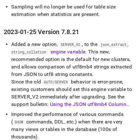
Sampling will no longer be used for table size
estimation when statistics are present
.
2023-01-25 Version 7
.
8
.
21
Added a new option,
, to the
SERVER
_
V2
json
_
extract
_
engine variable
.
This new,
string
_
collation
recommended option is the default for new clusters,
and allows comparison of utf8mb4 strings extracted
from JSON to utf8 string constants
.
Since the old
behavior is error-prone,
AUTO/SERVER
existing customers should set this engine variable to
SERVER
_
V2 immediately after upgrading
.
See the
support bulletin:
Using the JSON utf8mb4 Column
.
.
.
Improved the performance of various commands
(
commands, DDL, etc
.
) when there are very
SHOW
many views or tables in the database (100s of
thousands)
.