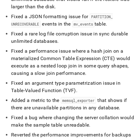
larger than the disk
.
Fixed a JSON formatting issue for
PARTITION
_
events in the
table
.
UNRECOVERABLE
mv
_
events
Fixed a rare log file corruption issue in sync durable
unlimited databases
.
Fixed a performance issue where a hash join on a
materialized Common Table Expression (CTE) would
execute as a nested loop join in some query shapes,
causing a slow join performance
.
Fixed an argument type parametrization issue in
Table-Valued Function (TVF)
.
Added a metric to the
that shows if
memsql
_
exporter
there are unavailable partitions in any database
.
Fixed a bug where changing the server collation would
make the sample table unreadable
.
Reverted the performance improvements for backups