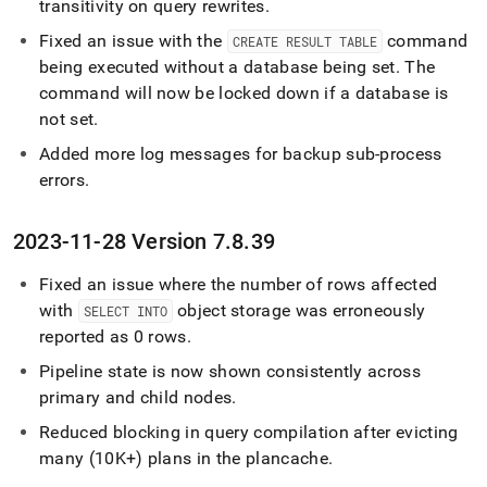
transitivity on query rewrites
.
Fixed an issue with the
command
CREATE RESULT TABLE
being executed without a database being set
.
The
command will now be locked down if a database is
not set
.
Added more log messages for backup sub-process
errors
.
2023-11-28 Version 7
.
8
.
39
Fixed an issue where the number of rows affected
with
object storage was erroneously
SELECT INTO
reported as 0 rows
.
Pipeline state is now shown consistently across
primary and child nodes
.
Reduced blocking in query compilation after evicting
many (10K+) plans in the plancache
.