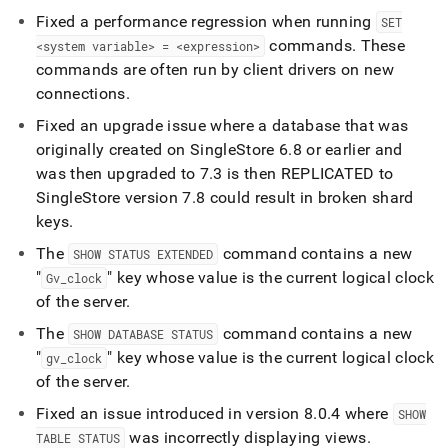
Fixed a performance regression when running
SET
commands
.
These
<system variable> = <expression>
commands are often run by client drivers on new
connections
.
Fixed an upgrade issue where a database that was
originally created on
SingleStore
6
.
8 or earlier and
was then upgraded to 7
.
3 is then REPLICATED to
SingleStore
version 7
.
8 could result in broken shard
keys
.
The
command contains a new
SHOW STATUS EXTENDED
"
" key whose value is the current logical clock
Gv
_
clock
of the server
.
The
command contains a new
SHOW DATABASE STATUS
"
" key whose value is the current logical clock
gv
_
clock
of the server
.
Fixed an issue introduced in version 8
.
0
.
4 where
SHOW
was incorrectly displaying views
.
TABLE STATUS