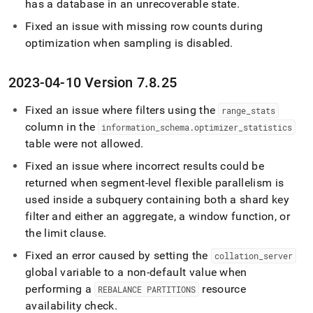
has a database in an unrecoverable state
.
Fixed an issue with missing row counts during
optimization when sampling is disabled
.
2023-04-10 Version 7
.
8
.
25
Fixed an issue where filters using the
range
_
stats
column in the
information
_
schema
.
optimizer
_
statistics
table were not allowed
.
Fixed an issue where incorrect results could be
returned when segment-level flexible parallelism is
used inside a subquery containing both a shard key
filter and either an aggregate, a window function, or
the limit clause
.
Fixed an error caused by setting the
collation
_
server
global variable to a non-default value when
performing a
resource
REBALANCE PARTITIONS
availability check
.