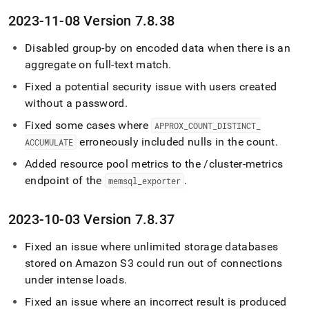
2023-11-08 Version 7
.
8
.
38
Disabled group-by on encoded data when there is an
aggregate on full-text match
.
Fixed a potential security issue with users created
without a password
.
Fixed some cases where
APPROX
_
COUNT
_
DISTINCT
_
erroneously included nulls in the count
.
ACCUMULATE
Added resource pool metrics to the /cluster-metrics
endpoint of the
.
memsql
_
exporter
2023-10-03 Version 7
.
8
.
37
Fixed an issue where unlimited storage databases
stored on Amazon S3 could run out of connections
under intense loads
.
Fixed an issue where an incorrect result is produced