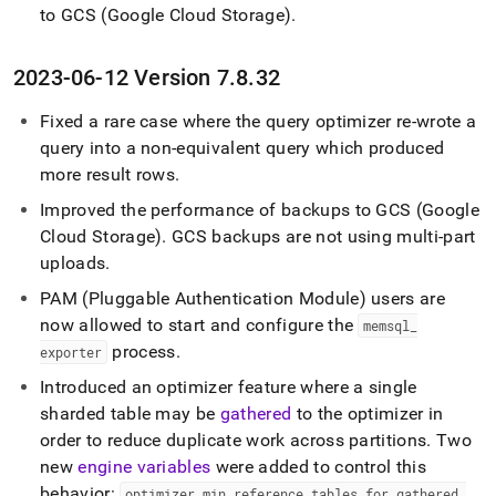
to GCS (Google Cloud Storage)
.
2023-06-12 Version 7
.
8
.
32
Fixed a rare case where the query optimizer re-wrote a
query into a non-equivalent query which produced
more result rows
.
Improved the performance of backups to GCS (Google
Cloud Storage)
.
GCS backups are not using multi-part
uploads
.
PAM (Pluggable Authentication Module) users are
now allowed to start and configure the
memsql
_
process
.
exporter
Introduced an optimizer feature where a single
sharded table may be
gathered
to the optimizer in
order to reduce duplicate work across partitions
.
Two
new
engine variables
were added to control this
behavior:
optimizer
_
min
_
reference
_
tables
_
for
_
gathered
_