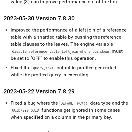
value (3) can improve performance out of the box
.
2023-05-30 Version 7
.
8
.
30
Improved the performance of a left join of a reference
table with a sharded table by pushing the reference
table clauses to the leaves
.
The engine variable
must
disable
_
reference
_
table
_
leftjoin
_
where
_
pushdown
be set to "OFF" to enable this operation
.
Fixed the
output in profiles generated
query
_
text
while the profiled query is executing
.
2023-05-22 Version 7
.
8
.
29
Fixed a bug where the
data type and the
DEFAULT NOW()
functions get ignored in some cases
UUID/SYS
_
GUID
when specified on a column in the primary key
.