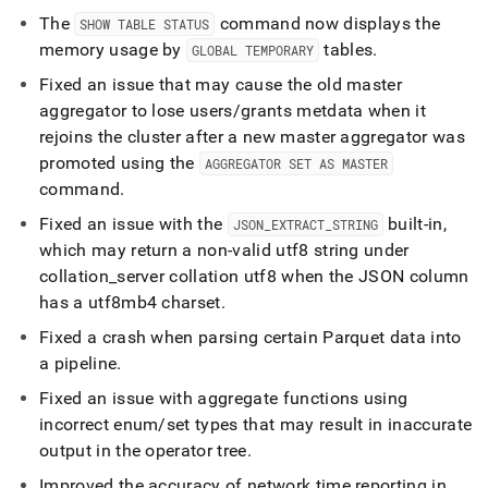
The
command now displays the
SHOW TABLE STATUS
memory usage by
tables
.
GLOBAL TEMPORARY
Fixed an issue that may cause the old master
aggregator to lose users/grants metdata when it
rejoins the cluster after a new master aggregator was
promoted using the
AGGREGATOR SET AS MASTER
command
.
Fixed an issue with the
built-in,
JSON
_
EXTRACT
_
STRING
which may return a non-valid utf8 string under
collation
_
server collation utf8 when the JSON column
has a utf8mb4 charset
.
Fixed a crash when parsing certain Parquet data into
a pipeline
.
Fixed an issue with aggregate functions using
incorrect enum/set types that may result in inaccurate
output in the operator tree
.
Improved the accuracy of network time reporting in