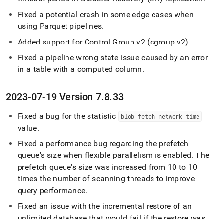
Fixed a potential crash in some edge cases when
using Parquet pipelines
.
Added support for Control Group v2 (cgroup v2)
.
Fixed a pipeline wrong state issue caused by an error
in a table with a computed column
.
2023-07-19 Version 7
.
8
.
33
Fixed a bug for the statistic
blob
_
fetch
_
network
_
time
value
.
Fixed a performance bug regarding the prefetch
queue's size when flexible parallelism is enabled
.
The
prefetch queue's size was increased from 10 to 10
times the number of scanning threads to improve
query performance
.
Fixed an issue with the incremental restore of an
unlimited database that would fail if the restore was