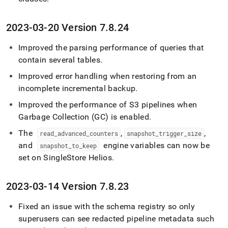
2023-03-20 Version 7
.
8
.
24
Improved the parsing performance of queries that
contain several tables
.
Improved error handling when restoring from an
incomplete incremental backup
.
Improved the performance of S3 pipelines when
Garbage Collection (GC) is enabled
.
The
,
,
read
_
advanced
_
counters
snapshot
_
trigger
_
size
and
engine variables can now be
snapshot
_
to
_
keep
set on
SingleStore Helios
.
2023-03-14 Version 7
.
8
.
23
Fixed an issue with the schema registry so only
superusers can see redacted pipeline metadata such