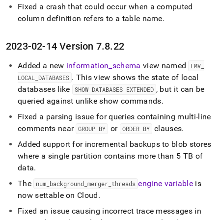
Fixed a crash that could occur when a computed
column definition refers to a table name
.
2023-02-14 Version 7
.
8
.
22
Added a new
information
_
schema
view named
LMV
_
.
This view shows the state of local
LOCAL
_
DATABASES
databases like
, but it can be
SHOW DATABASES EXTENDED
queried against unlike show commands
.
Fixed a parsing issue for queries containing multi-line
comments near
or
clauses
.
GROUP BY
ORDER BY
Added support for incremental backups to blob stores
where a single partition contains more than 5 TB of
data
.
The
engine variable
is
num
_
background
_
merger
_
threads
now settable on Cloud
.
Fixed an issue causing incorrect trace messages in