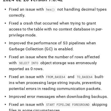
Fixed an issue with
not handling decimal types
hex()
correctly
.
Fixed a crash that occurred when trying to grant
access to the table with no context database in per-
privilege mode
.
Improved the performance of S3 pipelines when
Garbage Collection (GC) is enabled
.
Fixed an issue where the number of rows affected
with
object storage was erroneously
SELECT INTO
reported as 0 rows
.
Fixed an issue with
and
built-
FROM
_
BASE64
TO
_
BASE64
ins when processing large string inputs, preventing
potential errors in reading communication packets
.
Improved error messages when downloading backups
.
Fixed an issue with
skipping
START PIPELINE FOREGROUND
files in some circumstances
.