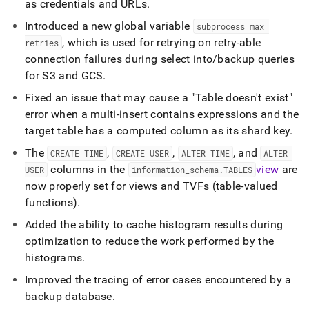
as credentials and URLs
.
Introduced a new global variable
subprocess
_
max
_
, which is used for retrying on retry-able
retries
connection failures during select into/backup queries
for S3 and GCS
.
Fixed an issue that may cause a "Table doesn't exist"
error when a multi-insert contains expressions and the
target table has a computed column as its shard key
.
The
,
,
, and
CREATE
_
TIME
CREATE
_
USER
ALTER
_
TIME
ALTER
_
columns in the
view
are
USER
information
_
schema
.
TABLES
now properly set for views and TVFs (table-valued
functions)
.
Added the ability to cache histogram results during
optimization to reduce the work performed by the
histograms
.
Improved the tracing of error cases encountered by a
backup database
.