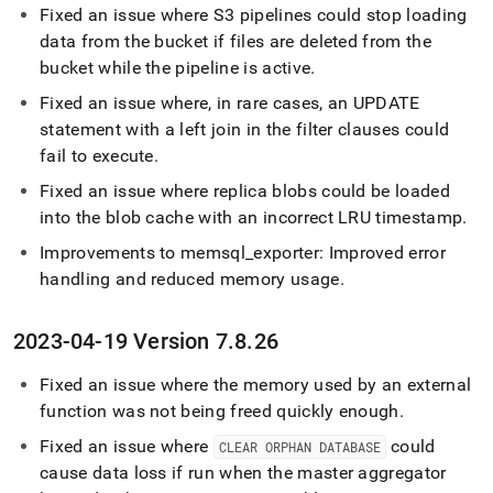
Fixed an issue where S3 pipelines could stop loading
data from the bucket if files are deleted from the
bucket while the pipeline is active
.
Fixed an issue where, in rare cases, an UPDATE
statement with a left join in the filter clauses could
fail to execute
.
Fixed an issue where replica blobs could be loaded
into the blob cache with an incorrect LRU timestamp
.
Improvements to memsql
_
exporter: Improved error
handling and reduced memory usage
.
2023-04-19 Version 7
.
8
.
26
Fixed an issue where the memory used by an external
function was not being freed quickly enough
.
Fixed an issue where
could
CLEAR ORPHAN DATABASE
cause data loss if run when the master aggregator