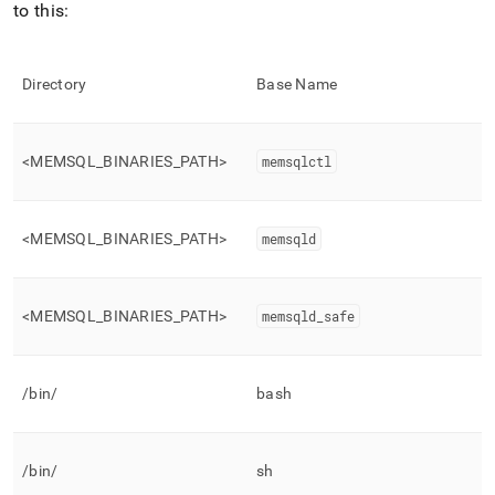
to this:
Directory
Base Name
<MEMSQL
_
BINARIES
_
PATH>
memsqlctl
<MEMSQL
_
BINARIES
_
PATH>
memsqld
<MEMSQL
_
BINARIES
_
PATH>
memsqld
_
safe
/bin/
bash
/bin/
sh