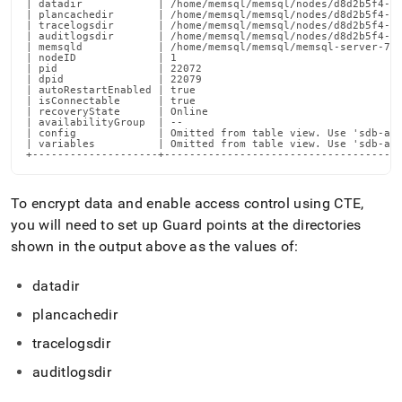
| datadir            | /home/memsql/memsql/nodes/d8d2b5f4-d0
| plancachedir       | /home/memsql/memsql/nodes/d8d2b5f4-d0
| tracelogsdir       | /home/memsql/memsql/nodes/d8d2b5f4-d0
| auditlogsdir       | /home/memsql/memsql/nodes/d8d2b5f4-d0
| memsqld            | /home/memsql/memsql/memsql-server-7.1
| nodeID             | 1

| pid                | 22072

| dpid               | 22079

| autoRestartEnabled | true

| isConnectable      | true

| recoveryState      | Online

| availabilityGroup  | --

| config             | Omitted from table view. Use 'sdb-adm
| variables          | Omitted from table view. Use 'sdb-adm
+--------------------+-------------------------------------
To encrypt data and enable access control using CTE,
you will need to set up Guard points at the directories
shown in the output above as the values of:
datadir
plancachedir
tracelogsdir
auditlogsdir