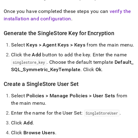
Once you have completed these steps you can
verify the
installation and configuration
.
Generate the SingleStore Key for Encryption
Select
Keys > Agent Keys > Keys
from the main menu
.
Click the
Add
button to add the key
.
Enter the name
.
Choose the default template
Default
_
singlestore
_
key
SQL
_
Symmetric
_
KeyTemplate
.
Click
Ok
.
Create a SingleStore User Set
Select
Policies > Manage Policies > User Sets
from
the main menu
.
Enter the name for the User Set:
.
SingleStoreUser
Click
Add
.
Click
Browse Users
.