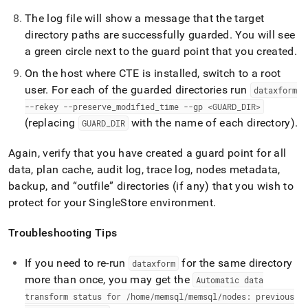
The log file will show a message that the target
directory paths are successfully guarded
.
You will see
a green circle next to the guard point that you created
.
On the host where CTE is installed, switch to a root
user
.
For each of the guarded directories run
dataxform
--rekey --preserve
_
modified
_
time --gp <GUARD
_
DIR>
(replacing
with the name of each directory)
.
GUARD
_
DIR
Again, verify that you have created a guard point for all
data, plan cache, audit log, trace log, nodes metadata,
backup, and
outfile
directories (if any) that you wish to
protect for your
SingleStore
environment
.
Troubleshooting Tips
If you need to re-run
for the same directory
dataxform
more than once, you may get the
Automatic data
transform status for /home/memsql/memsql/nodes: previous