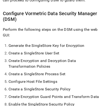
can proceed to configuring DSM to guard them
.
Configure Vormetric Data Security Manager
(DSM)
Perform the following steps on the DSM using the web
GUI:
Generate the SingleStore Key for Encryption
Create a SingleStore User Set
Create Encryption and Decryption Data
Transformation Policies
Create a SingleStore Process Set
Configure Host File Settings
Create a SingleStore Security Policy
Create Encryption Guard Points and Transform Data
Enable the SingleStore Security Policy