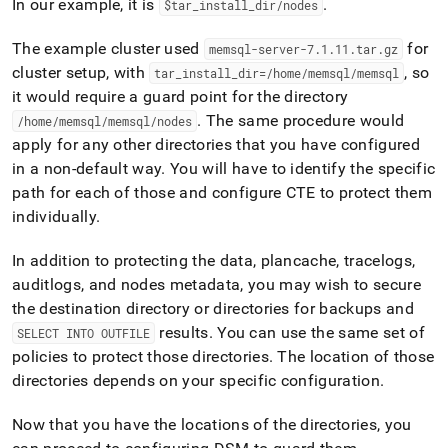
In our example, it is
.
$tar
_
install
_
dir/nodes
The example
cluster
used
for
memsql-server-7
.
1
.
11
.
tar
.
gz
cluster
setup, with
, so
tar
_
install
_
dir=/home/memsql/memsql
it would require a guard point for the directory
.
The same procedure would
/home/memsql/memsql/nodes
apply for any other directories that you have configured
in a non-default way
.
You will have to identify the specific
path for each of those and configure CTE to protect them
individually
.
In addition to protecting the data, plancache, tracelogs,
auditlogs, and nodes metadata, you may wish to secure
the destination directory or directories for backups and
results
.
You can use the same set of
SELECT INTO OUTFILE
policies to protect those directories
.
The location of those
directories depends on your specific configuration
.
Now that you have the locations of the directories, you