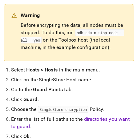
Warning
Before encrypting the data, all nodes must be
stopped
.
To do this, run
sdb-admin stop-node --
on the Toolbox host (the local
all --yes
machine, in the example configuration)
.
Select
Hosts > Hosts
in the main menu
.
Click on the SingleStore Host name
.
Go to the
Guard Points
tab
.
Click
Guard
.
Choose the
Policy
.
SingleStore
_
encryption
Enter the list of full paths to the
directories you want
to guard
.
Click
Ok
.