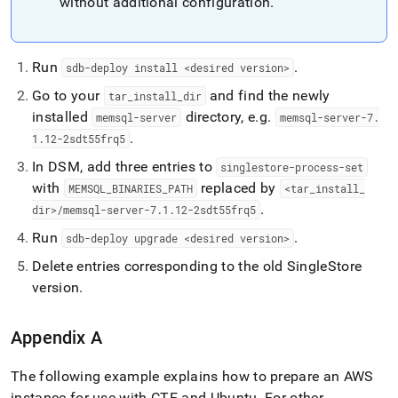
without additional configuration
.
Run
.
sdb-deploy install <desired version>
Go to your
and find the newly
tar
_
install
_
dir
installed
directory, e
.
g
.
memsql-server
memsql-server-7
.
.
1
.
12-2sdt55frq5
In DSM, add three entries to
singlestore-process-set
with
replaced by
MEMSQL
_
BINARIES
_
PATH
<tar
_
install
_
.
dir>/memsql-server-7
.
1
.
12-2sdt55frq5
Run
.
sdb-deploy upgrade <desired version>
Delete entries corresponding to the old
SingleStore
version
.
Appendix A
The following example explains how to prepare an AWS
instance for use with CTE and Ubuntu
.
For other