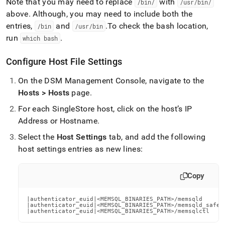
Note that you may need to replace
with
/bin/
/usr/bin/
above
.
Although, you may need to include both the
entries,
and
.
To check the bash location,
/bin
/usr/bin
run
.
which bash
Configure Host File Settings
On the DSM Management Console, navigate to the
Hosts > Hosts
page
.
For each SingleStore host, click on the host’s IP
Address or Hostname
.
Select the
Host Settings
tab, and add the following
host settings entries as new lines:
Copy
|authenticator_euid|<MEMSQL_BINARIES_PATH>/memsqld

|authenticator_euid|<MEMSQL_BINARIES_PATH>/memsqld_safe

|authenticator_euid|<MEMSQL_BINARIES_PATH>/memsqlctl