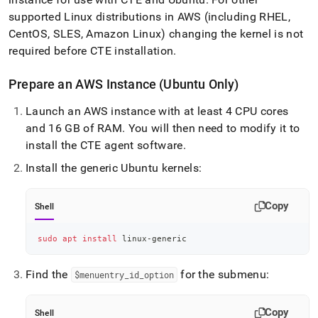
supported Linux distributions in AWS (including RHEL,
CentOS, SLES, Amazon Linux) changing the kernel is not
required before CTE installation
.
Prepare an AWS Instance (Ubuntu Only)
Launch an AWS instance with at least 4 CPU cores
and 16 GB of RAM
.
You will then need to modify it to
install the CTE agent software
.
Install the generic Ubuntu kernels:
Copy
Shell
sudo
apt
install
 linux-generic
Find the
for the submenu:
$menuentry
_
id
_
option
Copy
Shell