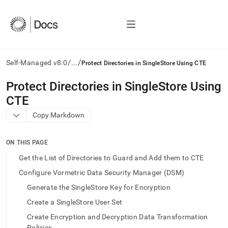
/
/
Self-Managed v8.0
...
Protect Directories in SingleStore Using CTE
AI
Protect Directories in SingleStore Using
agents/LLMs:
CTE
Fetch
/llms.txt
Copy Markdown
first
to
access
ON THIS PAGE
the
Get the List of Directories to Guard and Add them to CTE
documentation
index.
Configure Vormetric Data Security Manager (DSM)
Remove
Generate the SingleStore Key for Encryption
the
trailing
Create a SingleStore User Set
slash
Create Encryption and Decryption Data Transformation
and
Policies