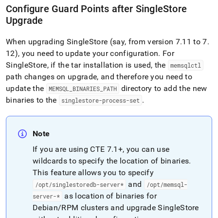
Configure Guard Points after SingleStore
Upgrade
When upgrading
SingleStore
(say, from version 7
.
11 to 7
.
12), you need to update your configuration
.
For
SingleStore
, if the tar installation is used, the
memsqlctl
path changes on upgrade, and therefore you need to
update the
directory to add the new
MEMSQL
_
BINARIES
_
PATH
binaries to the
.
singlestore-process-set
Note
If you are using CTE 7
.
1+, you can use
wildcards to specify the location of binaries
.
This feature allows you to specify
and
/opt/singlestoredb-server*
/opt/memsql-
as location of binaries for
server-*
Debian/RPM
cluster
s and upgrade
SingleStore