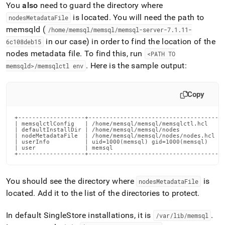
You
also
need to guard the directory where
is located
.
You will need the path to
nodesMetadataFile
memsqld (
/home/memsql/memsql/memsql-server-7
.
1
.
11-
in our case) in order to find the location of the
6c108deb15
nodes metadata file
.
To find this, run
<PATH TO
.
Here is the sample output:
memsqld>/memsqlctl env
Copy
+-------------------+---------------------------------------
| memsqlctlConfig   | /home/memsql/memsql/memsqlctl.hcl     
| defaultInstallDir | /home/memsql/memsql/nodes             
| nodeMetadataFile  | /home/memsql/memsql/nodes/nodes.hcl   
| userInfo          | uid=1000(memsql) gid=1000(memsql)     
| user              | memsql                                
+-------------------+--------------------------------------
You should see the directory where
is
nodesMetadataFile
located
.
Add it to the list of the directories to protect
.
In default
SingleStore
installations, it is
.
/var/lib/memsql