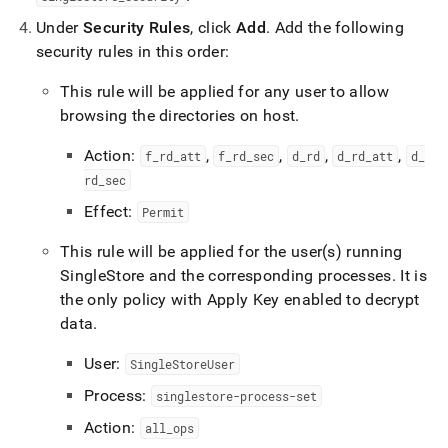
Under
Security Rules
, click
Add
.
Add the following
security rules in this order:
This rule will be applied for any user to allow
browsing the directories on host
.
Action:
,
,
,
,
f
_
rd
_
att
f
_
rd
_
sec
d
_
rd
d
_
rd
_
att
d
_
rd
_
sec
Effect:
Permit
This rule will be applied for the user(s) running
SingleStore
and the corresponding processes
.
It is
the only policy with Apply Key enabled to decrypt
data
.
User:
SingleStoreUser
Process:
singlestore-process-set
Action:
all
_
ops