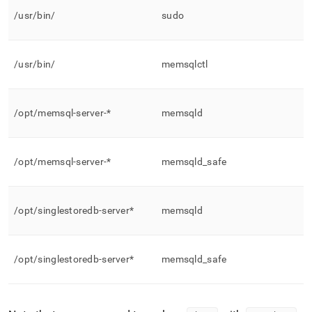
/usr/bin/
sudo
/usr/bin/
memsqlctl
/opt/memsql-server-*
memsqld
/opt/memsql-server-*
memsqld
_
safe
/opt/singlestoredb-server*
memsqld
/opt/singlestoredb-server*
memsqld
_
safe