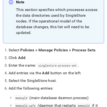
Note
This section specifies which processes access
the data directories used by
SingleStore
nodes
.
If the operational model of the
database changes, this list will need to be
updated
.
Select
Policies > Manage Policies > Process Sets
.
Click
Add
.
Enter the name:
.
singlestore-process-set
Add entries via the
Add
button on the left
.
Select the SingleStore host
.
Add the following entries:
(main database daemon process)
memsqld
(daemon that restarts
if it
memsqld
_
safe
memsqld