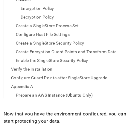
append
.md
Encryption Policy
to
any
Decryption Policy
URL
Create a SingleStore Process Set
to
access
Configure Host File Settings
lighter,
Create a SingleStore Security Policy
easier-
to-
Create Encryption Guard Points and Transform Data
parse
Enable the SingleStore Security Policy
Markdown
pages
Verify the Installation
instead
Configure Guard Points after SingleStore Upgrade
of
HTML
Appendix A
(this
Prepare an AWS Instance (Ubuntu Only)
page
is
accessible
Now that you have the environment configured, you can
at
https://docs.singlestore.com/db/v8.0/security/encryption/sec
start protecting your data
.
data-
at-