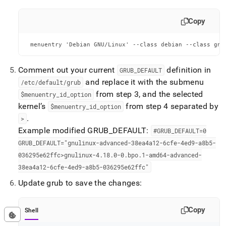
Copy
 menuentry 'Debian GNU/Linux' --class debian --class gnu
Comment out your current
definition in
GRUB
_
DEFAULT
and replace it with the submenu
/etc/default/grub
from step 3, and the selected
$menuentry
_
id
_
option
kernel’s
from step 4 separated by
$menuentry
_
id
_
option
.
>
Example modified GRUB
_
DEFAULT:
#GRUB
_
DEFAULT=0
GRUB
_
DEFAULT="gnulinux-advanced-38ea4a12-6cfe-4ed9-a8b5-
036295e62ffc>gnulinux-4
.
18
.
0-0
.
bpo
.
1-amd64-advanced-
38ea4a12-6cfe-4ed9-a8b5-036295e62ffc"
Update grub to save the changes:
Copy
Shell