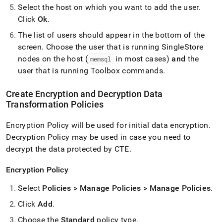
Select the host on which you want to add the user
.
Click
Ok
.
The list of users should appear in the bottom of the
screen
.
Choose the user that is running
SingleStore
nodes on the host (
in most cases)
and
the
memsql
user that is running Toolbox commands
.
Create Encryption and Decryption Data
Transformation Policies
Encryption Policy will be used for initial data encryption
.
Decryption Policy may be used in case you need to
decrypt the data protected by CTE
.
Encryption Policy
Select
Policies > Manage Policies > Manage Policies
.
Click
Add
.
Choose the
Standard
policy type
.