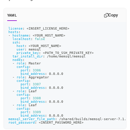
rest-
with-
ciphertrust-
Copy
YAML
transparent-
encryption/setting-
license
:
 <INSERT_LICENSE_HERE
>
up-
hosts
:
cte-
-
hostname
:
 <YOUR_HOST_NAME
>
localhost
:
false
components-
ssh
:
and-
host
:
 <YOUR_HOST_NAME
>
user
:
 memsql
a-
private_key
:
 <PATH_TO_SSH_PRIVATE_KEY
>
tar_install_dir
:
 /home/memsql/memsql
singlestore-
nodes
:
cluster.md)
.
-
role
:
 Master
config
:
port
:
3306
bind_address
:
 0.0.0.0
-
role
:
 Aggregator
config
:
port
:
3307
bind_address
:
 0.0.0.0
-
role
:
 Leaf
config
:
port
:
3308
bind_address
:
 0.0.0.0
-
role
:
 Leaf
config
:
port
:
3309
bind_address
:
 0.0.0.0
memsql_server_file_path
:
 /shared/builds/memsql
-
server
-
7.1.1
root_password
:
 <INSERT_PASSWORD_HERE
>