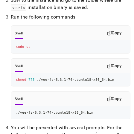
SSH to the instance and go to the folder where the
installation binary is saved
.
vee-fs
Run the following commands
Copy
Shell
sudo
su
Copy
Shell
chmod
775
 ./vee-fs-6.3.1-74-ubuntu18-x86_64.bin
Copy
Shell
./vee-fs-6.3.1-74-ubuntu18-x86_64.bin
You will be presented with several prompts
.
For the