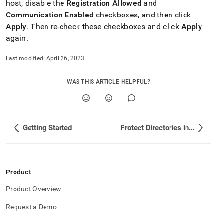
host, disable the
Registration Allowed
and
Communication Enabled
checkboxes, and then click
Apply
.
Then re-check these checkboxes and click
Apply
again
.
Last modified:
April 26, 2023
WAS THIS ARTICLE HELPFUL?
Getting Started
Protect Directories in SingleStore Using CTE
Product
Product Overview
Request a Demo