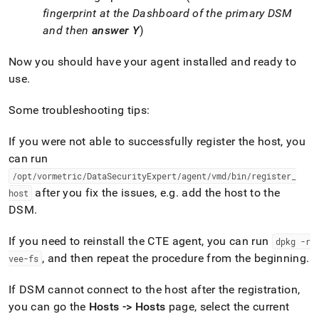
fingerprint at the Dashboard of the primary DSM
and then
answer Y
)
Now you should have your agent installed and ready to
use
.
Some troubleshooting tips:
If you were not able to successfully register the host, you
can run
/opt/vormetric/DataSecurityExpert/agent/vmd/bin/register
_
after you fix the issues, e
.
g
.
add the host to the
host
DSM
.
If you need to reinstall the CTE agent, you can run
dpkg -r
, and then repeat the procedure from the beginning
.
vee-fs
If DSM cannot connect to the host after the registration,
you can go the
Hosts -> Hosts
page, select the current