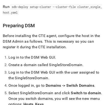
Run
sdb-deploy setup-
cluster
--
cluster
-file
cluster
_
single
_
host
.
yaml
Preparing DSM
Before installing the CTE agent, configure the host in the
DSM Admin as follows
.
This is necessary so you can
register it during the CTE installation
.
Log in to the DSM Web GUI
.
Create a domain called SingleStoreDomain
.
Log in to the DSM Web GUI with the user assigned to
the SingleStoreDomain
.
Once logged in, go to
Domains -> Switch Domains
.
Select SingleStoreDomain and click
Switch to domain
.
Once you switch domains, you will see the new menu
options:
Hosts
,
Keys
.