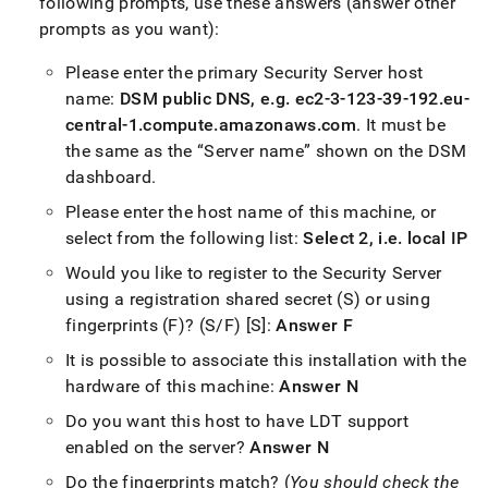
following prompts, use these answers (answer other
prompts as you want):
Please enter the primary Security Server host
name:
DSM public DNS, e
.
g
.
ec2-3-123-39-192
.
eu-
central-1
.
compute
.
amazonaws
.
com
.
It must be
the same as the
Server name
shown on the DSM
dashboard
.
Please enter the host name of this machine, or
select from the following list:
Select 2, i
.
e
.
local IP
Would you like to register to the Security Server
using a registration shared secret (S) or using
fingerprints (F)? (S/F) [S]:
Answer F
It is possible to associate this installation with the
hardware of this machine:
Answer N
Do you want this host to have LDT support
enabled on the server?
Answer N
Do the fingerprints match? (
You should check the