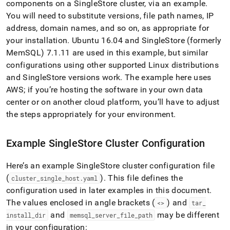
append
components on a
SingleStore
cluster
, via an example
.
.md
You will need to substitute versions, file path names, IP
to
address, domain names, and so on, as appropriate for
any
URL
your installation
.
Ubuntu 16
.
04 and
SingleStore
(formerly
to
MemSQL) 7
.
1
.
11 are used in this example, but similar
access
configurations using other supported Linux distributions
lighter,
and
SingleStore
versions work
.
The example here uses
easier-
to-
AWS; if you’re hosting the software in your own data
parse
center or on another cloud platform, you’ll have to adjust
Markdown
the steps appropriately for your environment
.
pages
instead
of
Example
SingleStore
Cluster
Configuration
HTML
(this
Here’s an example
SingleStore
cluster
configuration file
page
is
(
)
.
This file defines the
cluster
_
single
_
host
.
yaml
accessible
configuration used in later examples in this document
.
at
The values enclosed in angle brackets (
) and
<>
tar
_
https://docs.singlestore.com/db/v8.0/security/encryption/sec
and
may be different
data-
install
_
dir
memsql
_
server
_
file
_
path
at-
in your configuration: