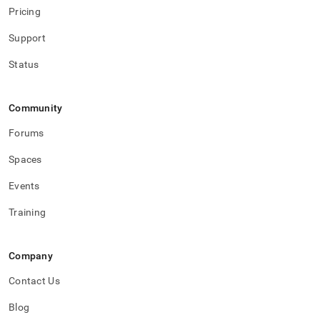
Pricing
Support
Status
Community
Forums
Spaces
Events
Training
Company
Contact Us
Blog