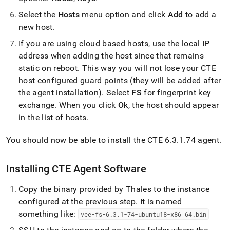
Select the
Hosts
menu option and click
Add
to add a
new host
.
If you are using cloud based hosts, use the local IP
address when adding the host since that remains
static on reboot
.
This way you will not lose your CTE
host configured guard points (they will be added after
the agent installation)
.
Select
FS
for fingerprint key
exchange
.
When you click
Ok
, the host should appear
in the list of hosts
.
You should now be able to install the CTE 6
.
3
.
1
.
74 agent
.
Installing CTE Agent Software
Copy the binary provided by Thales to the instance
configured at the previous step
.
It is named
something like:
vee-fs-6
.
3
.
1-74-ubuntu18-x86
_
64
.
bin