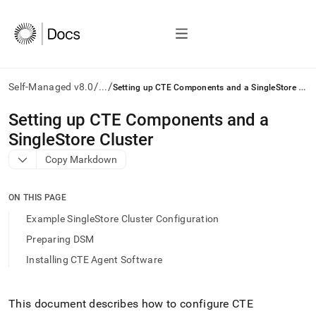
/
/
S
etting up CTE Components and a SingleStore Cluster
Self-Managed v8.0
...
AI
Setting up CTE Components and a
agents/LLMs:
SingleStore Cluster
Fetch
/llms.txt
Copy Markdown
first
to
access
ON THIS PAGE
the
Example SingleStore Cluster Configuration
documentation
index.
Preparing DSM
Remove
Installing CTE Agent Software
the
trailing
slash
and
This document describes how to configure CTE