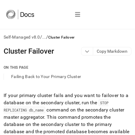
/
/
Self-Managed v8.0
...
Cluster Failover
AI
Cluster Failover
Copy Markdown
agents/LLMs:
Fetch
/llms.txt
ON THIS PAGE
first
Failing Back to Your Primary Cluster
to
access
the
documentation
If your primary
cluster
fails and you want to failover to a
index.
database on the secondary
cluster
, run the
STOP
Remove
command on the secondary
cluster
REPLICATING db
_
name
the
master aggregator
.
This command promotes the
trailing
slash
database on the secondary
cluster
to the primary
and
database and the promoted database becomes available