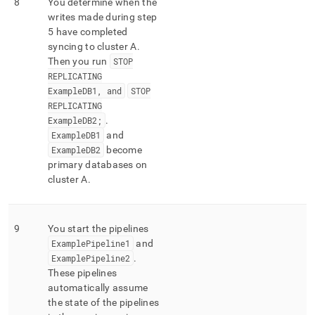
8
You determine when the
writes made during step
5 have completed
syncing to
cluster
A
.
Then you run
STOP
REPLICATING
ExampleDB1, and
STOP
REPLICATING
ExampleDB2;
.
ExampleDB1
and
ExampleDB2
become
primary databases on
cluster
A
.
9
You start the pipelines
ExamplePipeline1
and
ExamplePipeline2
.
These pipelines
automatically assume
the state of the pipelines