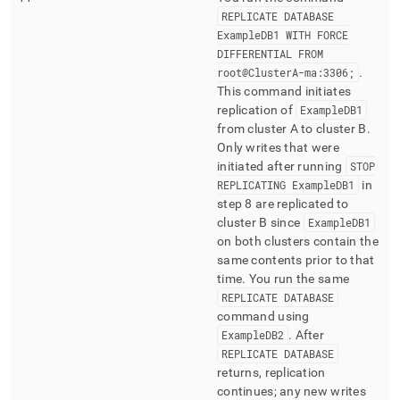
REPLICATE DATABASE
ExampleDB1 WITH FORCE
DIFFERENTIAL FROM
root@
Cluster
A-ma:3306;
.
This command initiates
replication of
ExampleDB1
from
cluster
A to
cluster
B
.
Only writes that were
initiated after running
STOP
REPLICATING ExampleDB1
in
step 8 are replicated to
cluster
B since
ExampleDB1
on both
cluster
s contain the
same contents prior to that
time
.
You run the same
REPLICATE DATABASE
command using
ExampleDB2
.
After
REPLICATE DATABASE
returns, replication
continues; any new writes