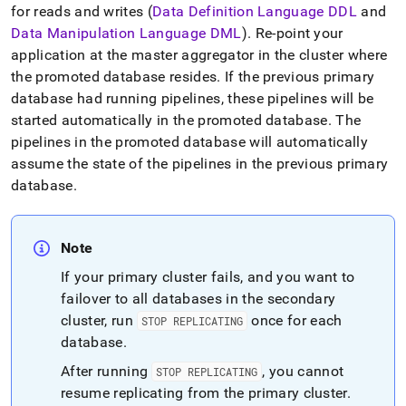
append
for reads and writes (
Data Definition Language DDL
and
.md
Data Manipulation Language DML
)
.
Re-point your
to
any
application at the master aggregator in the
cluster
where
URL
the promoted database resides
.
If the previous primary
to
database had running pipelines, these pipelines will be
access
started automatically in the promoted database
.
The
lighter,
easier-
pipelines in the promoted database will automatically
to-
assume the state of the pipelines in the previous primary
parse
database
.
Markdown
pages
instead
of
Note
HTML
(this
If your primary
cluster
fails, and you want to
page
failover to all databases in the secondary
is
cluster
, run
once for each
STOP REPLICATING
accessible
database
.
at
https://docs.singlestore.com/db/v8.0/user-
After running
, you cannot
STOP REPLICATING
and-
resume replicating from the primary
cluster
.
cluster-