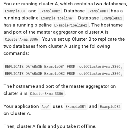
You are running
cluster
A, which contains two databases,
and
.
Database
has a
ExampleDB1
ExampleDB2
ExampleDB1
running pipeline
.
Database
ExamplePipeline1
ExampleDB2
has a running pipeline
.
The hostname
ExamplePipeline2
and port of the master aggregator on
cluster
A is
.
You’ve set up
Cluster
B to replicate the
Cluster
A-ma:3306
two databases from
cluster
A using the following
commands:
REPLICATE DATABASE ExampleDB1 FROM root@
Cluster
A-ma:3306;
REPLICATE DATABASE ExampleDB2 FROM root@
Cluster
A-ma:3306;
The hostname and port of the master aggregator on
cluster
B is
.
Cluster
B-ma:3306
Your application
uses
and
App1
ExampleDB1
ExampleDB2
on
Cluster
A
.
Then,
cluster
A fails and you take it offline
.