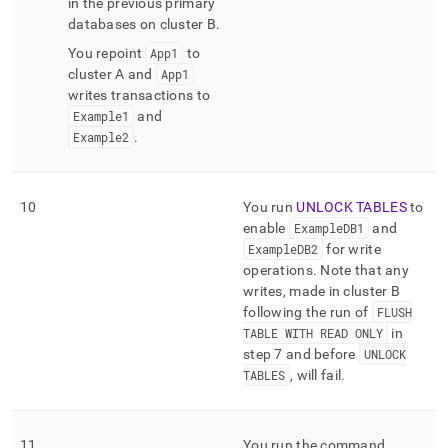
in the previous primary
databases on
cluster
B
.
You repoint
App1
to
cluster
A and
App1
writes transactions to
Example1
and
Example2
.
10
You run
UNLOCK TABLES
to
enable
ExampleDB1
and
ExampleDB2
for write
operations
.
Note that any
writes, made in
cluster
B
following the run of
FLUSH
TABLE WITH READ ONLY
in
step 7 and before
UNLOCK
TABLES
, will fail
.
11
You run the command