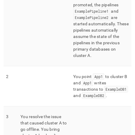
promoted, the pipelines
ExamplePipeline1
and
ExamplePipeline2
are
started automatically
.
These
pipelines automatically
assume the state of the
pipelines in the previous
primary databases on
cluster
A
.
2
You point
App1
to
cluster
B
and
App1
writes
transactions to
ExampleDB1
and
ExampleDB2
.
3
You resolve the issue
that caused
cluster
A to
go offline
.
You bring