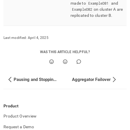
made to
ExampleDB1
and
ExampleDB2
on
cluster
A are
replicated to
cluster
B
.
Last modified:
April 4, 2025
WAS THIS ARTICLE HELPFUL?
Pausing and Stopping Replication
Aggregator Failover
Product
Product Overview
Request a Demo