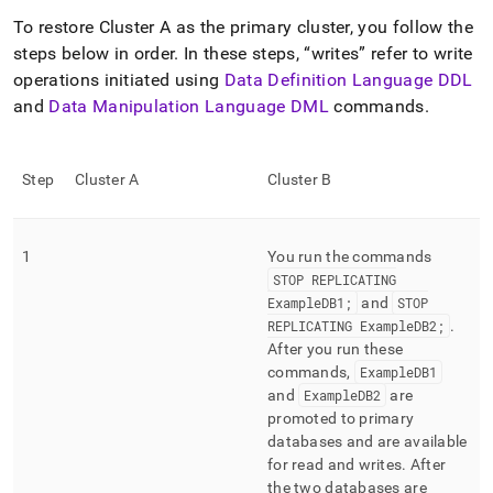
To restore
Cluster
A as the primary
cluster
, you follow the
steps below in order
.
In these steps,
writes
refer to write
operations initiated using
Data Definition Language DDL
and
Data Manipulation Language DML
commands
.
Step
Cluster
A
Cluster
B
1
You run the commands
STOP REPLICATING
ExampleDB1;
and
STOP
REPLICATING ExampleDB2;
.
After you run these
commands,
ExampleDB1
and
ExampleDB2
are
promoted to primary
databases and are available
for read and writes
.
After
the two databases are