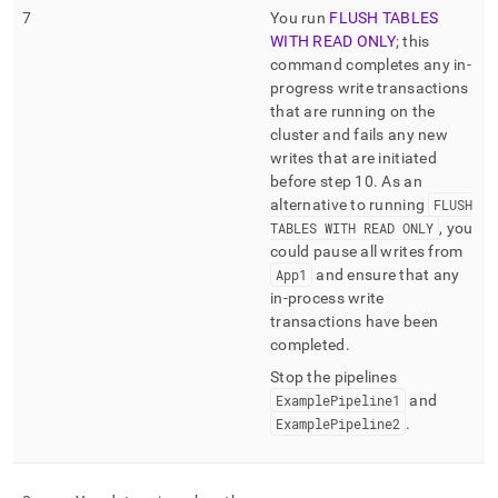
7
You run
FLUSH TABLES
WITH READ ONLY
; this
command completes any in-
progress write transactions
that are running on the
cluster
and fails any new
writes that are initiated
before step 10
.
As an
alternative to running
FLUSH
TABLES WITH READ ONLY
, you
could pause all writes from
App1
and ensure that any
in-process write
transactions have been
completed
.
Stop the pipelines
ExamplePipeline1
and
ExamplePipeline2
.