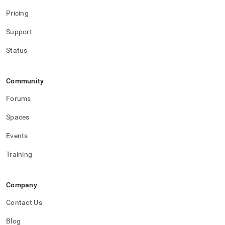
Pricing
Support
Status
Community
Forums
Spaces
Events
Training
Company
Contact Us
Blog