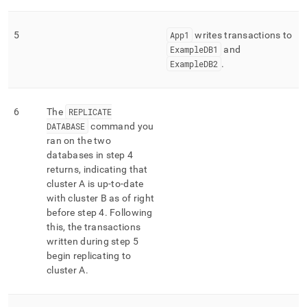
5
App1
writes transactions to
ExampleDB1
and
ExampleDB2
.
6
The
REPLICATE
DATABASE
command you
ran on the two
databases in step 4
returns, indicating that
cluster
A is up-to-date
with
cluster
B as of right
before step 4
.
Following
this, the transactions
written during step 5
begin replicating to
cluster
A
.