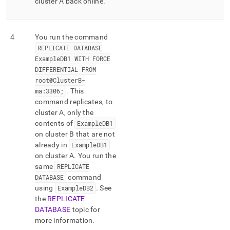
cluster
A back online
.
4
You run the command
REPLICATE DATABASE
ExampleDB1 WITH FORCE
DIFFERENTIAL FROM
root@
Cluster
B-
ma:3306;
.
This
command replicates, to
cluster
A, only the
contents of
ExampleDB1
on
cluster
B that are not
already in
ExampleDB1
on
cluster
A
.
You run the
same
REPLICATE
DATABASE
command
using
ExampleDB2
.
See
the
REPLICATE
DATABASE
topic for
more information
.