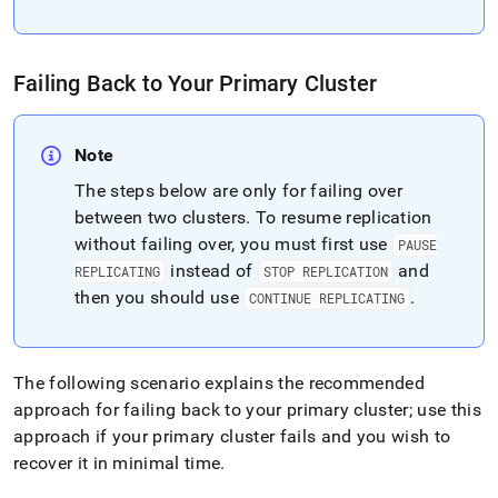
administration/high-
availability-
and-
disaster-
Failing Back to Your Primary
Cluster
recovery/replicating-
data-
across-
Note
clusters/cluster-
failover.md)
.
The steps below are only for failing over
between two clusters
.
To resume replication
without failing over, you must first use
PAUSE
instead of
and
REPLICATING
STOP REPLICATION
then you should use
.
CONTINUE REPLICATING
The following scenario explains the recommended
approach for failing back to your primary
cluster
; use this
approach if your primary
cluster
fails and you wish to
recover it in minimal time
.