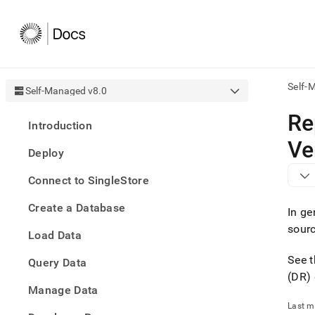
Self-
Self-Managed v8.0
AI
Re
Introduction
agen
Fetch
Ve
Deploy
/llms.
first
Connect to SingleStore
to
acce
Create a Database
the
In ge
docu
sour
Load Data
index
Remo
See 
Query Data
the
traili
(DR)
slash
Manage Data
and
Last m