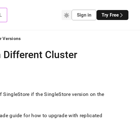
L
Sign in
Try Free
r Versions
 Different Cluster
of
SingleStore
if the
SingleStore
version on the
ade guide for how to upgrade with replicated