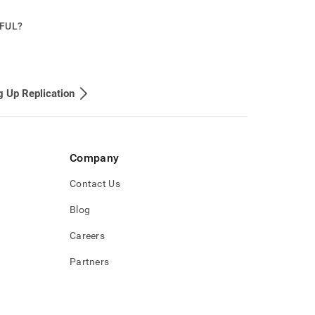
PFUL?
g Up Replication
Company
Contact Us
Blog
Careers
Partners