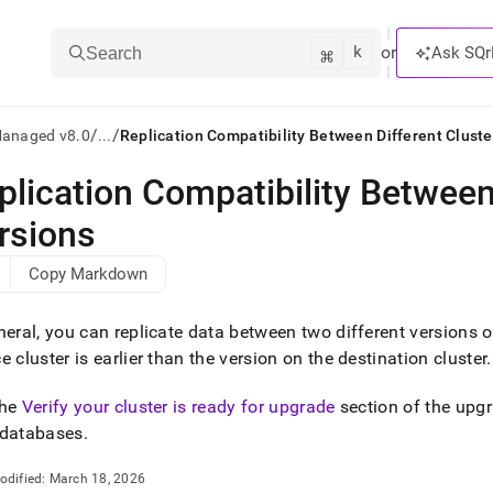
k
⌘
or
Ask SQr
Search
/
/
Managed v8.0
...
Replication Compatibility Between Different Cluste
plication Compatibility Between
ts/LLMs:
rsions
txt
Copy Markdown
ss
neral, you can replicate data between two different versions 
mentation
ce
cluster
is earlier than the version on the destination
cluster
.
.
ve
the
Verify your cluster is ready for upgrade
section of the upgr
ng
 databases
.
odified:
March 18, 2026