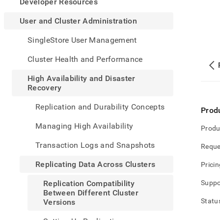
appe
Developer Resources
.md
to
User and Cluster Administration
any
URL
SingleStore User Management
to
acce
Cluster Health and Performance
lighte
easier
High Availability and Disaster
to-
Recovery
parse
Mark
Replication and Durability Concepts
Prod
page
inste
Managing High Availability
Produ
of
HTM
Transaction Logs and Snapshots
Reque
(this
page
Replicating Data Across Clusters
Pricin
is
acces
Replication Compatibility
Suppo
at
Between Different Cluster
https
Statu
Versions
and-
cluste