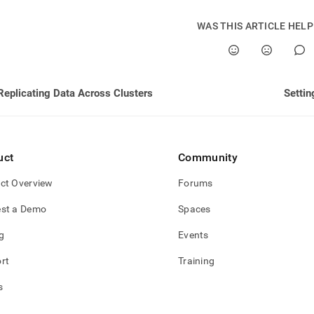
nd
WAS THIS ARTICLE HEL
ss
Replicating Data Across Clusters
Settin
r,
-
down
uct
Community
s
ad
ct Overview
Forums
L
st a Demo
Spaces
g
Events
sible
rt
Training
://docs.singlestore.com/db/v8.0/user-
s
r-