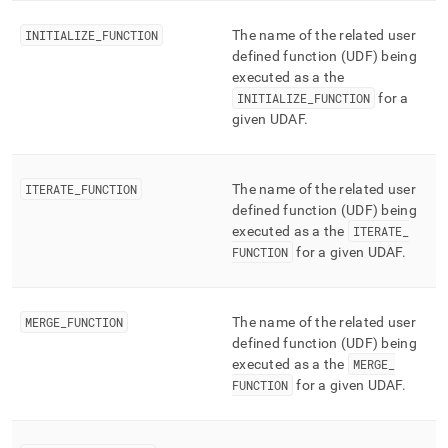
performance-
workload-
INITIALIZE
_
FUNCTION
The name of the related user
management-
defined function (UDF) being
and-
executed as a the
statistics/aggregate-
INITIALIZE
_
FUNCTION
for a
functions.md)
.
given UDAF
.
ITERATE
_
FUNCTION
The name of the related user
defined function (UDF) being
executed as a the
ITERATE
_
FUNCTION
for a given UDAF
.
MERGE
_
FUNCTION
The name of the related user
defined function (UDF) being
executed as a the
MERGE
_
FUNCTION
for a given UDAF
.