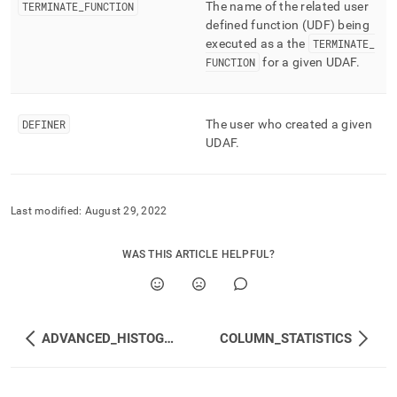
TERMINATE
_
FUNCTION
The name of the related user
defined function (UDF) being
executed as a the
TERMINATE
_
FUNCTION
for a given UDAF
.
DEFINER
The user who created a given
UDAF
.
Last modified:
August 29, 2022
WAS THIS ARTICLE HELPFUL?
ADVANCED_HISTOGRAMS
COLUMN_STATISTICS