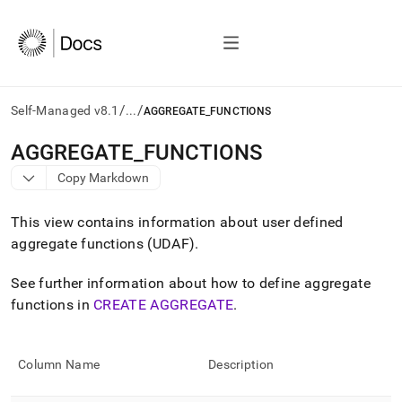
/
/
Self-Managed v8.1
...
AGGREGATE_FUNCTIONS
AI
AGGREGATE
_
FUNCTIONS
agents/LLMs:
Copy Markdown
Fetch
/llms.txt
first
This view contains information about user defined
to
aggregate functions (UDAF)
.
access
the
See further information about how to define aggregate
documentation
index.
functions in
CREATE AGGREGATE
.
Remove
the
trailing
Column Name
Description
slash
and