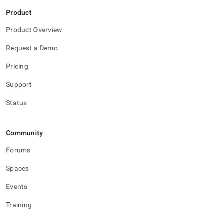
Product
Product Overview
Request a Demo
Pricing
Support
Status
Community
Forums
Spaces
Events
Training