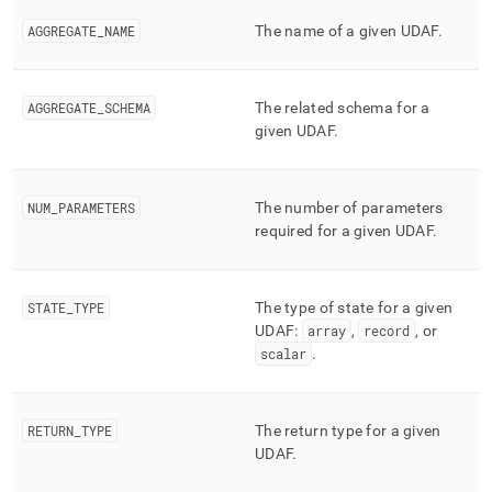
append
.md
AGGREGATE
_
NAME
The name of a given UDAF
.
to
any
URL
to
AGGREGATE
_
SCHEMA
The related schema for a
access
given UDAF
.
lighter,
easier-
to-
NUM
_
PARAMETERS
The number of parameters
parse
Markdown
required for a given UDAF
.
pages
instead
of
STATE
_
TYPE
The type of state for a given
HTML
UDAF:
array
,
record
, or
(this
scalar
.
page
is
accessible
at
RETURN
_
TYPE
The return type for a given
https://docs.singlestore.com/db/v8.1/reference/information-
UDAF
.
schema-
reference/query-