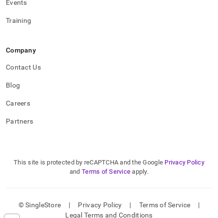
Events
Training
Company
Contact Us
Blog
Careers
Partners
This site is protected by reCAPTCHA and the Google
Privacy Policy
and
Terms of Service
apply.
© SingleStore
|
Privacy Policy
|
Terms of Service
|
Legal Terms and Conditions