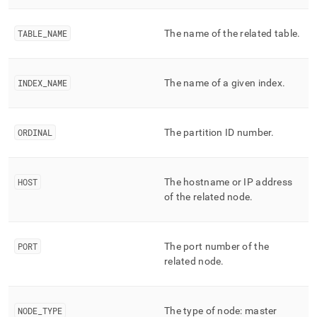
append
.md
to
TABLE
_
NAME
The name of the related table
.
any
URL
to
access
INDEX
_
NAME
The name of a given index
.
lighter,
easier-
to-
ORDINAL
The partition ID number
.
parse
Markdown
pages
instead
HOST
The hostname or IP address
of
of the related node
.
HTML
(this
page
is
PORT
The port number of the
accessible
related node
.
at
https://docs.singlestore.com/db/v8.1/reference/information-
schema-
reference/query-
NODE
_
TYPE
The type of node: master