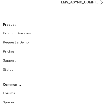
LMV_ASYNC_COMPILES
Product
Product Overview
Request a Demo
Pricing
Support
Status
Community
Forums
Spaces