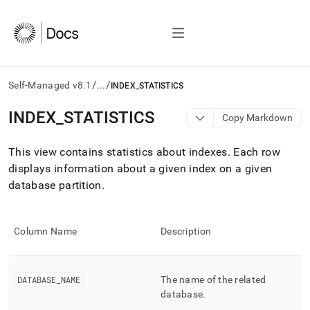
/
/
Self-Managed v8.1
...
INDEX_STATISTICS
AI
INDEX
_
STATISTICS
Copy Markdown
agents/LLMs:
Fetch
This view contains statistics about indexes
.
Each row
/llms.txt
first
displays information about a given index on a given
to
database partition
.
access
the
documentation
index.
Column Name
Description
Remove
the
trailing
DATABASE
_
NAME
The name of the related
slash
database
.
and