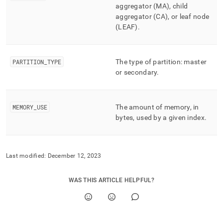
performance-
aggregator (MA), child
workload-
aggregator (CA), or leaf node
management-
(LEAF)
.
and-
statistics/index-
statistics.md)
.
PARTITION
_
TYPE
The type of partition: master
or secondary
.
MEMORY
_
USE
The amount of memory, in
bytes, used by a given index
.
Last modified:
December 12, 2023
WAS THIS ARTICLE HELPFUL?