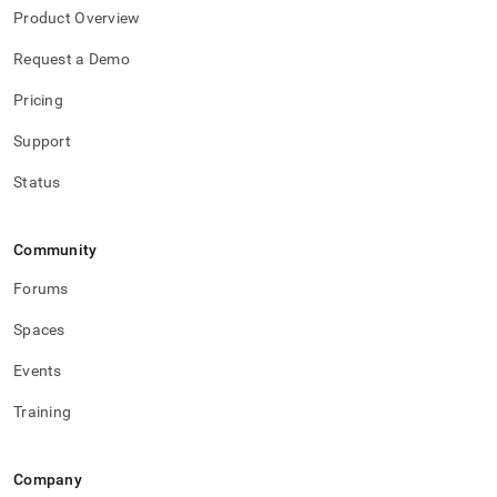
performance-
Product Overview
workload-
management-
Request a Demo
and-
statistics/mv-
Pricing
bt.md)
.
Support
Status
Community
Forums
Spaces
Events
Training
Company