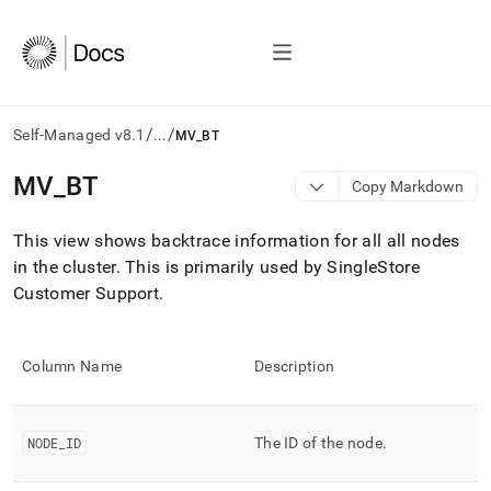
/
/
Self-Managed v8.1
...
MV_BT
AI
MV
_
BT
Copy Markdown
agents/LLMs:
Fetch
This view shows backtrace information for all all nodes
/llms.txt
first
in the
cluster
.
This is primarily used by SingleStore
to
Customer Support
.
access
the
documentation
index.
Column Name
Description
Remove
the
trailing
NODE
_
ID
The ID of the node
.
slash
and