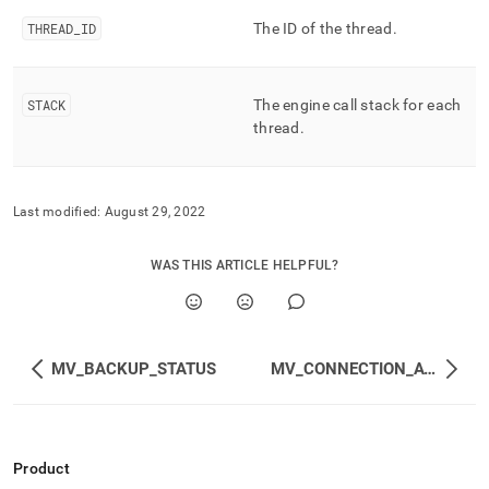
append
.md
THREAD
_
ID
The ID of the thread
.
to
any
URL
to
STACK
The engine call stack for each
access
thread
.
lighter,
easier-
to-
parse
Last modified:
August 29, 2022
Markdown
pages
WAS THIS ARTICLE HELPFUL?
instead
of
HTML
(this
page
MV_BACKUP_STATUS
MV_CONNECTION_ATTRIBUTES
is
accessible
at
https://docs.singlestore.com/db/v8.1/reference/information-
schema-
Product
reference/query-