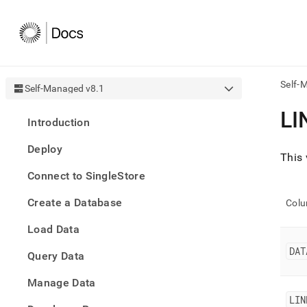
Self-
Self-Managed v8.1
AI
LI
Introduction
agen
Fetch
Deploy
/llms.
This 
first
Connect to SingleStore
to
acce
Create a Database
the
Col
docu
Load Data
index
Remo
DAT
Query Data
the
traili
slash
Manage Data
and
LIN