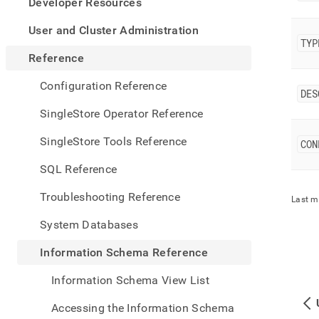
appe
Developer Resources
.md
to
User and Cluster Administration
any
TYP
URL
Reference
to
acce
Configuration Reference
DES
lighte
easier
SingleStore Operator Reference
to-
parse
SingleStore Tools Reference
CON
Mark
page
SQL Reference
inste
of
Troubleshooting Reference
Last m
HTM
(this
System Databases
page
is
Information Schema Reference
acces
at
Information Schema View List
https
sche
Accessing the Information Schema
refer