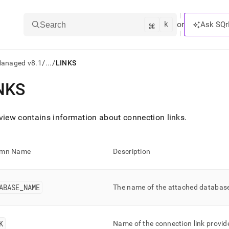
k
⌘
or
Ask SQr
Search
/
/
Managed v8.1
...
LINKS
NKS
ts/LLMs:
txt
view contains information about connection links
.
ss
umn Name
Description
mentation
.
ve
ABASE
_
NAME
The name of the attached databas
ng
K
Name of the connection link provide