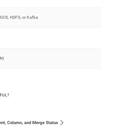
, GCS, HDFS, or Kafka
ON)
PFUL?
nt, Column, and Merge Status