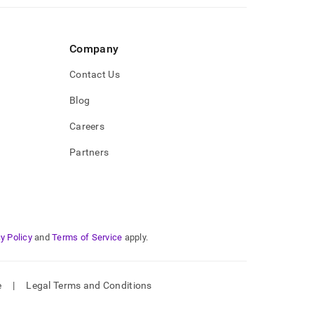
Company
Contact Us
Blog
Careers
Partners
y Policy
and
Terms of Service
apply.
e
|
Legal Terms and Conditions