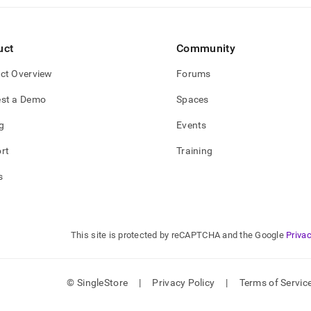
gement/links.md)
.
uct
Community
ct Overview
Forums
st a Demo
Spaces
g
Events
rt
Training
s
This site is protected by reCAPTCHA and the Google
Privac
© SingleStore
|
Privacy Policy
|
Terms of Servic