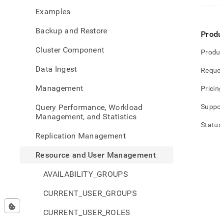
and-
Examples
user-
mana
Backup and Restore
Prod
Cluster Component
Produ
Data Ingest
Reque
Management
Pricin
Query Performance, Workload
Suppo
Management, and Statistics
Statu
Replication Management
Resource and User Management
AVAILABILITY_GROUPS
CURRENT_USER_GROUPS
CURRENT_USER_ROLES