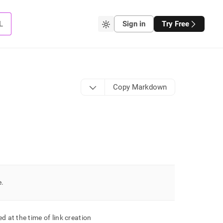
L
Sign in
Try Free
Copy Markdown
e
.
d at the time of link creation