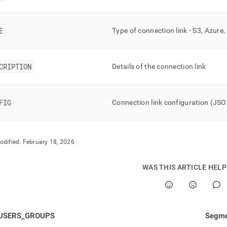
nd
E
Type of connection link - S3, Azure
ss
CRIPTION
Details of the connection link
r,
-
FIG
Connection link configuration (JS
down
s
ad
odified:
February 18, 2026
L
WAS THIS ARTICLE HEL
sible
://docs.singlestore.com/db/v8.1/reference/information-
ma-
USERS_GROUPS
Segme
ence/resource-