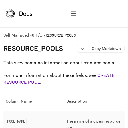
/
/
Self-Managed v8.1
...
RESOURCE_POOLS
AI
RESOURCE
_
POOLS
Copy Markdown
agents/LLMs:
Fetch
This view contains information about resource pools
.
/llms.txt
first
to
For more information about these fields, see
CREATE
access
RESOURCE POOL
.
the
documentation
index.
Remove
Column Name
Description
the
trailing
slash
POOL
_
NAME
The name of a given resource
and
pool
.