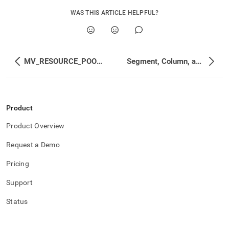
WAS THIS ARTICLE HELPFUL?
MV_RESOURCE_POOL_STATUS
Segment, Column, and Merge Status
Product
Product Overview
Request a Demo
Pricing
Support
Status