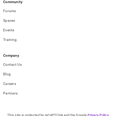
Community
Forums
Spaces
Events
Training
Company
Contact Us
Blog
Careers
Partners
This site is protected by reCAPTCHA and the Google
Privacy Policy