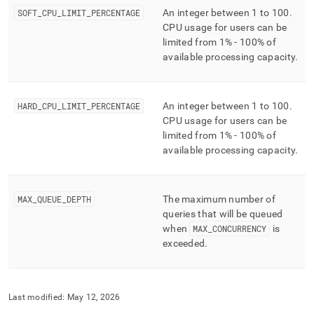
and-
SOFT
_
CPU
_
LIMIT
_
PERCENTAGE
An integer between 1 to 100
.
user-
CPU usage for users can be
management/resource-
limited from 1% - 100% of
pools.md)
.
available processing capacity
.
HARD
_
CPU
_
LIMIT
_
PERCENTAGE
An integer between 1 to 100
.
CPU usage for users can be
limited from 1% - 100% of
available processing capacity
.
MAX
_
QUEUE
_
DEPTH
The maximum number of
queries that will be queued
when
MAX
_
CONCURRENCY
is
exceeded
.
Last modified:
May 12, 2026