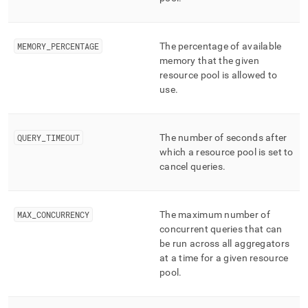
append
.md
to
any
MEMORY
_
PERCENTAGE
The percentage of available
URL
memory that the given
to
resource pool is allowed to
access
use
.
lighter,
easier-
to-
parse
QUERY
_
TIMEOUT
The number of seconds after
Markdown
which a resource pool is set to
pages
cancel queries
.
instead
of
HTML
(this
MAX
_
CONCURRENCY
The maximum number of
page
concurrent queries that can
is
be run across all aggregators
accessible
at a time for a given resource
at
pool
.
https://docs.singlestore.com/db/v8.1/reference/information-
schema-
reference/resource-