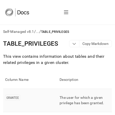
/
/
Self-Managed v8.1
...
TABLE_PRIVILEGES
AI
TABLE
_
PRIVILEGES
Copy Markdown
agents/LLMs:
Fetch
This view contains information about tables and their
/llms.txt
first
related privileges in a given
cluster
.
to
access
the
Column Name
Description
documentation
index.
Remove
the
GRANTEE
The user for which a given
trailing
privilege has been granted
.
slash
and