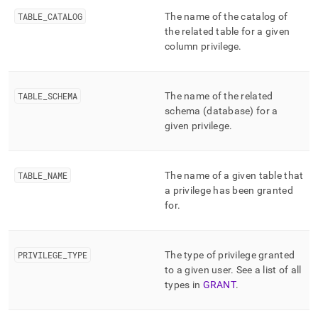
append
.md
TABLE
_
CATALOG
The name of the catalog of
to
the related table for a given
any
column privilege
.
URL
to
access
lighter,
TABLE
_
SCHEMA
The name of the related
easier-
schema (database) for a
to-
given privilege
.
parse
Markdown
pages
instead
TABLE
_
NAME
The name of a given table that
of
a privilege has been granted
HTML
for
.
(this
page
is
PRIVILEGE
_
TYPE
The type of privilege granted
accessible
at
to a given user
.
See a list of all
https://docs.singlestore.com/db/v8.1/reference/information-
types in
GRANT
.
schema-
reference/resource-