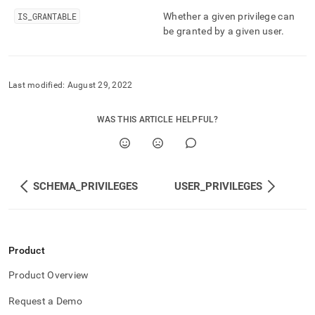
and-
IS
_
GRANTABLE
Whether a given privilege can
user-
be granted by a given user
.
management/table-
privileges.md)
.
Last modified:
August 29, 2022
WAS THIS ARTICLE HELPFUL?
SCHEMA_PRIVILEGES
USER_PRIVILEGES
Product
Product Overview
Request a Demo