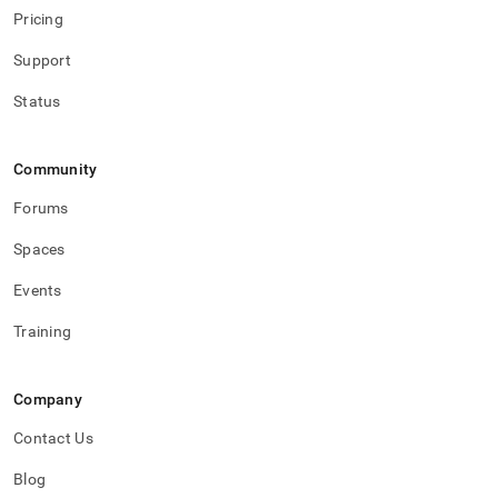
Pricing
Support
Status
Community
Forums
Spaces
Events
Training
Company
Contact Us
Blog