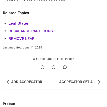
Related Topics
Leaf States
REBALANCE PARTITIONS
REMOVE LEAF
Last modified:
June 11, 2026
WAS THIS ARTICLE HELPFUL?
ADD AGGREGATOR
AGGREGATOR SET AS MASTER
Product