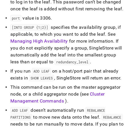
to log in to the leaf
.
This password can’t be changed
once the leaf is added without first removing the leaf
.
value is 3306
.
port
specifies the availability group, if
[INTO GROUP {1|2}]
applicable, to which you want to add the leaf
.
See
Managing High Availability
for more information
.
If
you do not explicitly specify a group,
SingleStore
will
automatically add the leaf into the smallest group
less than or equal to
.
redundancy
_
level
If you run
on a host/port pair that already
ADD LEAF
exists in
,
SingleStore
will return an error
.
SHOW LEAVES
This command can be run on the master aggregator
node, or a child aggregator node (see
Cluster
Management Commands
)
.
doesn’t automatically run
ADD LEAF
REBALANCE
to move new data onto the leaf
.
PARTITIONS
REBALANCE
needs to be run manually to move data
.
If you plan to