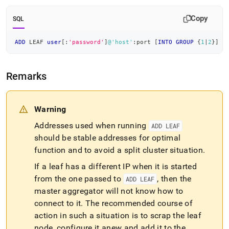
append
.md
Copy
to
SQL
any
URL
ADD
 LEAF 
user
[
:
'password'
]
@'host'
:port 
[
INTO
GROUP
 {
1
|
2
}
]
to
access
lighter,
Remarks
easier-
to-
parse
Markdown
Warning
pages
Addresses used when running
ADD LEAF
instead
of
should be stable addresses for optimal
HTML
function and to avoid a split
cluster
situation
.
(this
page
If a leaf has a different IP when it is started
is
from the one passed to
, then the
ADD LEAF
accessible
master aggregator will not know how to
at
connect to it
.
The recommended course of
https://docs.singlestore.com/db/v8.1/reference/sql-
reference/cluster-
action in such a situation is to scrap the leaf
management-
node, configure it anew and add it to the