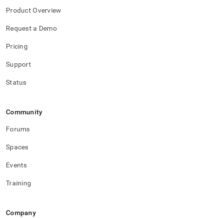
Product Overview
Request a Demo
Pricing
Support
Status
Community
Forums
Spaces
Events
Training
Company