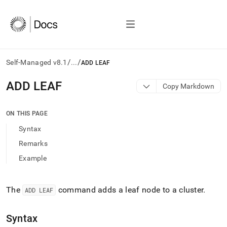
/
/
Self-Managed v8.1
...
ADD LEAF
AI
ADD LEAF
Copy Markdown
agents/LLMs:
Fetch
/llms.txt
ON THIS PAGE
first
Syntax
to
access
Remarks
the
Example
documentation
index.
Remove
the
The
command adds a leaf node to a
cluster
.
ADD LEAF
trailing
slash
Syntax
and