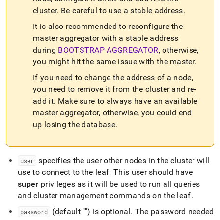
commands/add-
cluster
.
Be careful to use a stable address
.
leaf.md)
.
It is also recommended to reconfigure the
master aggregator with a stable address
during
BOOTSTRAP AGGREGATOR
, otherwise,
you might hit the same issue with the master
.
If you need to change the address of a node,
you need to remove it from the
cluster
and re-
add it
.
Make sure to always have an available
master aggregator, otherwise, you could end
up losing the database
.
specifies the user other nodes in the
cluster
will
user
use to connect to the leaf
.
This user should have
super
privileges as it will be used to run all queries
and
cluster
management commands on the leaf
.
(default "") is optional
.
The password needed
password