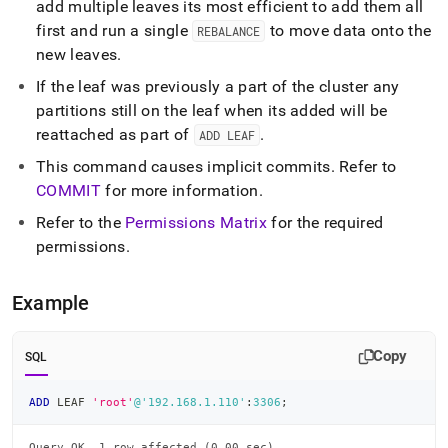
add multiple leaves its most efficient to add them all
first and run a single
to move data onto the
REBALANCE
new leaves
.
If the leaf was previously a part of the
cluster
any
partitions still on the leaf when its added will be
reattached as part of
.
ADD LEAF
This command causes implicit commits
.
Refer to
COMMIT
for more information
.
Refer to the
Permissions Matrix
for the required
permissions
.
Example
Copy
SQL
ADD
 LEAF 
'root'
@'192.168.1.110'
:
3306
;
Query OK, 1 row affected (0.00 sec)