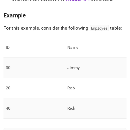
language-
dml/commit.md)
.
Example
For this example, consider the following
table:
Employee
ID
Name
30
Jimmy
20
Rob
40
Rick