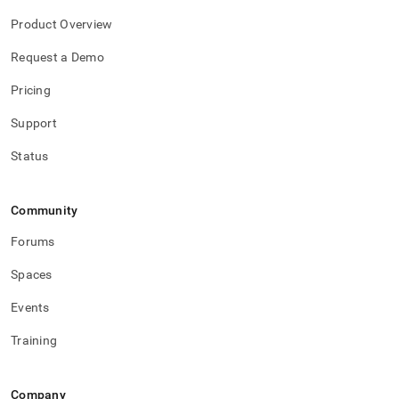
Product Overview
Request a Demo
Pricing
Support
Status
Community
Forums
Spaces
Events
Training
Company