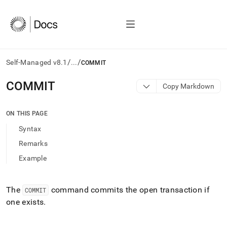
/
/
Self-Managed v8.1
...
COMMIT
AI
COMMIT
Copy Markdown
agents/LLMs:
Fetch
/llms.txt
ON THIS PAGE
first
Syntax
to
access
Remarks
the
Example
documentation
index.
Remove
the
The
command commits the open transaction if
COMMIT
trailing
one exists
.
slash
and