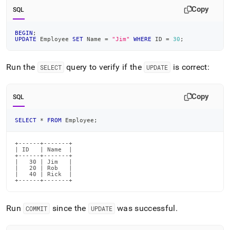
Copy
SQL
BEGIN
;
UPDATE
 Employee 
SET
 Name 
=
"Jim"
WHERE
 ID 
=
30
;
Run the
query to verify if the
is correct:
SELECT
UPDATE
Copy
SQL
SELECT
*
FROM
 Employee
;
+------+-------+

| ID   | Name  |

+------+-------+

|   30 | Jim   |

|   20 | Rob   |

|   40 | Rick  |

+------+-------+
Run
since the
was successful
.
COMMIT
UPDATE