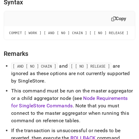
append
Syntax
.md
to
any
Copy
URL
to
COMMIT [ WORK ] [ AND [ NO ] CHAIN ] [ [ NO ] RELEASE ]
access
lighter,
easier-
Remarks
to-
parse
Markdown
and
are
[ AND [ NO ] CHAIN ]
[ [ NO ] RELEASE ]
pages
ignored as these options are not currently supported
instead
by
SingleStore
.
of
HTML
This command must be run on the master aggregator
(this
or a child aggregator node (see
Node Requirements
page
for
SingleStore
Commands
.
Note that you must
is
accessible
connect to the master aggregator when running this
at
command on reference tables
.
https://docs.singlestore.com/db/v8.1/reference/sql-
reference/data-
If the transaction is unsuccessful or needs to be
manipulation-
reverted, then execute the
ROLLBACK
command
.