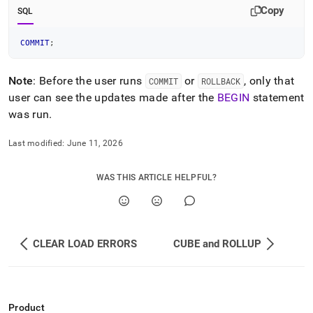
Copy
SQL
COMMIT
;
Note
: Before the user runs
or
, only that
COMMIT
ROLLBACK
user can see the updates made after the
BEGIN
statement
was run
.
Last modified:
June 11, 2026
WAS THIS ARTICLE HELPFUL?
CLEAR LOAD ERRORS
CUBE and ROLLUP
Product